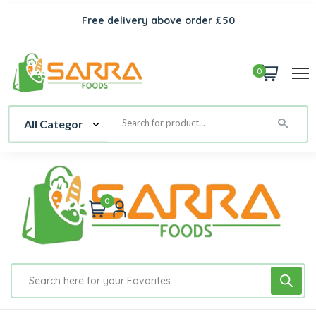
Free delivery above order £50
0
0