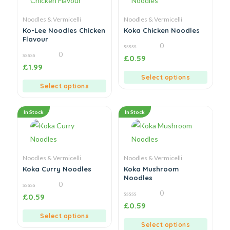
Noodles & Vermicelli
Noodles & Vermicelli
Ko-Lee Noodles Chicken
Koka Chicken Noodles
Flavour
0
0
0
£
0.59
out
0
£
1.99
of
out
5
of
Select options
5
Select options
In Stock
In Stock
Noodles & Vermicelli
Noodles & Vermicelli
Koka Curry Noodles
Koka Mushroom
Noodles
0
0
0
£
0.59
out
0
£
0.59
of
out
5
of
Select options
5
Select options