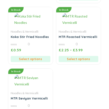
In Stock
In Stock
Noodles & Vermicelli
Noodles & Vermicelli
Koka Stir Fried Noodles
MTR Roasted Vermicelli
0
0
0
0
£
0.59
£
2.25
–
£
3.99
out
out
of
of
5
5
Select options
Select options
In Stock
Noodles & Vermicelli
MTR Seviyan Vermicelli
0