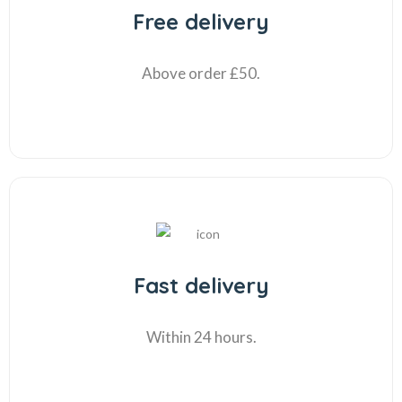
Free delivery
Above order £50.
Fast delivery
Within 24 hours.