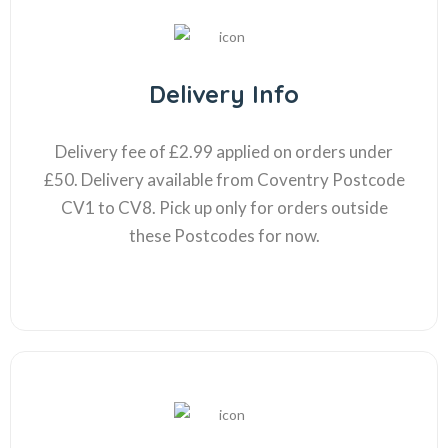
Delivery Info
Delivery fee of £2.99 applied on orders under
£50. Delivery available from Coventry Postcode
CV1 to CV8. Pick up only for orders outside
these Postcodes for now.