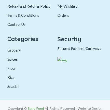
Refund and Returns Policy
My Wishlist
Terms & Conditions
Orders
Contact Us
Categories
Security
Secured Payment Gateways
Grocery
Spices
Flour
Rice
Snacks
Copyright ©
Sarra Food
All Rights Reserved | Website Design