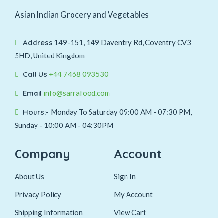
Asian Indian Grocery and Vegetables
Address
149-151, 149 Daventry Rd, Coventry CV3
5HD, United Kingdom
Call Us
+44 7468 093530
Email
info@sarrafood.com
Hours:-
Monday To Saturday 09:00 AM - 07:30 PM,
Sunday - 10:00 AM - 04:30PM
Company
Account
About Us
Sign In
Privacy Policy
My Account
Shipping Information
View Cart