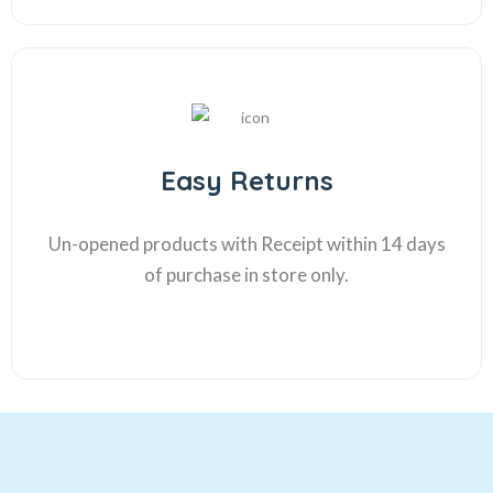
Easy Returns
Un-opened products with Receipt within 14 days
of purchase in store only.