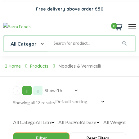
Free delivery above order £50
0
Home
Products
Noodles & Vermicelli
Show:
Showing all 13 results