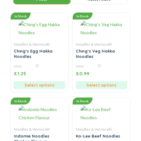
In Stock
In Stock
Noodles & Vermicelli
Noodles & Vermicelli
Ching’s Egg Hakka
Ching’s Veg Hakka
Noodles
Noodles
0
0
0
0
£
1.25
£
0.99
out
out
of
of
5
5
Select options
Select options
In Stock
In Stock
Noodles & Vermicelli
Noodles & Vermicelli
Indomie Noodles
Ko-Lee Beef Noodles