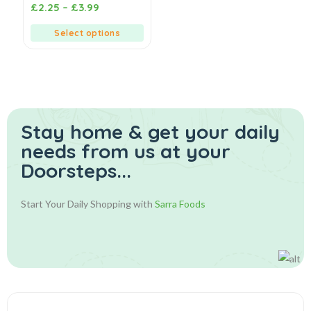
0
£
2.25
–
£
3.99
out
of
5
Select options
Stay home & get your daily
needs from us at your
Doorsteps...
Start Your Daily Shopping with
Sarra Foods