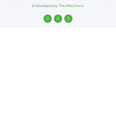
& Developed by
The Web Decor