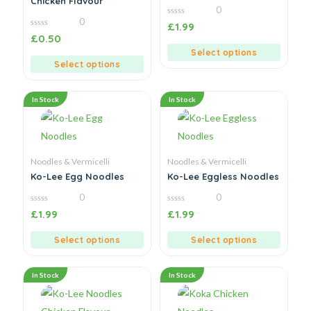
Chicken Flavour
0
0
0
£
1.99
out
0
£
0.50
of
out
5
of
Select options
5
Select options
In Stock
In Stock
Noodles & Vermicelli
Noodles & Vermicelli
Ko-Lee Egg Noodles
Ko-Lee Eggless Noodles
0
0
0
0
£
1.99
£
1.99
out
out
of
of
5
5
Select options
Select options
In Stock
In Stock