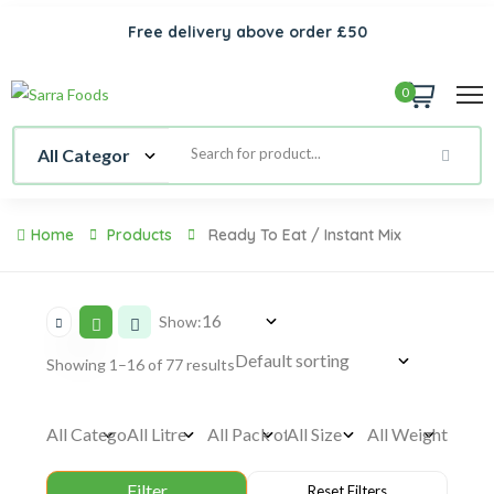
Free delivery above order £50
0
Home
Products
Ready To Eat / Instant Mix
Show:
Showing 1–16 of 77 results