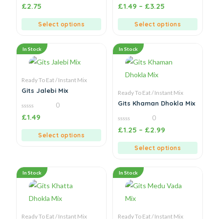
0
0
£
2.75
£
1.49
–
£
3.25
out
out
of
of
5
5
Select options
Select options
In Stock
In Stock
Ready To Eat / Instant Mix
Gits Jalebi Mix
Ready To Eat / Instant Mix
Gits Khaman Dhokla Mix
0
0
£
1.49
0
out
of
0
£
1.25
–
£
2.99
5
out
Select options
of
5
Select options
In Stock
In Stock
Ready To Eat / Instant Mix
Ready To Eat / Instant Mix