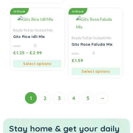
In Stock
In Stock
Ready To Eat / Instant Mix
Gits Rice Idli Mix
Ready To Eat / Instant Mix
Gits Rose Faluda Mix
0
0
£
1.25
–
£
2.99
0
out
of
0
£
1.59
5
out
Select options
of
5
Select options
→
1
2
3
4
5
Stay home & get your daily