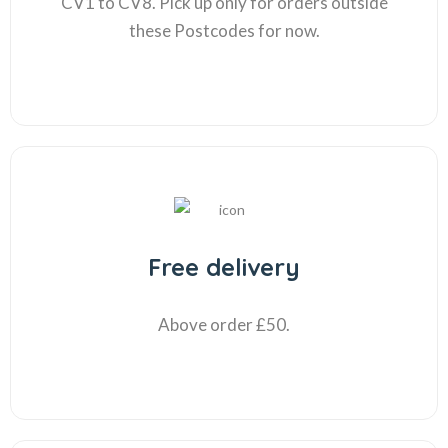
CV1 to CV8. Pick up only for orders outside
these Postcodes for now.
Free delivery
Above order £50.