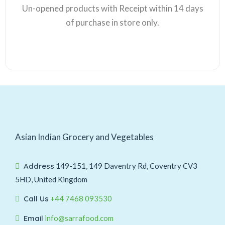
Un-opened products with Receipt within 14 days
of purchase in store only.
Asian Indian Grocery and Vegetables
Address
149-151, 149 Daventry Rd, Coventry CV3
5HD, United Kingdom
Call Us
+44 7468 093530
Email
info@sarrafood.com