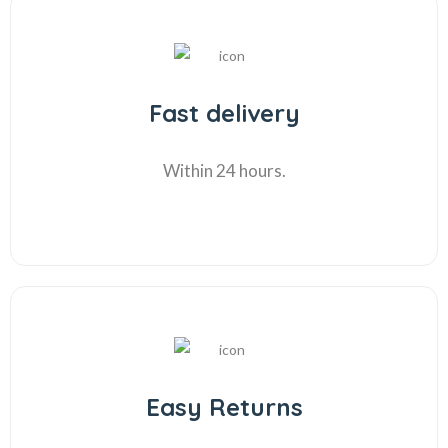
Fast delivery
Within 24 hours.
Easy Returns