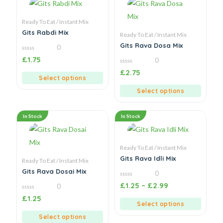
Ready To Eat / Instant Mix
Gits Rabdi Mix
Ready To Eat / Instant Mix
Gits Rava Dosa Mix
0
0
£
1.75
0
out
of
0
£
2.75
5
out
Select options
of
5
Select options
In Stock
In Stock
Ready To Eat / Instant Mix
Gits Rava Idli Mix
Ready To Eat / Instant Mix
Gits Rava Dosai Mix
0
0
£
1.25
–
£
2.99
0
out
of
0
£
1.25
5
out
Select options
of
5
Select options