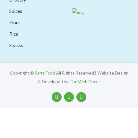
Spices
Flour
Rice
Snacks
Copyright ©
Sarra Food
All Rights Reserved | Website Design
& Developed by
The Web Decor