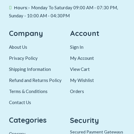
Hours:-
Monday To Saturday 09:00 AM - 07:30 PM,
Sunday - 10:00 AM - 04:30PM
Company
Account
About Us
Sign In
Privacy Policy
My Account
Shipping Information
View Cart
Refund and Returns Policy
My Wishlist
Terms & Conditions
Orders
Contact Us
Categories
Security
Secured Payment Gateways
Grocery