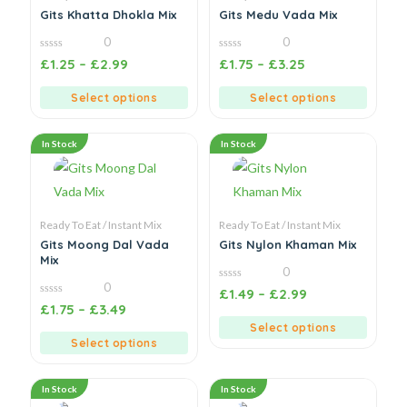
Gits Khatta Dhokla Mix
Gits Medu Vada Mix
0
0
0
0
£
1.25
–
£
2.99
£
1.75
–
£
3.25
out
out
of
of
5
5
Select options
Select options
In Stock
In Stock
Ready To Eat / Instant Mix
Ready To Eat / Instant Mix
Gits Moong Dal Vada
Gits Nylon Khaman Mix
Mix
0
0
0
£
1.49
–
£
2.99
out
0
£
1.75
–
£
3.49
of
out
5
of
Select options
5
Select options
In Stock
In Stock