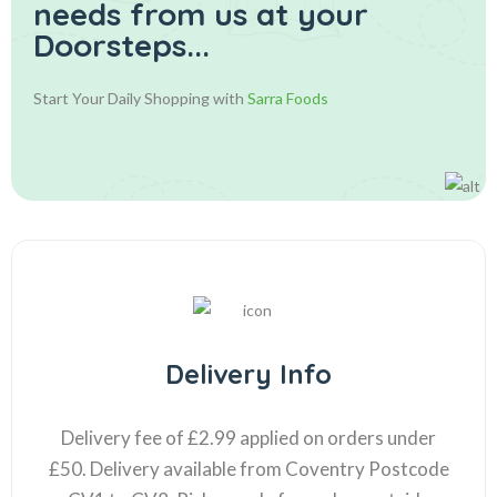
needs from us at your
Doorsteps...
Start Your Daily Shopping with
Sarra Foods
Delivery Info
Delivery fee of £2.99 applied on orders under
£50. Delivery available from Coventry Postcode