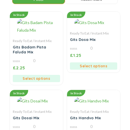
In Stock
In Stock
Ready To Eat / Instant Mix
Gits Dosa Mix
Ready To Eat / Instant Mix
Gits Badam Pista
0
Faluda Mix
0
£
1.25
out
0
of
5
Select options
0
£
2.25
out
of
5
Select options
In Stock
In Stock
Ready To Eat / Instant Mix
Ready To Eat / Instant Mix
Gits Dosai Mix
Gits Handvo Mix
0
0