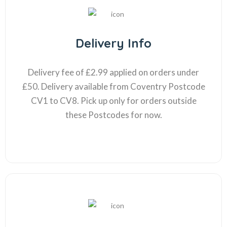
Delivery Info
Delivery fee of £2.99 applied on orders under
£50. Delivery available from Coventry Postcode
CV1 to CV8. Pick up only for orders outside
these Postcodes for now.