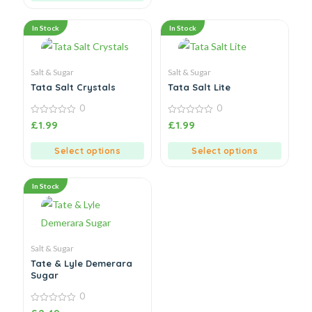
In Stock
In Stock
Salt & Sugar
Salt & Sugar
Tata Salt Crystals
Tata Salt Lite
0
0
0
0
£
1.99
£
1.99
out
out
of
of
5
5
Select options
Select options
In Stock
Salt & Sugar
Tate & Lyle Demerara
Sugar
0
0