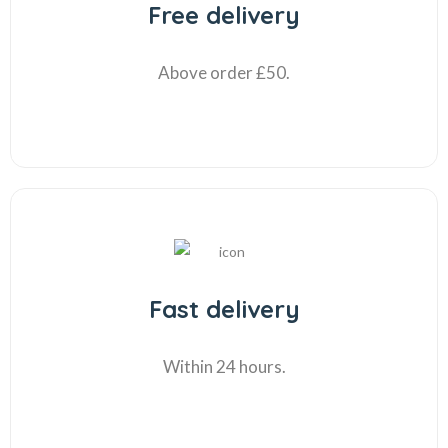
Free delivery
Above order £50.
Fast delivery
Within 24 hours.