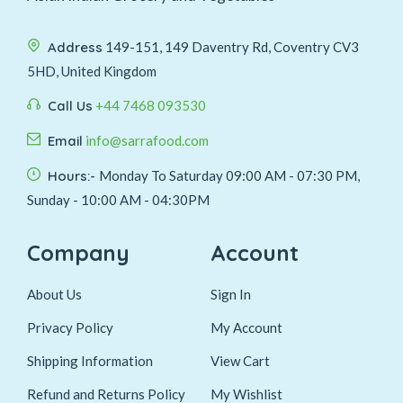
Address
149-151, 149 Daventry Rd, Coventry CV3
5HD, United Kingdom
Call Us
+44 7468 093530
Email
info@sarrafood.com
Hours:-
Monday To Saturday 09:00 AM - 07:30 PM,
Sunday - 10:00 AM - 04:30PM
Company
Account
About Us
Sign In
Privacy Policy
My Account
Shipping Information
View Cart
Refund and Returns Policy
My Wishlist