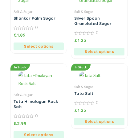
Salt & Sugar
Salt & Sugar
Shankar Palm Sugar
Silver Spoon
Granulated Sugar
0
0
0
£
1.89
out
0
£
1.25
of
out
5
Select options
of
5
Select options
In Stock
In Stock
Salt & Sugar
Tata Salt
Salt & Sugar
Tata Himalayan Rock
0
Salt
0
£
1.25
out
0
of
5
Select options
0
£
2.99
out
of
5
Select options