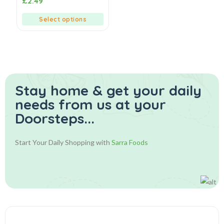
£
2.49
out
of
5
Select options
Stay home & get your daily
needs from us at your
Doorsteps...
Start Your Daily Shopping with
Sarra Foods