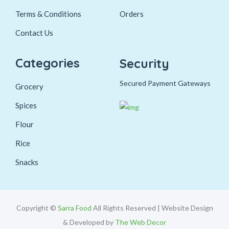
Terms & Conditions
Orders
Contact Us
Categories
Security
Secured Payment Gateways
Grocery
Spices
Flour
Rice
Snacks
Copyright ©
Sarra Food
All Rights Reserved | Website Design
& Developed by
The Web Decor