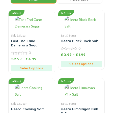
In Stock
In Stock
Salt & Sugar
Salt & Sugar
East End Cane
Heera Black Rock Salt
Demerara Sugar
0
0
0
£
0.99
–
£
1.99
out
0
£
2.99
–
£
4.99
of
out
5
of
Select options
5
Select options
In Stock
In Stock
Salt & Sugar
Salt & Sugar
Heera Cooking Salt
Heera Himalayan Pink