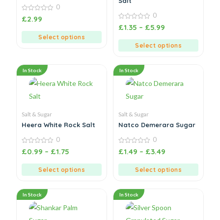
Salt
0
0
0
£
2.99
out
0
£
1.35
–
£
5.99
of
out
5
Select options
of
5
Select options
In Stock
In Stock
Salt & Sugar
Salt & Sugar
Heera White Rock Salt
Natco Demerara Sugar
0
0
0
0
£
0.99
–
£
1.75
£
1.49
–
£
3.49
out
out
of
of
5
5
Select options
Select options
In Stock
In Stock