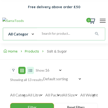
Free delivery above order £50
0
Home
Products
Salt & Sugar
Show:
Showing all 13 results