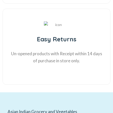
Easy Returns
Un-opened products with Receipt within 14 days
of purchase in store only.
Asian Indian Grocery and Vegetables