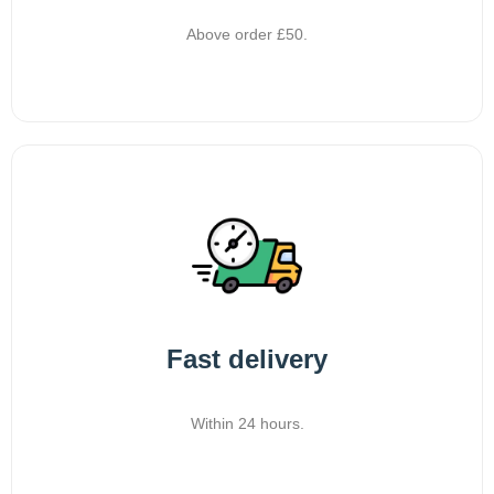
Above order £50.
Fast delivery
Within 24 hours.