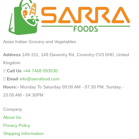
Asian Indian Grocery and Vegetables
Address
149-151, 149 Daventry Rd, Coventry CV3 5HD, United
Kingdom
Call Us
+44 7468 093530
Email
info@sarrafood.com
Hours:-
Monday To Saturday 09:00 AM - 07:30 PM, Sunday -
10:00 AM - 04:30PM
Company
About Us
Privacy Policy
Shipping Information