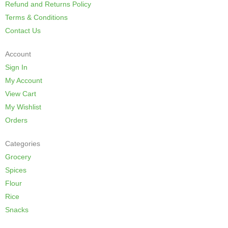
Refund and Returns Policy
Terms & Conditions
Contact Us
Account
Sign In
My Account
View Cart
My Wishlist
Orders
Categories
Grocery
Spices
Flour
Rice
Snacks