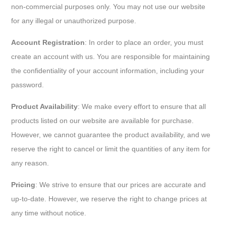
non-commercial purposes only. You may not use our website
for any illegal or unauthorized purpose.
Account Registration
: In order to place an order, you must
create an account with us. You are responsible for maintaining
the confidentiality of your account information, including your
password.
Product Availability
: We make every effort to ensure that all
products listed on our website are available for purchase.
However, we cannot guarantee the product availability, and we
reserve the right to cancel or limit the quantities of any item for
any reason.
Pricing
: We strive to ensure that our prices are accurate and
up-to-date. However, we reserve the right to change prices at
any time without notice.