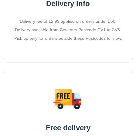
Delivery Info
Delivery fee of £2.99 applied on orders under £50.
Delivery available from Coventry Postcode CV1 to CV8.
Pick up only for orders outside these Postcodes for now.
Free delivery