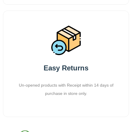
Easy Returns
Un-opened products with Receipt within 14 days of
purchase in store only.