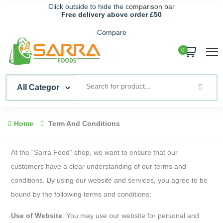
Click outside to hide the comparison bar
Free delivery above order £50
Compare
0
Home
Term And Conditions
At the “Sarra Food” shop, we want to ensure that our
customers have a clear understanding of our terms and
conditions. By using our website and services, you agree to be
bound by the following terms and conditions:
Use of Website
: You may use our website for personal and