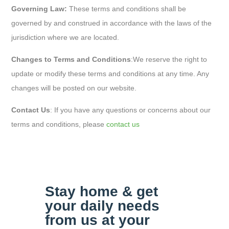
Governing Law:
These terms and conditions shall be
governed by and construed in accordance with the laws of the
jurisdiction where we are located.
Changes to Terms and Conditions
:
We reserve the right to
update or modify these terms and conditions at any time. Any
changes will be posted on our website.
Contact Us
: If you have any questions or concerns about our
terms and conditions, please
contact us
Stay home & get
your daily
needs
from us at your