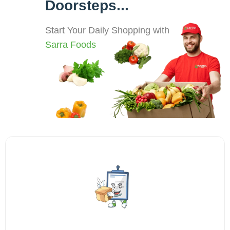
Doorsteps...
Start Your Daily Shopping with
Sarra Foods