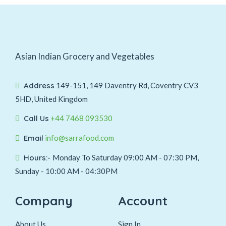
Asian Indian Grocery and Vegetables
Address
149-151, 149 Daventry Rd, Coventry CV3
5HD, United Kingdom
Call Us
+44 7468 093530
Email
info@sarrafood.com
Hours:-
Monday To Saturday 09:00 AM - 07:30 PM,
Sunday - 10:00 AM - 04:30PM
Company
Account
About Us
Sign In