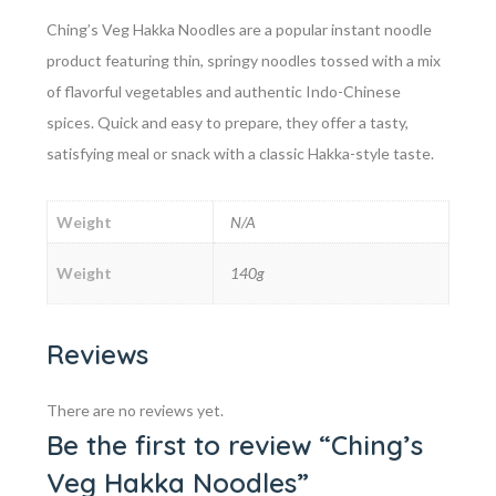
Ching’s Veg Hakka Noodles are a popular instant noodle
product featuring thin, springy noodles tossed with a mix
of flavorful vegetables and authentic Indo-Chinese
spices. Quick and easy to prepare, they offer a tasty,
satisfying meal or snack with a classic Hakka-style taste.
Weight
N/A
Weight
140g
Reviews
There are no reviews yet.
Be the first to review “Ching’s
Veg Hakka Noodles”