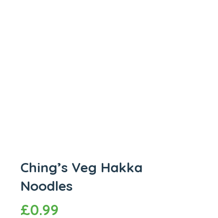
Ching’s Veg Hakka
Noodles
£
0.99