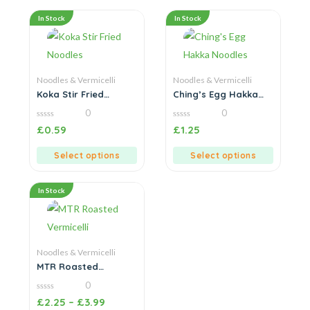
In Stock
In Stock
Noodles & Vermicelli
Noodles & Vermicelli
Koka Stir Fried
Ching’s Egg Hakka
Noodles
Noodles
0
0
0
0
£
0.59
£
1.25
out
out
of
of
5
5
Select options
Select options
In Stock
Noodles & Vermicelli
MTR Roasted
Vermicelli
0
0
£
2.25
–
£
3.99
out