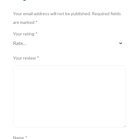
Your email address will not be published.
Required fields
are marked
*
Your rating
*
Your review
*
Name
*