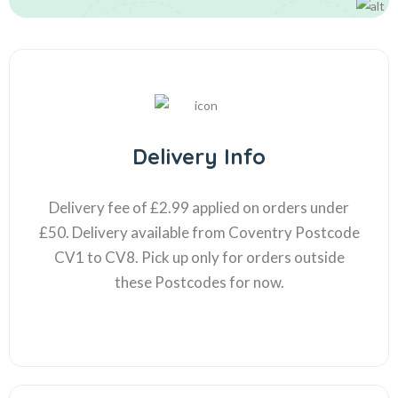
Delivery Info
Delivery fee of £2.99 applied on orders under
£50. Delivery available from Coventry Postcode
CV1 to CV8. Pick up only for orders outside
these Postcodes for now.