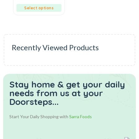
of
5
Select options
Recently Viewed Products
Stay home & get your daily
needs from us at your
Doorsteps...
Start Your Daily Shopping with
Sarra Foods