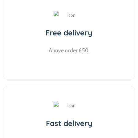
Free delivery
Above order £50.
Fast delivery