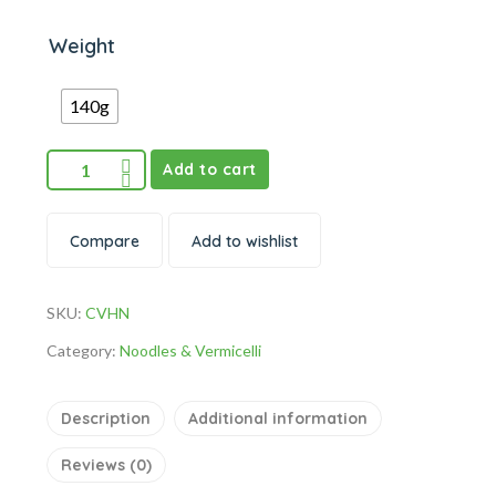
Weight
140g
Add to cart
Compare
Add to wishlist
SKU:
CVHN
Category:
Noodles & Vermicelli
Description
Additional information
Reviews (0)