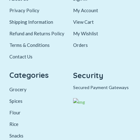
Privacy Policy
My Account
Shipping Information
View Cart
Refund and Returns Policy
My Wishlist
Terms & Conditions
Orders
Contact Us
Categories
Security
Secured Payment Gateways
Grocery
Spices
Flour
Rice
Snacks