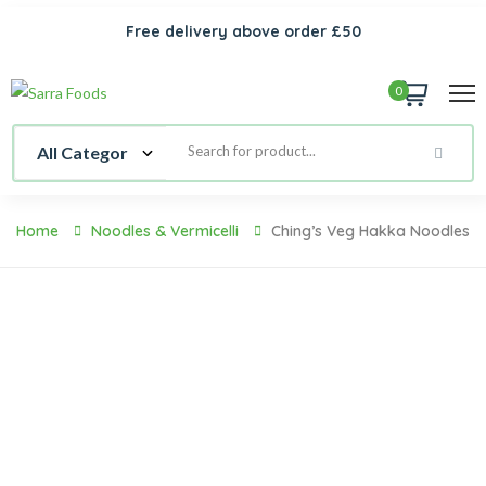
Free delivery above order £50
0
Home
Noodles & Vermicelli
Ching’s Veg Hakka Noodles