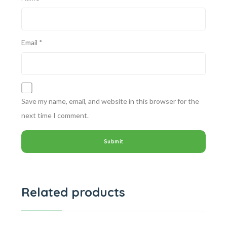
Email
*
Save my name, email, and website in this browser for the
next time I comment.
Related products