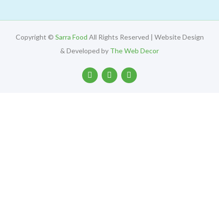
Copyright ©
Sarra Food
All Rights Reserved | Website Design
& Developed by
The Web Decor