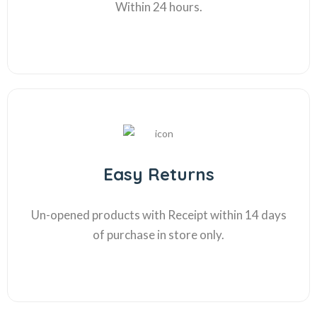
Within 24 hours.
Easy Returns
Un-opened products with Receipt within 14 days
of purchase in store only.