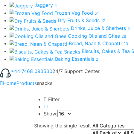
Jaggery
4
Frozen Veg Food
51
Dry Fruits & Seeds
17
Drinks, Juice & Sherbets
5
Cooking Oils and Ghee
28
Bread, Naan & Chapatti
23
Biscuits, Cakes & Tea
Baking Essentials
2
+44 7468 093530
24/7 Support Center
Home
Products
snacks
Filter
Show:
Showing the single result