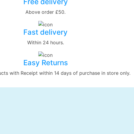
Free delivery
Above order £50.
Fast delivery
Within 24 hours.
Easy Returns
ts with Receipt within 14 days of purchase in store only.