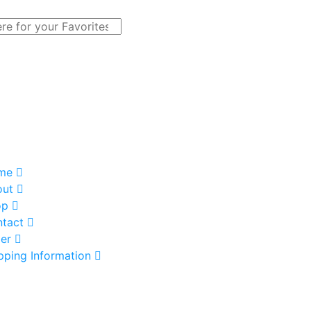
me
out
op
tact
er
pping Information