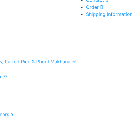
Contact
Order
Shipping Informatio
es, Puffed Rice & Phool Makhana
26
ix
77
hners
9