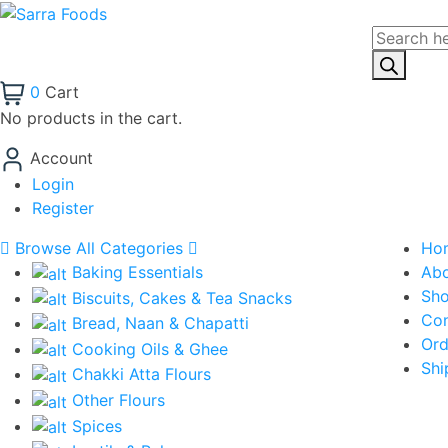
Products
search
0
Cart
No products in the cart.
Account
Login
Register
Browse All Categories
Ho
Baking Essentials
Ab
Sh
Biscuits, Cakes & Tea Snacks
Con
Bread, Naan & Chapatti
Ord
Cooking Oils & Ghee
Shi
Chakki Atta Flours
Other Flours
Spices