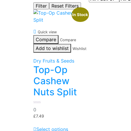
In Stock
Quick view
Compare
Compare
Add to wishlist
Wishlist
Dry Fruits & Seeds
Top-Op
Cashew
Nuts Split
0
0
out
of
£
7.49
5
This
Select options