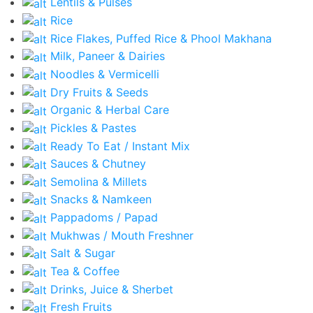
Lentils & Pulses
Rice
Rice Flakes, Puffed Rice & Phool Makhana
Milk, Paneer & Dairies
Noodles & Vermicelli
Dry Fruits & Seeds
Organic & Herbal Care
Pickles & Pastes
Ready To Eat / Instant Mix
Sauces & Chutney
Semolina & Millets
Snacks & Namkeen
Pappadoms / Papad
Mukhwas / Mouth Freshner
Salt & Sugar
Tea & Coffee
Drinks, Juice & Sherbet
Fresh Fruits