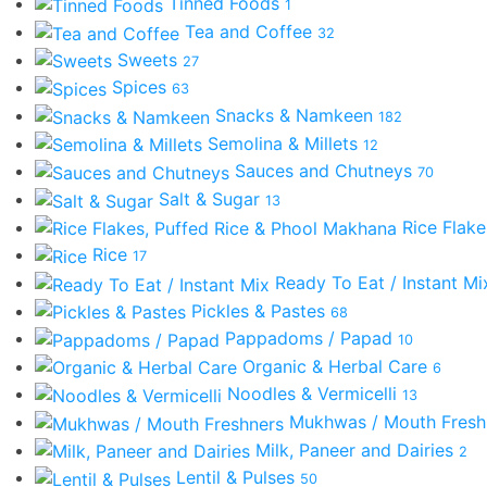
Tinned Foods
1
Tea and Coffee
32
Sweets
27
Spices
63
Snacks & Namkeen
182
Semolina & Millets
12
Sauces and Chutneys
70
Salt & Sugar
13
Rice Flak
Rice
17
Ready To Eat / Instant M
Pickles & Pastes
68
Pappadoms / Papad
10
Organic & Herbal Care
6
Noodles & Vermicelli
13
Mukhwas / Mouth Fres
Milk, Paneer and Dairies
2
Lentil & Pulses
50