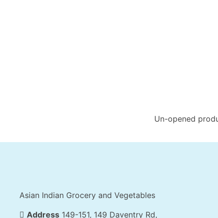
Un-opened produc
Asian Indian Grocery and Vegetables
Address
149-151, 149 Daventry Rd,