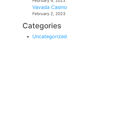
February 4, 2023
Vavada Casino
February 2, 2023
Categories
Uncategorized