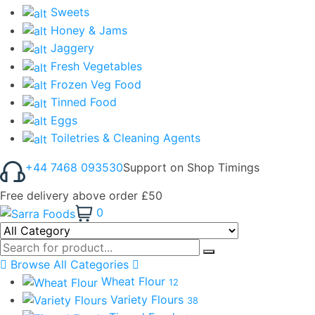
Sweets
Honey & Jams
Jaggery
Fresh Vegetables
Frozen Veg Food
Tinned Food
Eggs
Toiletries & Cleaning Agents
+44 7468 093530
Support on Shop Timings
Free delivery above order £50
0
Browse All Categories
Wheat Flour
12
Variety Flours
38