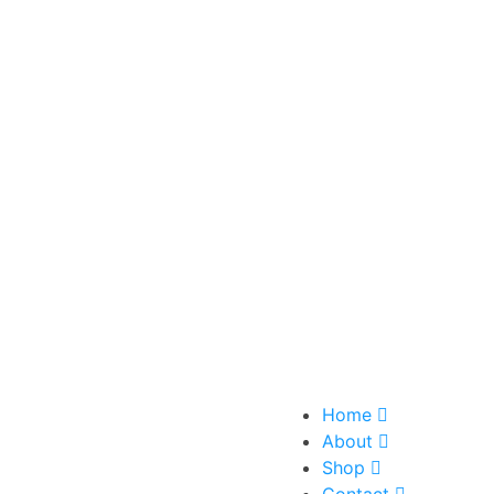
Home
About
Shop