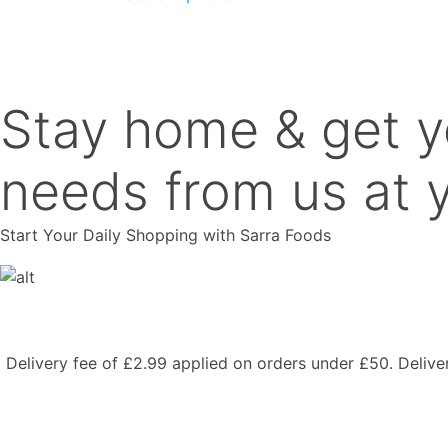
product
has
multiple
variants.
The
Stay home & get y
options
may
be
needs from us at y
chosen
on
Start Your Daily Shopping with
Sarra Foods
the
product
page
Delivery fee of £2.99 applied on orders under £50. Deliv