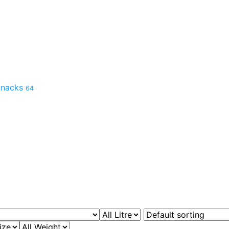
 Snacks
64