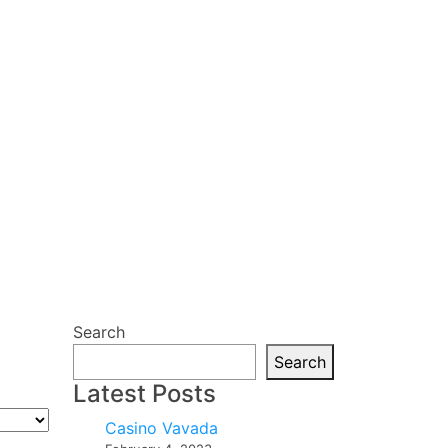
Search
Search
Latest Posts
Casino Vavada