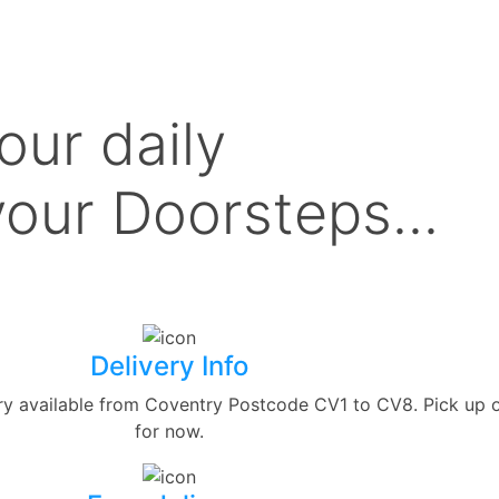
our daily
our Doorsteps...
Delivery Info
ery available from Coventry Postcode CV1 to CV8. Pick up 
for now.