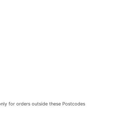
only for orders outside these Postcodes