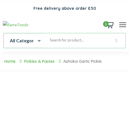
Free delivery above order £50
0
Home
Pickles & Pastes
Ashoka Garlic Pickle