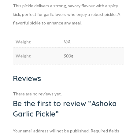
This pickle delivers a strong, savory flavour with a spicy
kick, perfect for garlic lovers who enjoy a robust pickle. A
flavorful pickle to enhance any meal.
Weight
N/A
Weight
500g
Reviews
There are no reviews yet.
Be the first to review “Ashoka
Garlic Pickle”
Your email address will not be published.
Required fields