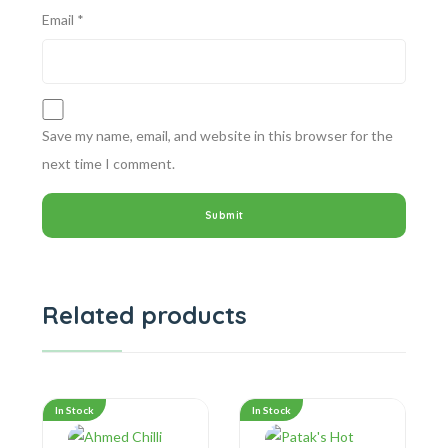
Email
*
Save my name, email, and website in this browser for the
next time I comment.
Related products
In Stock
In Stock