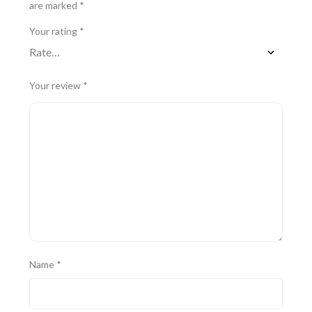
are marked
*
Your rating
*
Your review
*
Name
*