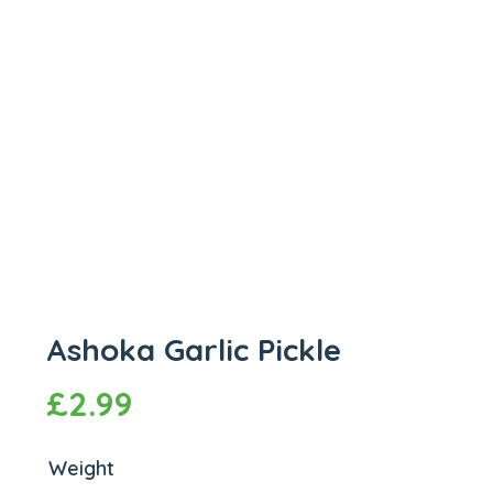
Ashoka Garlic Pickle
£
2.99
Weight