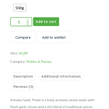
500g
Add to cart
Compare
Add to wishlist
SKU:
AGRP
Category:
Pickles & Pastes
Description
Additional information
Reviews (0)
Ashoka Garlic Pickle is a bold, aromatic pickle made with
fresh garlic cloves and a rich blend of traditional spices.