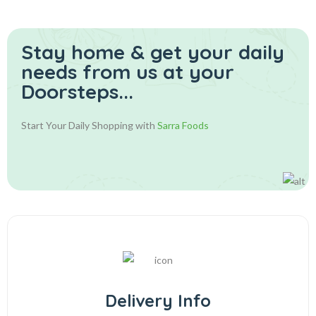
Stay home & get your daily
needs from us at your
Doorsteps...
Start Your Daily Shopping with
Sarra Foods
Delivery Info