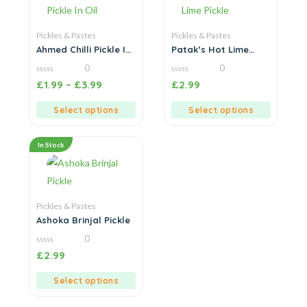
Pickles & Pastes
Pickles & Pastes
Ahmed Chilli Pickle In
Patak’s Hot Lime
Oil
Pickle
0
0
0
0
£
1.99
–
£
3.99
£
2.99
out
out
of
of
5
5
Select options
Select options
In Stock
Pickles & Pastes
Ashoka Brinjal Pickle
0
0
£
2.99
out
of
5
Select options