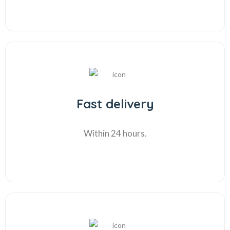
Fast delivery
Within 24 hours.