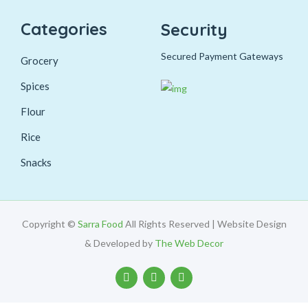
Categories
Security
Secured Payment Gateways
Grocery
Spices
Flour
Rice
Snacks
Copyright ©
Sarra Food
All Rights Reserved | Website Design
& Developed by
The Web Decor