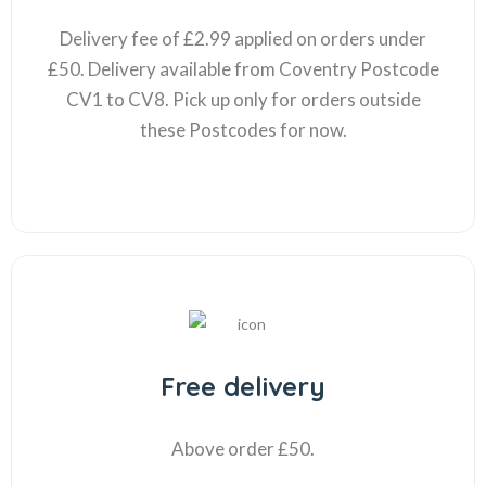
Delivery fee of £2.99 applied on orders under
£50. Delivery available from Coventry Postcode
CV1 to CV8. Pick up only for orders outside
these Postcodes for now.
Free delivery
Above order £50.