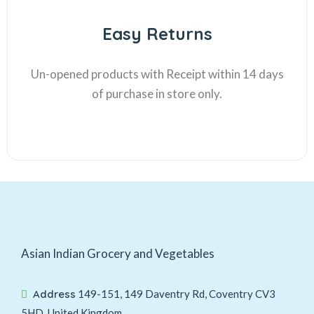
Easy Returns
Un-opened products with Receipt within 14 days
of purchase in store only.
Asian Indian Grocery and Vegetables
Address
149-151, 149 Daventry Rd, Coventry CV3
5HD, United Kingdom