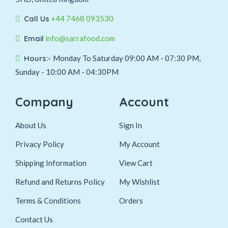
Call Us
+44 7468 093530
Email
info@sarrafood.com
Hours:-
Monday To Saturday 09:00 AM - 07:30 PM,
Sunday - 10:00 AM - 04:30PM
Company
Account
About Us
Sign In
Privacy Policy
My Account
Shipping Information
View Cart
Refund and Returns Policy
My Wishlist
Terms & Conditions
Orders
Contact Us