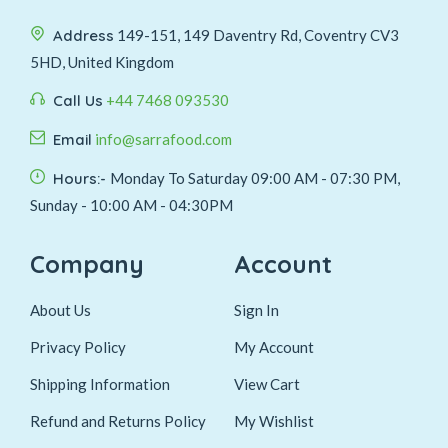
Address
149-151, 149 Daventry Rd, Coventry CV3
5HD, United Kingdom
Call Us
+44 7468 093530
Email
info@sarrafood.com
Hours:-
Monday To Saturday 09:00 AM - 07:30 PM,
Sunday - 10:00 AM - 04:30PM
Company
Account
About Us
Sign In
Privacy Policy
My Account
Shipping Information
View Cart
Refund and Returns Policy
My Wishlist