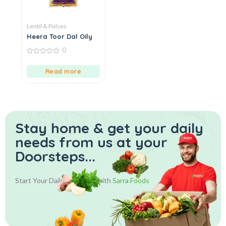
Lentil & Pulses
Heera Toor Dal Oily
0
0
out
Read more
of
5
Stay home & get your daily
needs from us at your
Doorsteps...
Start Your Daily Shopping with
Sarra Foods