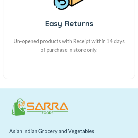
Easy Returns
Un-opened products with Receipt within 14 days
of purchase in store only.
Asian Indian Grocery and Vegetables