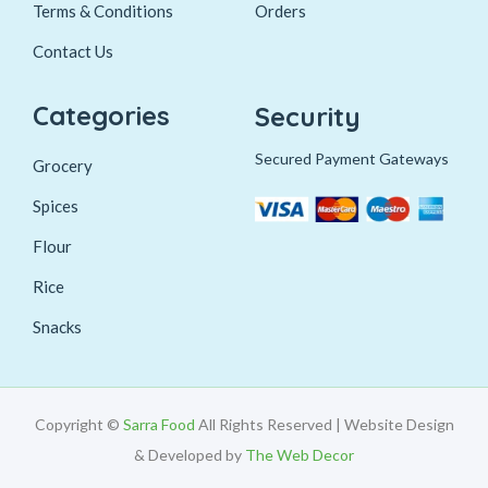
Terms & Conditions
Orders
Contact Us
Categories
Security
Secured Payment Gateways
Grocery
Spices
Flour
Rice
Snacks
Copyright ©
Sarra Food
All Rights Reserved | Website Design
& Developed by
The Web Decor