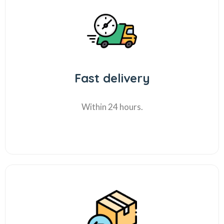
Fast delivery
Within 24 hours.