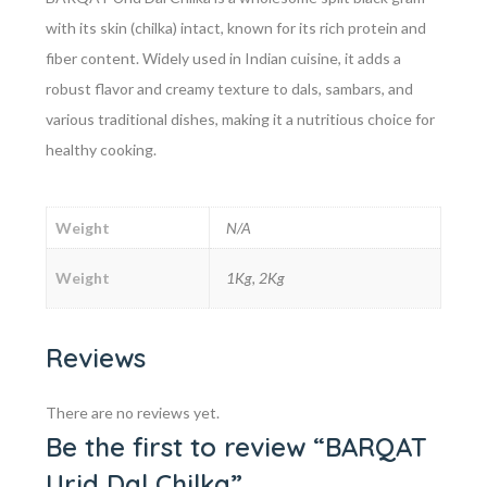
with its skin (chilka) intact, known for its rich protein and
fiber content. Widely used in Indian cuisine, it adds a
robust flavor and creamy texture to dals, sambars, and
various traditional dishes, making it a nutritious choice for
healthy cooking.
Weight
N/A
Weight
1Kg, 2Kg
Reviews
There are no reviews yet.
Be the first to review “BARQAT
Urid Dal Chilka”