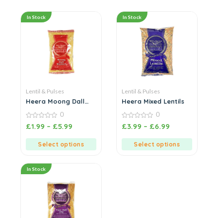
In Stock
In Stock
Lentil & Pulses
Lentil & Pulses
Heera Moong Dall
Heera Mixed Lentils
Washed
0
0
0
0
£
1.99
–
£
5.99
£
3.99
–
£
6.99
out
out
of
of
5
5
Select options
Select options
In Stock