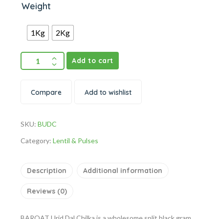
Weight
1Kg
2Kg
Add to cart
Compare
Add to wishlist
SKU:
BUDC
Category:
Lentil & Pulses
Description
Additional information
Reviews (0)
BARQAT Urid Dal Chilka is a wholesome split black gram