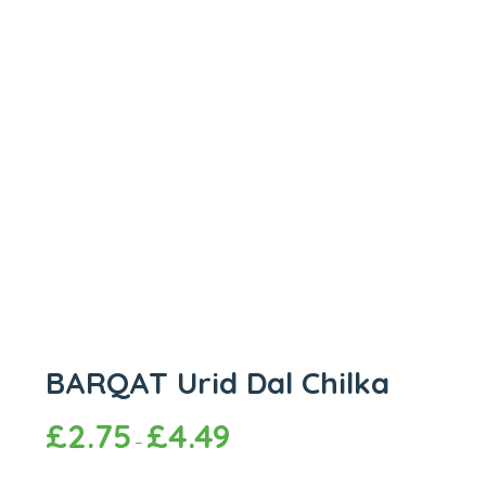
BARQAT Urid Dal Chilka
£
2.75
£
4.49
–