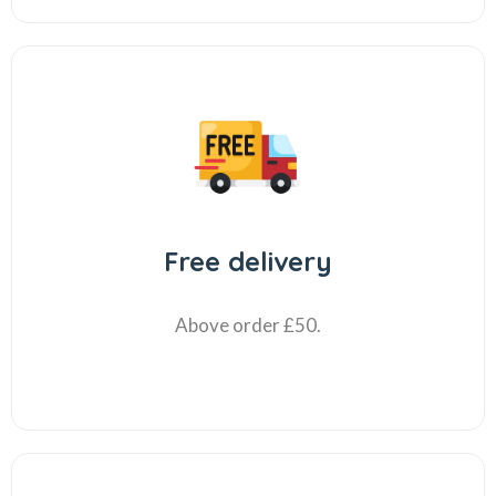
Free delivery
Above order £50.