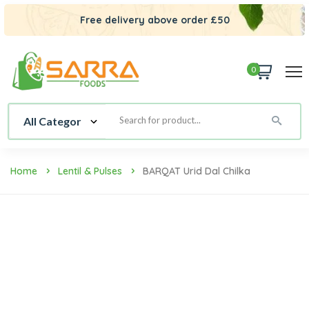
Free delivery above order £50
0
Home
Lentil & Pulses
BARQAT Urid Dal Chilka