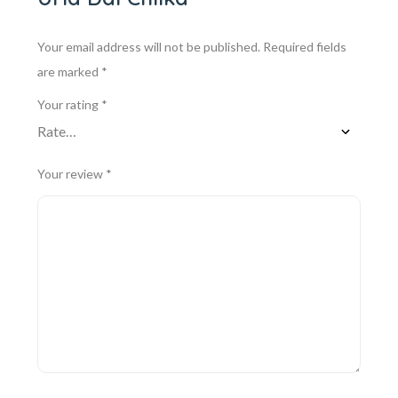
Your email address will not be published.
Required fields
are marked
*
Your rating
*
Your review
*