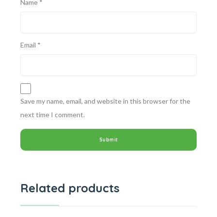
Name
*
Email
*
Save my name, email, and website in this browser for the
next time I comment.
Related products