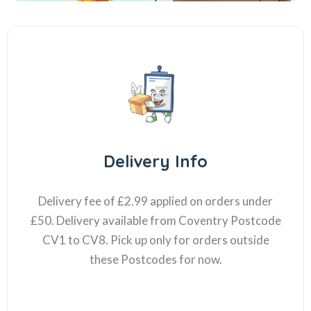
Delivery Info
Delivery fee of £2.99 applied on orders under
£50. Delivery available from Coventry Postcode
CV1 to CV8. Pick up only for orders outside
these Postcodes for now.