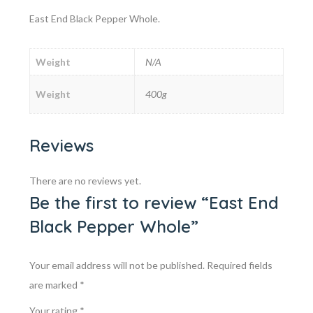
East End Black Pepper Whole.
Weight
N/A
Weight
400g
Reviews
There are no reviews yet.
Be the first to review “East End
Black Pepper Whole”
Your email address will not be published.
Required fields
are marked
*
Your rating
*