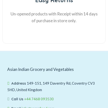
Easy Returns
Un-opened products with Receipt within 14 days
of purchase in store only.
Asian Indian Grocery and Vegetables
Address
149-151, 149 Daventry Rd, Coventry CV3
5HD, United Kingdom
Call Us
+44 7468 093530