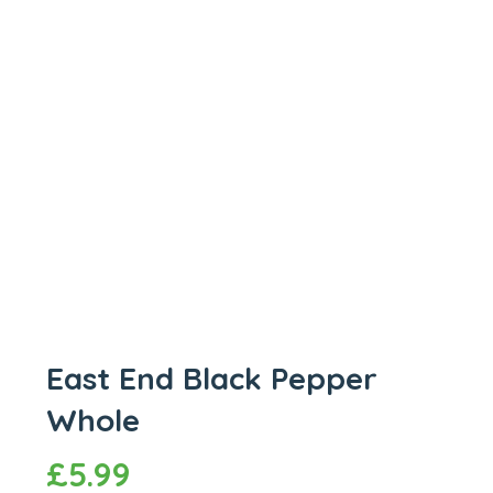
East End Black Pepper
Whole
£
5.99