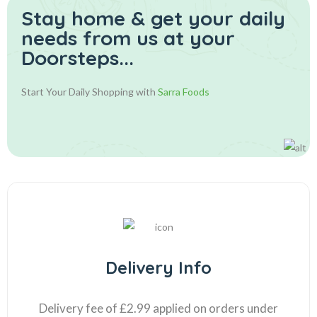
Stay home & get your daily
needs from us at your
Doorsteps...
Start Your Daily Shopping with
Sarra Foods
Delivery Info
Delivery fee of £2.99 applied on orders under