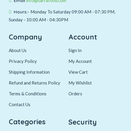
Email
info@sarrafood.com
Hours:-
Monday To Saturday 09:00 AM - 07:30 PM,
Sunday - 10:00 AM - 04:30PM
Company
Account
About Us
Sign In
Privacy Policy
My Account
Shipping Information
View Cart
Refund and Returns Policy
My Wishlist
Terms & Conditions
Orders
Contact Us
Categories
Security