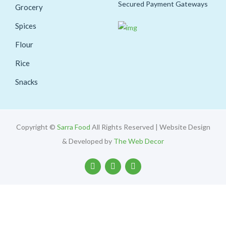
Secured Payment Gateways
Grocery
Spices
Flour
Rice
Snacks
Copyright ©
Sarra Food
All Rights Reserved | Website Design
& Developed by
The Web Decor