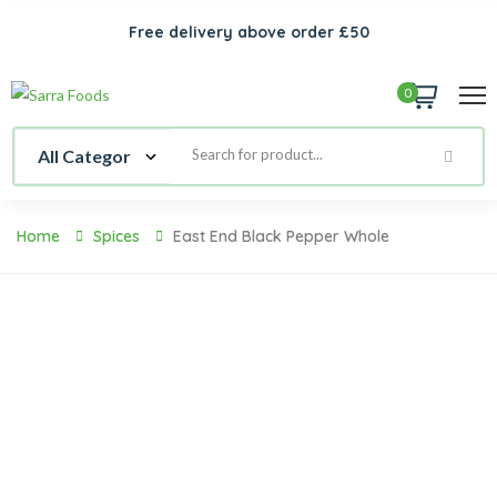
Free delivery above order £50
0
Home
Spices
East End Black Pepper Whole