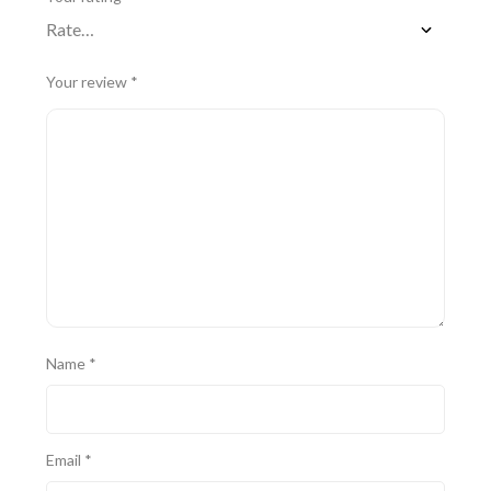
Your review
*
Name
*
Email
*