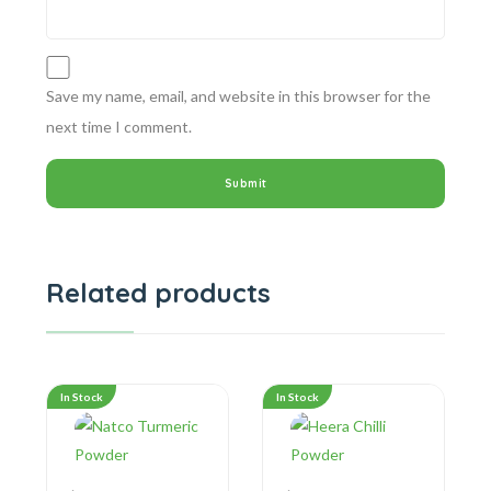
Save my name, email, and website in this browser for the
next time I comment.
Related products
In Stock
In Stock