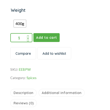
Weight
400g
Add to cart
Compare
Add to wishlist
SKU:
EEBPW
Category:
Spices
Description
Additional information
Reviews (0)