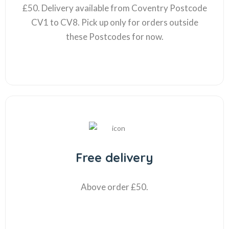
£50. Delivery available from Coventry Postcode
CV1 to CV8. Pick up only for orders outside
these Postcodes for now.
Free delivery
Above order £50.