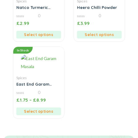
Spices
Spices
Natco Turmeric
Heera Chilli Powder
Powder
0
0
0
0
£
2.99
£
3.99
out
out
of
of
5
5
Select options
Select options
In Stock
Spices
East End Garam
Masala
0
0
£
1.75
–
£
8.99
out
of
5
Select options