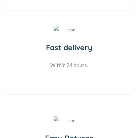
Fast delivery
Within 24 hours.