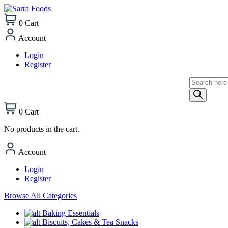
0
Cart
Account
Login
Register
Products
search
0
Cart
No products in the cart.
Account
Login
Register
Browse All Categories
Baking Essentials
Biscuits, Cakes & Tea Snacks