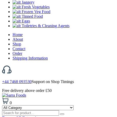
Jaggery
Fresh Vegetables
Frozen Veg Food
Tinned Food
Eggs
Toiletries & Cleaning Agents
Home
About
Shop
Contact
Order
Shipping Information
+44 7468 093530
Support on Shop Timings
Free delivery above order £50
0