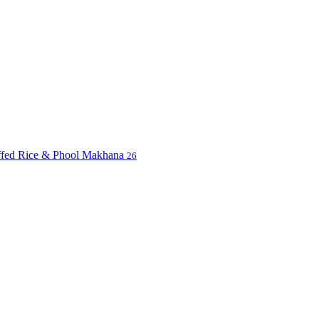
uffed Rice & Phool Makhana
26