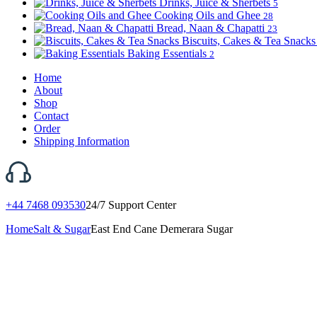
Drinks, Juice & Sherbets
5
Cooking Oils and Ghee
28
Bread, Naan & Chapatti
23
Biscuits, Cakes & Tea Snack
Baking Essentials
2
Home
About
Shop
Contact
Order
Shipping Information
+44 7468 093530
24/7 Support Center
Home
Salt & Sugar
East End Cane Demerara Sugar