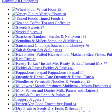
Browse All Categories
Wheat Flour
12
Variety Flours
38
Tinned Foods
1
Tea and Coffee
32
Sweets
27
Spices
63
Snacks & Namkeen
182
Semolina & Millets
12
Sauces and Chutneys
70
Salt & Sugar
13
Rice Flakes, P
Rice
17
Ready To Eat / Instant Mix
77
Pickles & Pastes
68
Pappadoms / Papad
10
Organic & Herbal Care
6
Noodles & Vermicelli
13
Mukhwas / Mouth Freshners
9
Milk, Paneer and Dairies
2
Lentil & Pulses
50
Jaggery
4
Frozen Veg Food
51
Dry Fruits & Seeds
17