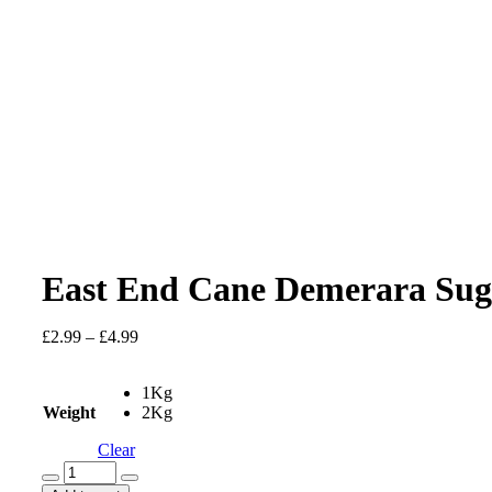
East End Cane Demerara Sug
Price
£
2.99
–
£
4.99
range:
£2.99
1Kg
through
Weight
2Kg
£4.99
Clear
East
End