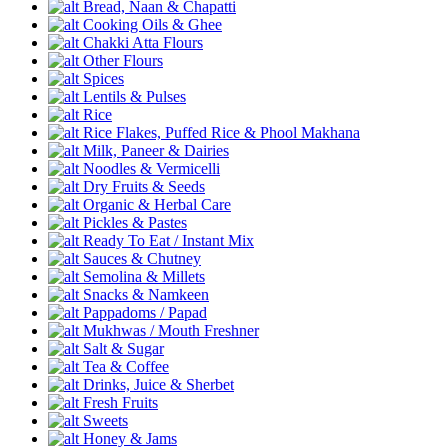
Bread, Naan & Chapatti
Cooking Oils & Ghee
Chakki Atta Flours
Other Flours
Spices
Lentils & Pulses
Rice
Rice Flakes, Puffed Rice & Phool Makhana
Milk, Paneer & Dairies
Noodles & Vermicelli
Dry Fruits & Seeds
Organic & Herbal Care
Pickles & Pastes
Ready To Eat / Instant Mix
Sauces & Chutney
Semolina & Millets
Snacks & Namkeen
Pappadoms / Papad
Mukhwas / Mouth Freshner
Salt & Sugar
Tea & Coffee
Drinks, Juice & Sherbet
Fresh Fruits
Sweets
Honey & Jams