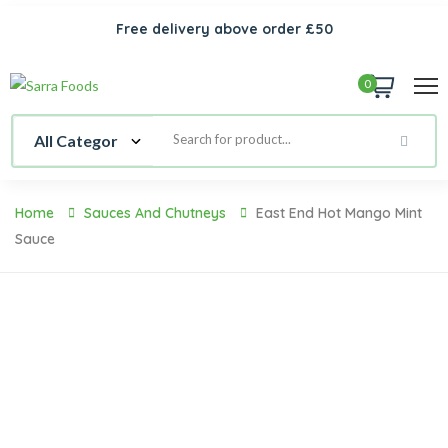
Free delivery above order £50
0
Home
Sauces And Chutneys
East End Hot Mango Mint
Sauce