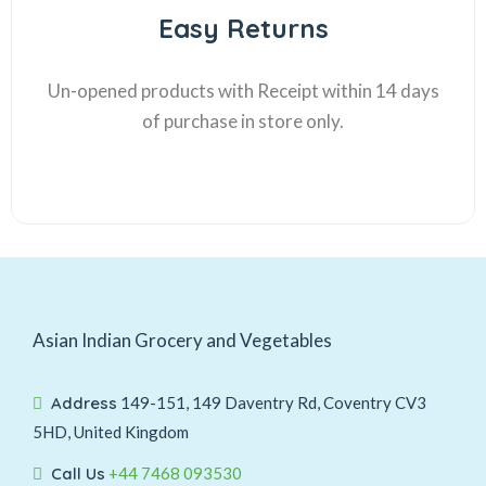
Easy Returns
Un-opened products with Receipt within 14 days
of purchase in store only.
Asian Indian Grocery and Vegetables
Address
149-151, 149 Daventry Rd, Coventry CV3
5HD, United Kingdom
Call Us
+44 7468 093530