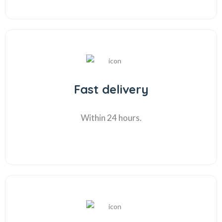
Fast delivery
Within 24 hours.