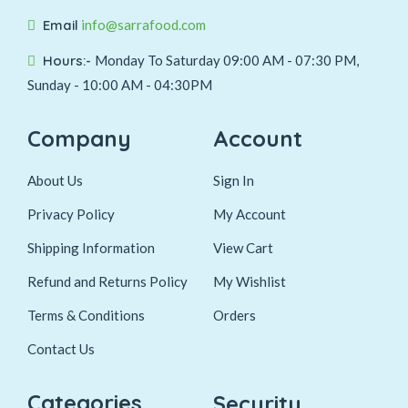
Email
info@sarrafood.com
Hours:-
Monday To Saturday 09:00 AM - 07:30 PM,
Sunday - 10:00 AM - 04:30PM
Company
Account
About Us
Sign In
Privacy Policy
My Account
Shipping Information
View Cart
Refund and Returns Policy
My Wishlist
Terms & Conditions
Orders
Contact Us
Categories
Security