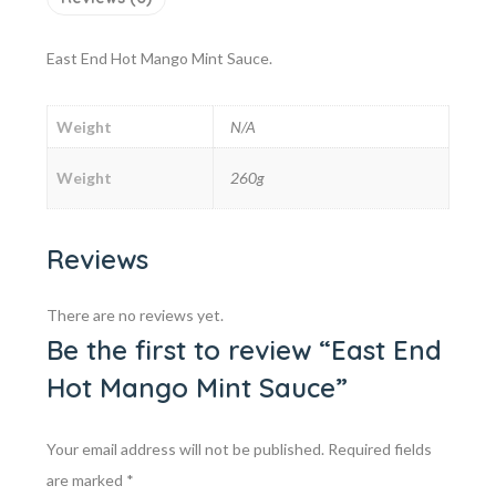
East End Hot Mango Mint Sauce.
Weight
N/A
Weight
260g
Reviews
There are no reviews yet.
Be the first to review “East End
Hot Mango Mint Sauce”
Your email address will not be published.
Required fields
are marked
*