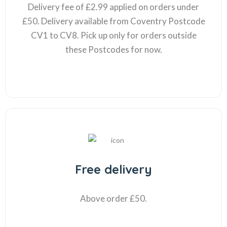
Delivery fee of £2.99 applied on orders under
£50. Delivery available from Coventry Postcode
CV1 to CV8. Pick up only for orders outside
these Postcodes for now.
Free delivery
Above order £50.