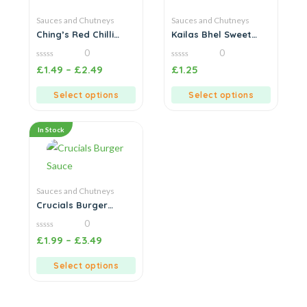
Sauces and Chutneys
Sauces and Chutneys
Ching’s Red Chilli
Kailas Bhel Sweet
Sauce
Chutney
0
0
0
0
£
1.49
–
£
2.49
£
1.25
out
out
of
of
5
5
Select options
Select options
In Stock
Sauces and Chutneys
Crucials Burger
Sauce
0
0
£
1.99
–
£
3.49
out
of
5
Select options