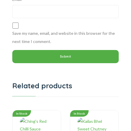
Save my name, email, and website in this browser for the
next time I comment.
Related products
In Stock
In Stock