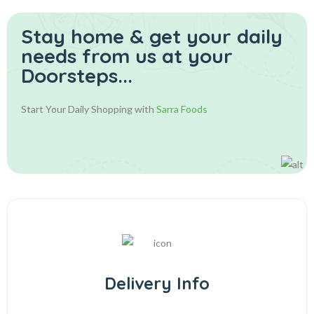
Stay home & get your daily
needs from us at your
Doorsteps...
Start Your Daily Shopping with
Sarra Foods
Delivery Info