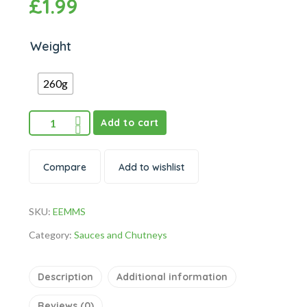
£
1.99
Weight
260g
Add to cart
Compare
Add to wishlist
SKU:
EEMMS
Category:
Sauces and Chutneys
Description
Additional information
Reviews (0)