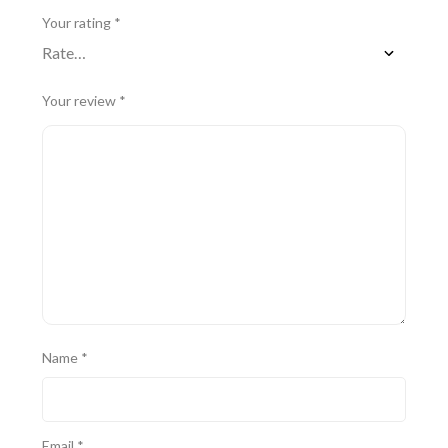
Your rating
*
Your review
*
Name
*
Email
*