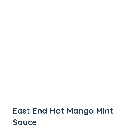
East End Hot Mango Mint
Sauce