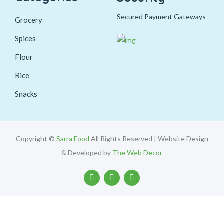
Secured Payment Gateways
Grocery
Spices
Flour
Rice
Snacks
Copyright ©
Sarra Food
All Rights Reserved | Website Design
& Developed by
The Web Decor