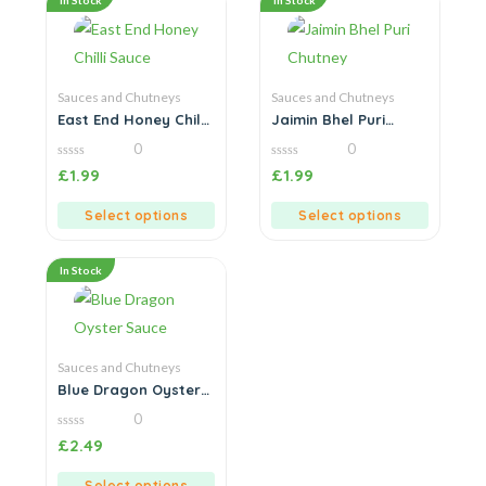
In Stock
In Stock
Sauces and Chutneys
Sauces and Chutneys
East End Honey Chilli
Jaimin Bhel Puri
Sauce
Chutney
0
0
0
0
£
1.99
£
1.99
out
out
of
of
5
5
Select options
Select options
In Stock
Sauces and Chutneys
Blue Dragon Oyster
Sauce
0
0
£
2.49
out
of
5
Select options