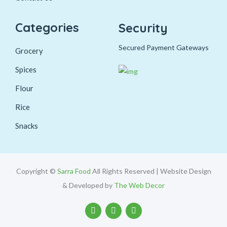
Categories
Security
Secured Payment Gateways
Grocery
Spices
Flour
Rice
Snacks
Copyright ©
Sarra Food
All Rights Reserved | Website Design
& Developed by
The Web Decor