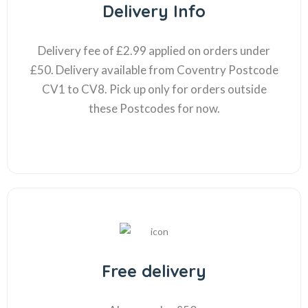
Delivery Info
Delivery fee of £2.99 applied on orders under
£50. Delivery available from Coventry Postcode
CV1 to CV8. Pick up only for orders outside
these Postcodes for now.
Free delivery