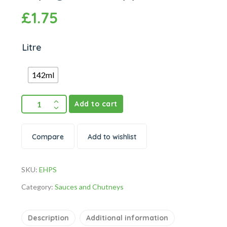
£
1.75
Litre
142ml
Add to cart
Compare
Add to wishlist
SKU:
EHPS
Category:
Sauces and Chutneys
Description
Additional information