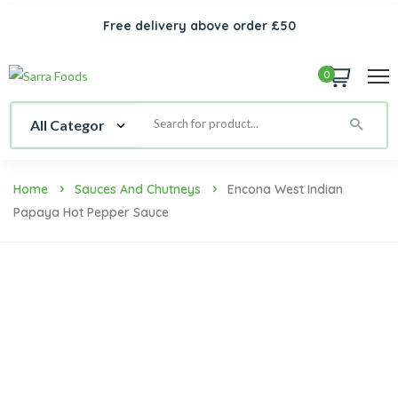
Free delivery above order £50
0
Home
Sauces And Chutneys
Encona West Indian
Papaya Hot Pepper Sauce