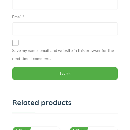
Email
*
Save my name, email, and website in this browser for the
next time I comment.
Related products