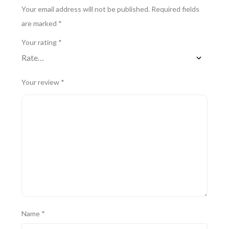
Your email address will not be published.
Required fields
are marked
*
Your rating
*
Your review
*
Name
*