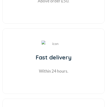
Above order £50.
Fast delivery
Within 24 hours.