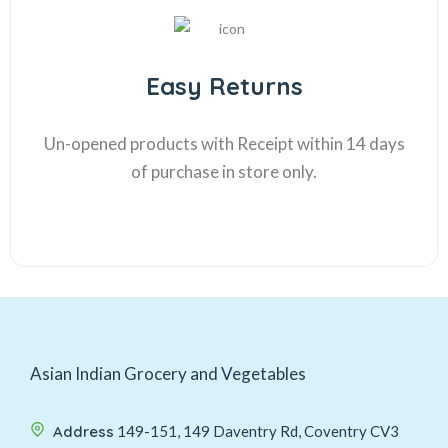
Easy Returns
Un-opened products with Receipt within 14 days
of purchase in store only.
Asian Indian Grocery and Vegetables
Address
149-151, 149 Daventry Rd, Coventry CV3