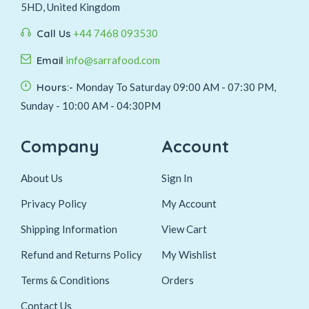
5HD, United Kingdom
Call Us
+44 7468 093530
Email
info@sarrafood.com
Hours:-
Monday To Saturday 09:00 AM - 07:30 PM,
Sunday - 10:00 AM - 04:30PM
Company
Account
About Us
Sign In
Privacy Policy
My Account
Shipping Information
View Cart
Refund and Returns Policy
My Wishlist
Terms & Conditions
Orders
Contact Us