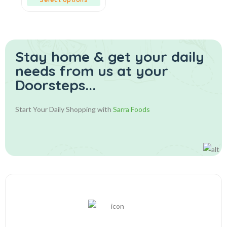
Stay home & get your daily
needs from us at your
Doorsteps...
Start Your Daily Shopping with
Sarra Foods