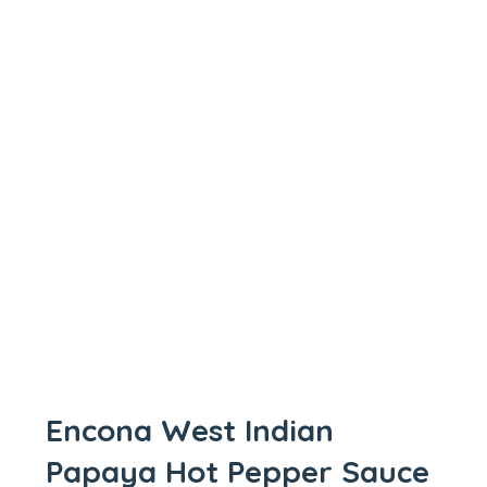
Encona West Indian
Papaya Hot Pepper Sauce