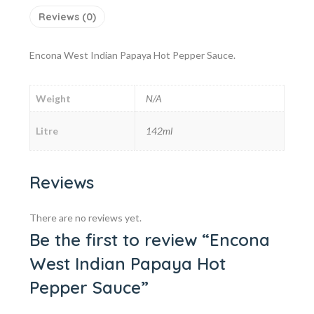
Reviews (0)
Encona West Indian Papaya Hot Pepper Sauce.
Weight
N/A
Litre
142ml
Reviews
There are no reviews yet.
Be the first to review “Encona
West Indian Papaya Hot
Pepper Sauce”