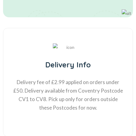
Delivery Info
Delivery fee of £2.99 applied on orders under
£50. Delivery available from Coventry Postcode
CV1 to CV8. Pick up only for orders outside
these Postcodes for now.