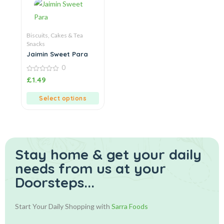
Biscuits, Cakes & Tea
Snacks
Jaimin Sweet Para
0
0
£
1.49
out
of
5
Select options
Stay home & get your daily
needs from us at your
Doorsteps...
Start Your Daily Shopping with
Sarra Foods