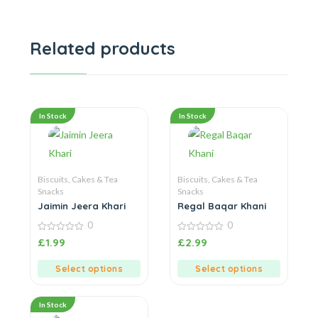
Related products
In Stock
In Stock
Biscuits, Cakes & Tea
Biscuits, Cakes & Tea
Snacks
Snacks
Jaimin Jeera Khari
Regal Baqar Khani
0
0
0
0
£
1.99
£
2.99
out
out
of
of
5
5
Select options
Select options
In Stock