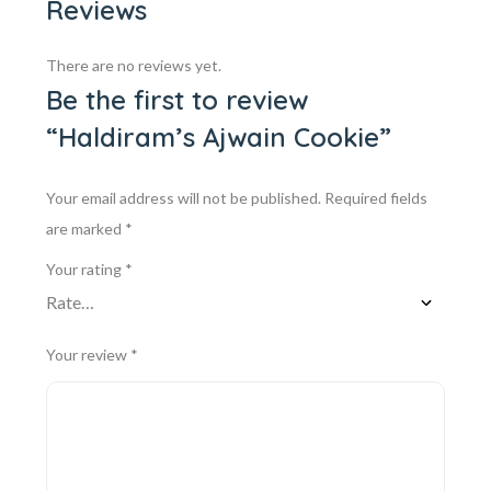
Reviews
There are no reviews yet.
Be the first to review
“Haldiram’s Ajwain Cookie”
Your email address will not be published.
Required fields
are marked
*
Your rating
*
Your review
*