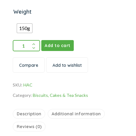
Weight
150g
Add to cart
Compare
Add to wishlist
SKU:
HAC
Category:
Biscuits, Cakes & Tea Snacks
Description
Additional information
Reviews (0)