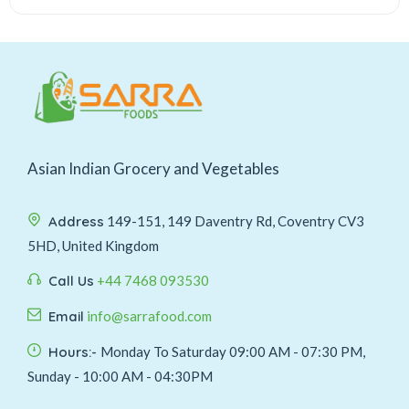
Asian Indian Grocery and Vegetables
Address
149-151, 149 Daventry Rd, Coventry CV3
5HD, United Kingdom
Call Us
+44 7468 093530
Email
info@sarrafood.com
Hours:-
Monday To Saturday 09:00 AM - 07:30 PM,
Sunday - 10:00 AM - 04:30PM