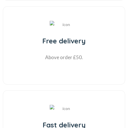
Free delivery
Above order £50.
Fast delivery