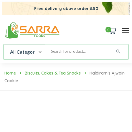
Free delivery above order £50
0
Home
Biscuits, Cakes & Tea Snacks
Haldiram’s Ajwain
Cookie