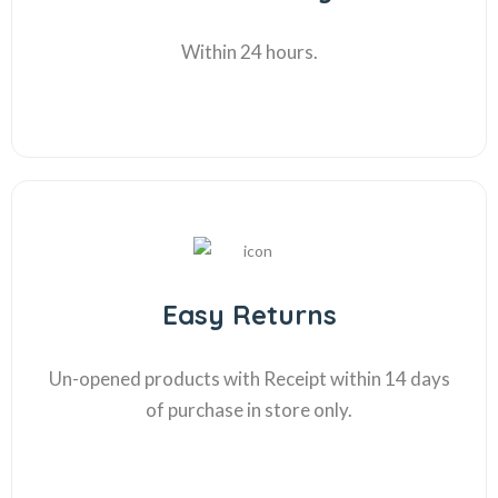
Within 24 hours.
Easy Returns
Un-opened products with Receipt within 14 days
of purchase in store only.