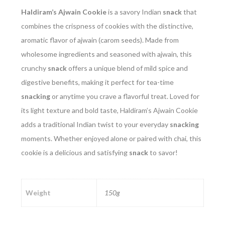
Haldiram’s Ajwain Cookie
is a savory Indian
snack
that
combines the crispness of cookies with the distinctive,
aromatic flavor of ajwain (carom seeds). Made from
wholesome ingredients and seasoned with ajwain, this
crunchy
snack
offers a unique blend of mild spice and
digestive benefits, making it perfect for tea-time
snacking
or anytime you crave a flavorful treat. Loved for
its light texture and bold taste, Haldiram’s Ajwain Cookie
adds a traditional Indian twist to your everyday
snacking
moments. Whether enjoyed alone or paired with chai, this
cookie is a delicious and satisfying
snack
to savor!
Weight
150g