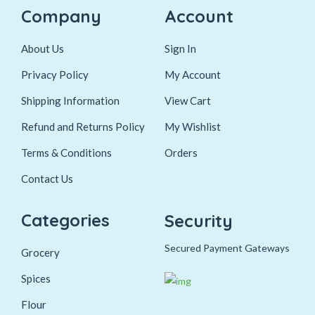
Company
Account
About Us
Sign In
Privacy Policy
My Account
Shipping Information
View Cart
Refund and Returns Policy
My Wishlist
Terms & Conditions
Orders
Contact Us
Categories
Security
Secured Payment Gateways
Grocery
Spices
Flour