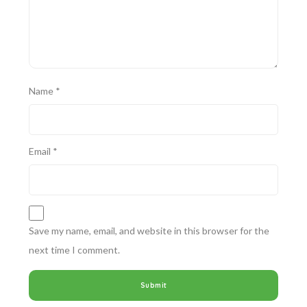
Name
*
Email
*
Save my name, email, and website in this browser for the
next time I comment.