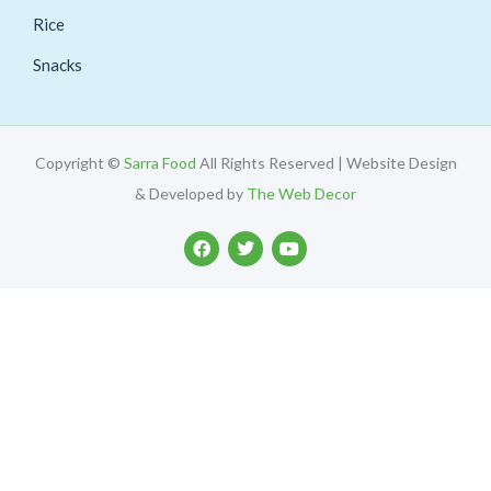
Rice
Snacks
Copyright ©
Sarra Food
All Rights Reserved | Website Design
& Developed by
The Web Decor