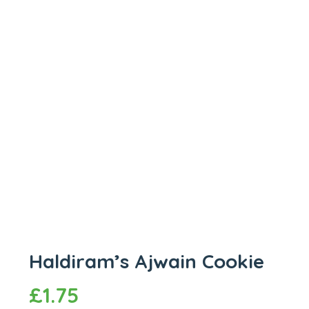
Haldiram’s Ajwain Cookie
£
1.75