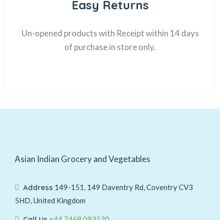
Easy Returns
Un-opened products with Receipt within 14 days
of purchase in store only.
Asian Indian Grocery and Vegetables
Address
149-151, 149 Daventry Rd, Coventry CV3
5HD, United Kingdom
Call Us
+44 7468 093530