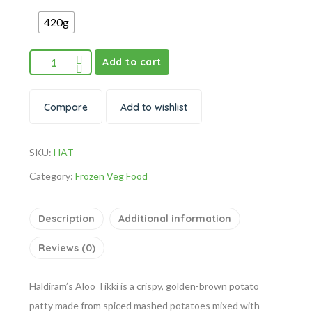
420g
Add to cart
Compare
Add to wishlist
SKU:
HAT
Category:
Frozen Veg Food
Description
Additional information
Reviews (0)
Haldiram’s Aloo Tikki is a crispy, golden-brown potato
patty made from spiced mashed potatoes mixed with