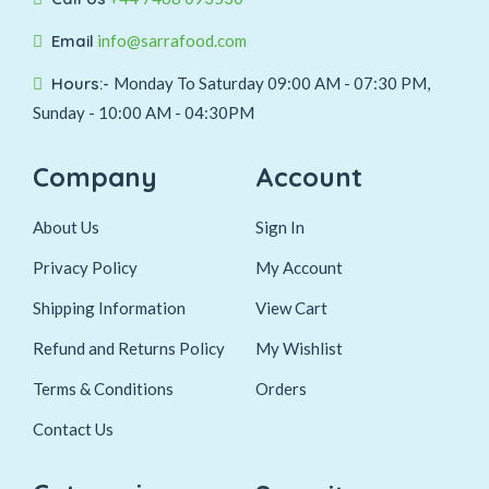
Email
info@sarrafood.com
Hours:-
Monday To Saturday 09:00 AM - 07:30 PM,
Sunday - 10:00 AM - 04:30PM
Company
Account
About Us
Sign In
Privacy Policy
My Account
Shipping Information
View Cart
Refund and Returns Policy
My Wishlist
Terms & Conditions
Orders
Contact Us