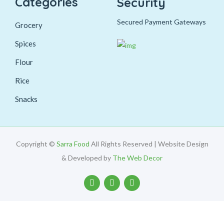
Categories
Security
Secured Payment Gateways
Grocery
Spices
Flour
Rice
Snacks
Copyright ©
Sarra Food
All Rights Reserved | Website Design
& Developed by
The Web Decor