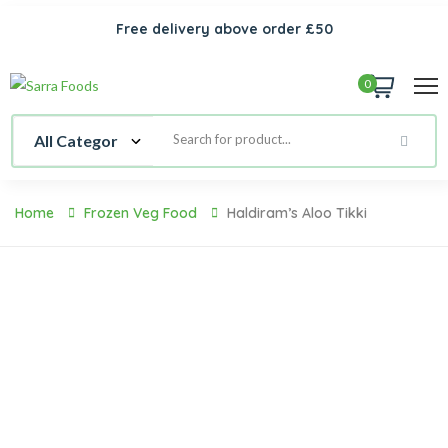
Free delivery above order £50
0
Home
Frozen Veg Food
Haldiram’s Aloo Tikki