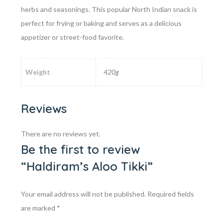
herbs and seasonings. This popular North Indian snack is
perfect for frying or baking and serves as a delicious
appetizer or street-food favorite.
Weight
420g
Reviews
There are no reviews yet.
Be the first to review
“Haldiram’s Aloo Tikki”
Your email address will not be published.
Required fields
are marked
*