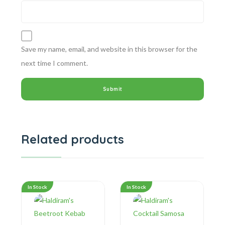
Save my name, email, and website in this browser for the
next time I comment.
Related products
In Stock
In Stock