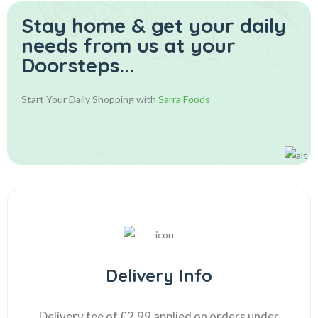
Stay home & get your daily
needs from us at your
Doorsteps...
Start Your Daily Shopping with
Sarra Foods
Delivery Info
Delivery fee of £2.99 applied on orders under