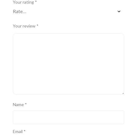
Your rating
*
Your review
*
Name
*
Email
*