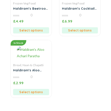
Frozen Veg Food
Frozen Veg Food
Haldiram’s Beetroot
Haldiram’s Cocktail
Kebab
Samosa
0
0
0
0
£
4.49
£
6.99
out
out
of
of
5
5
Select options
Select options
In Stock
Bread, Naan & Chapatti
Haldiram’s Aloo
Achari Paratha
0
0
£
2.99
out
of
5
Select options