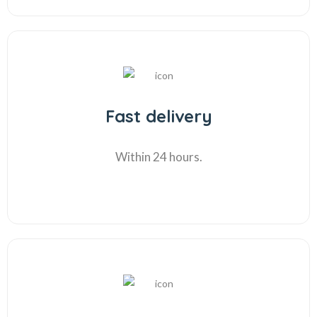
Fast delivery
Within 24 hours.