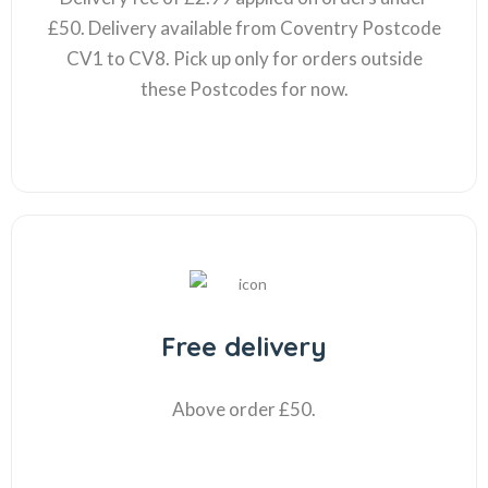
£50. Delivery available from Coventry Postcode
CV1 to CV8. Pick up only for orders outside
these Postcodes for now.
Free delivery
Above order £50.