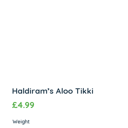
Haldiram’s Aloo Tikki
£
4.99
Weight