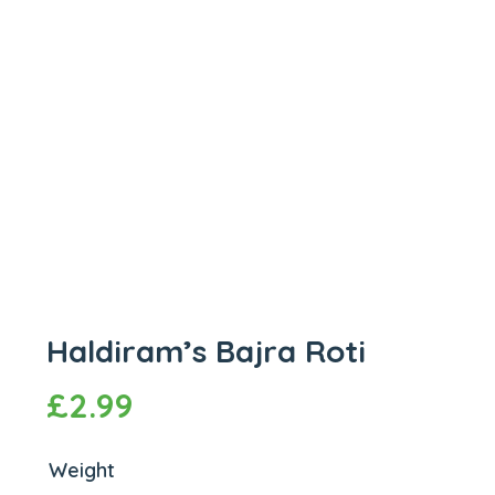
Haldiram’s Bajra Roti
£
2.99
Weight