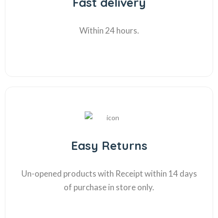
Fast delivery
Within 24 hours.
Easy Returns
Un-opened products with Receipt within 14 days
of purchase in store only.