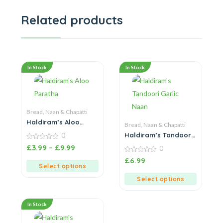
Related products
In Stock
In Stock
Bread, Naan & Chapatti
Haldiram’s Aloo
Bread, Naan & Chapatti
Paratha
Haldiram’s Tandoori
0
Garlic Naan
0
£
3.99
–
£
9.99
0
out
of
0
£
6.99
5
out
Select options
of
5
Select options
In Stock