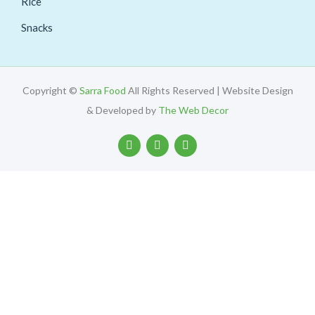
Rice
Snacks
Copyright ©
Sarra Food
All Rights Reserved | Website Design
& Developed by
The Web Decor