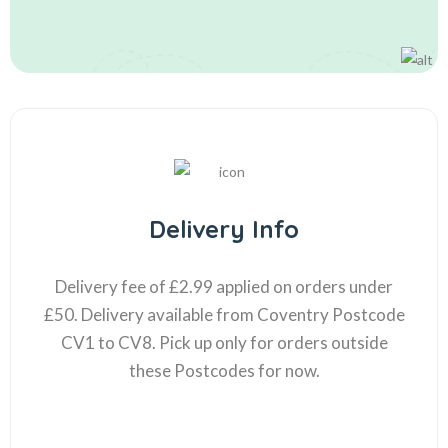
Delivery Info
Delivery fee of £2.99 applied on orders under
£50. Delivery available from Coventry Postcode
CV1 to CV8. Pick up only for orders outside
these Postcodes for now.