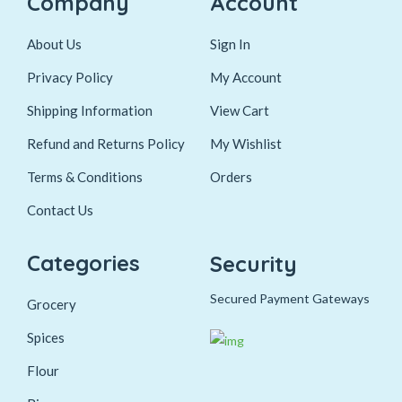
Company
Account
About Us
Sign In
Privacy Policy
My Account
Shipping Information
View Cart
Refund and Returns Policy
My Wishlist
Terms & Conditions
Orders
Contact Us
Categories
Security
Secured Payment Gateways
Grocery
Spices
Flour