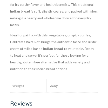
for its earthy flavor and health benefits. This traditional
Indian bread
is soft, slightly coarse, and packed with fiber,
making it a hearty and wholesome choice for everyday
meals.
Ideal for pairing with dals, vegetables, or spicy curries,
Haldiram’s Bajra Roti brings the authentic taste and rustic
charm of millet-based
Indian bread
to your table. Ready
to heat and serve, it’s perfect for those looking for a
healthy, gluten-free alternative that adds variety and
nutrition to their Indian bread options.
Weight
360g
Reviews