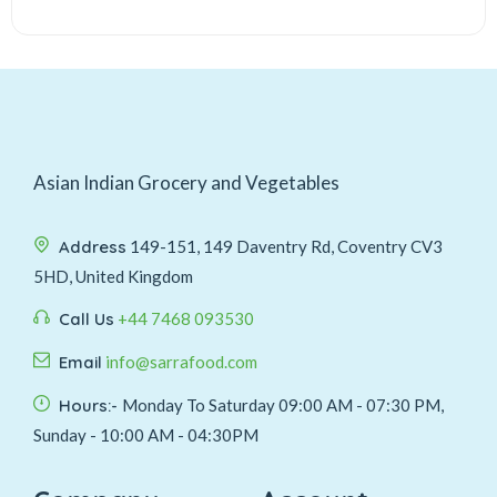
Asian Indian Grocery and Vegetables
Address
149-151, 149 Daventry Rd, Coventry CV3
5HD, United Kingdom
Call Us
+44 7468 093530
Email
info@sarrafood.com
Hours:-
Monday To Saturday 09:00 AM - 07:30 PM,
Sunday - 10:00 AM - 04:30PM