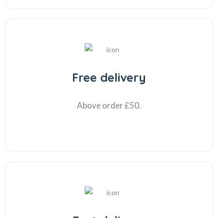
Free delivery
Above order £50.