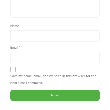
Name
*
Email
*
Save my name, email, and website in this browser for the
next time I comment.