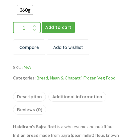
360g
Add to cart
Compare
Add to wishlist
SKU:
N/A
Categories:
Bread, Naan & Chapatti
,
Frozen Veg Food
Description
Additional information
Reviews (0)
Haldiram’s Bajra Roti
is a wholesome and nutritious
Indian bread
made from bajra (pearl millet) flour, known