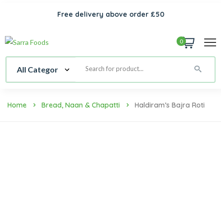
Free delivery above order £50
0
Home
Bread, Naan & Chapatti
Haldiram’s Bajra Roti