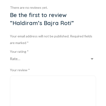
There are no reviews yet.
Be the first to review
“Haldiram’s Bajra Roti”
Your email address will not be published.
Required fields
are marked
*
Your rating
*
Your review
*