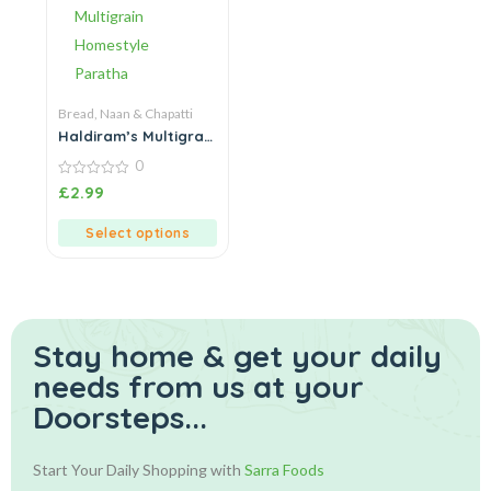
Bread, Naan & Chapatti
Haldiram’s Multigrain
Homestyle Paratha
0
0
£
2.99
out
of
5
Select options
Stay home & get your daily
needs from us at your
Doorsteps...
Start Your Daily Shopping with
Sarra Foods