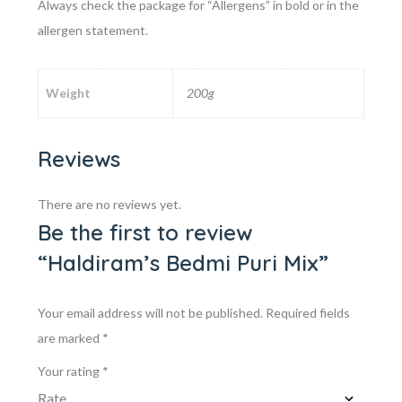
Always check the package for “Allergens” in bold or in the
allergen statement.
Weight
200g
Reviews
There are no reviews yet.
Be the first to review
“Haldiram’s Bedmi Puri Mix”
Your email address will not be published.
Required fields
are marked
*
Your rating
*