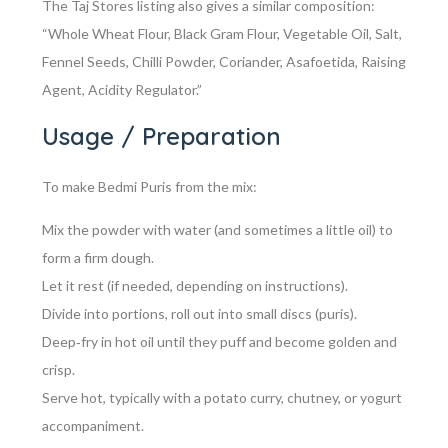
The Taj Stores listing also gives a similar composition:
“Whole Wheat Flour, Black Gram Flour, Vegetable Oil, Salt,
Fennel Seeds, Chilli Powder, Coriander, Asafoetida, Raising
Agent, Acidity Regulator.”
Usage / Preparation
To make Bedmi Puris from the mix:
Mix the powder with water (and sometimes a little oil) to
form a firm dough.
Let it rest (if needed, depending on instructions).
Divide into portions, roll out into small discs (puris).
Deep‑fry in hot oil until they puff and become golden and
crisp.
Serve hot, typically with a potato curry, chutney, or yogurt
accompaniment.