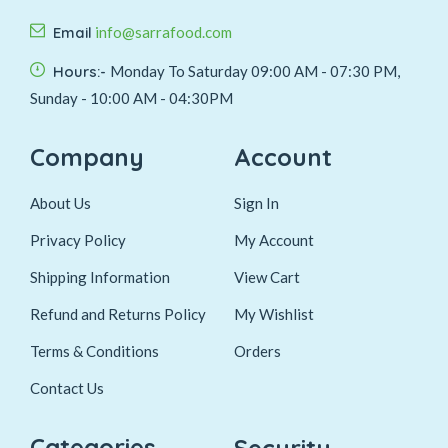
Email
info@sarrafood.com
Hours:-
Monday To Saturday 09:00 AM - 07:30 PM,
Sunday - 10:00 AM - 04:30PM
Company
Account
About Us
Sign In
Privacy Policy
My Account
Shipping Information
View Cart
Refund and Returns Policy
My Wishlist
Terms & Conditions
Orders
Contact Us
Categories
Security