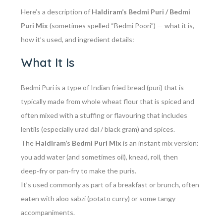
Here’s a description of
Haldiram’s Bedmi Puri / Bedmi
Puri Mix
(sometimes spelled “Bedmi Poori”) — what it is,
how it’s used, and ingredient details:
What It Is
Bedmi Puri is a type of Indian fried bread (puri) that is
typically made from whole wheat flour that is spiced and
often mixed with a stuffing or flavouring that includes
lentils (especially urad dal / black gram) and spices.
The
Haldiram’s Bedmi Puri Mix
is an
instant mix
version:
you add water (and sometimes oil), knead, roll, then
deep‑fry or pan‑fry to make the puris.
It’s used commonly as part of a breakfast or brunch, often
eaten with aloo sabzi (potato curry) or some tangy
accompaniments.