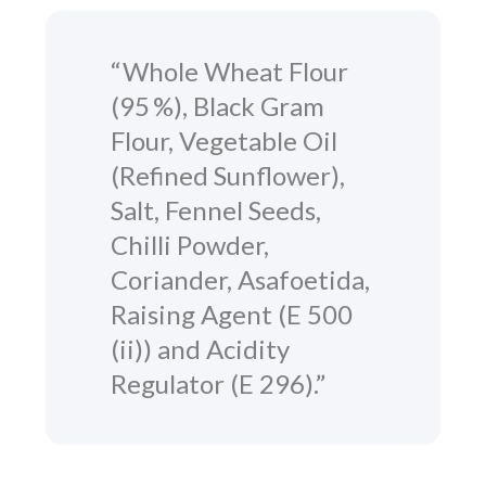
“Whole Wheat Flour
(95 %), Black Gram
Flour, Vegetable Oil
(Refined Sunflower),
Salt, Fennel Seeds,
Chilli Powder,
Coriander, Asafoetida,
Raising Agent (E 500
(ii)) and Acidity
Regulator (E 296).”