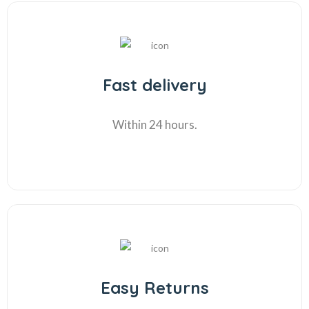
Fast delivery
Within 24 hours.
Easy Returns