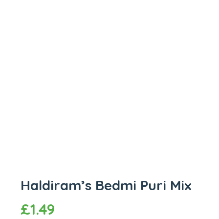
Haldiram’s Bedmi Puri Mix
£
1.49