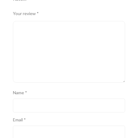
Your review
*
Name
*
Email
*