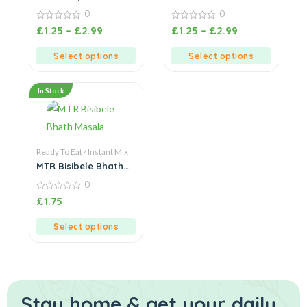
Mix
0
0
0
0
£
1.25
–
£
2.99
£
1.25
–
£
2.99
out
out
of
of
5
5
Select options
Select options
In Stock
Ready To Eat / Instant Mix
MTR Bisibele Bhath
Masala
0
0
£
1.75
out
of
5
Select options
Stay home & get your daily