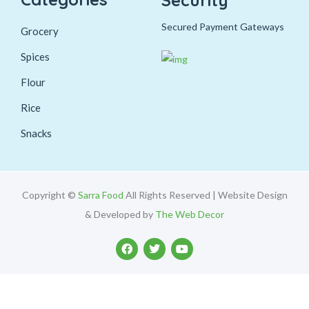
Secured Payment Gateways
Grocery
Spices
Flour
Rice
Snacks
Copyright ©
Sarra Food
All Rights Reserved | Website Design
& Developed by
The Web Decor