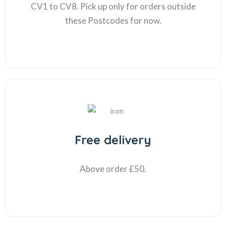
CV1 to CV8. Pick up only for orders outside
these Postcodes for now.
Free delivery
Above order £50.