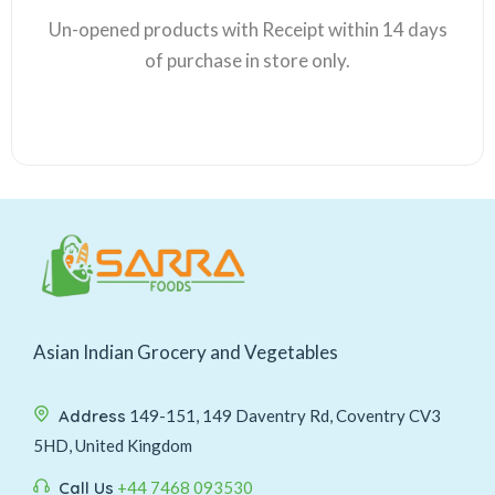
Un-opened products with Receipt within 14 days
of purchase in store only.
Asian Indian Grocery and Vegetables
Address
149-151, 149 Daventry Rd, Coventry CV3
5HD, United Kingdom
Call Us
+44 7468 093530