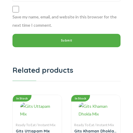
Save my name, email, and website in this browser for the
next time I comment.
Related products
In Stock
In Stock
Ready To Eat / Instant Mix
Ready To Eat / Instant Mix
Gits Uttapam Mix
Gits Khaman Dhokla