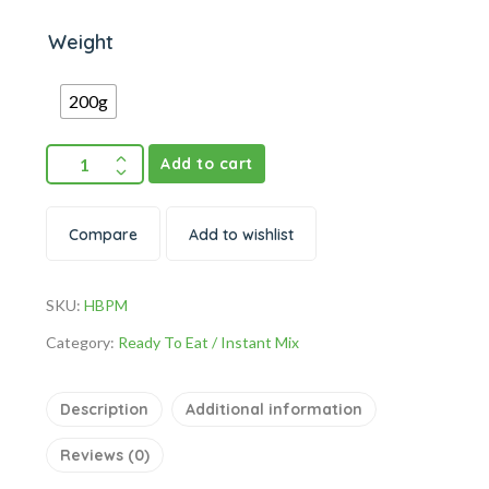
Weight
200g
Add to cart
Compare
Add to wishlist
SKU:
HBPM
Category:
Ready To Eat / Instant Mix
Description
Additional information
Reviews (0)