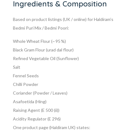
Ingredients & Composition
Based on product listings (UK / online) for Haldiram’s
Bedmi Puri Mix / Bedmi Poori:
Whole Wheat Flour (~ 95 %)
Black Gram Flour (urad dal flour)
Refined Vegetable Oil (Sunflower)
Salt
Fennel Seeds
Chilli Powder
Coriander (Powder / Leaves)
Asafoetida (Hing)
Raising Agent (E 500 (ii))
Acidity Regulator (E 296)
One product page (Haldiram UK) states: