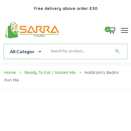
Free delivery above order £50
0
Home
Ready To Eat / Instant Mix
Haldiram’s Bedmi
Puri Mix