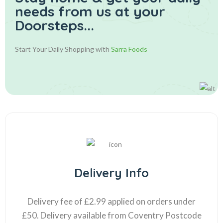
needs from us at your
Doorsteps...
Start Your Daily Shopping with
Sarra Foods
Delivery Info
Delivery fee of £2.99 applied on orders under
£50. Delivery available from Coventry Postcode