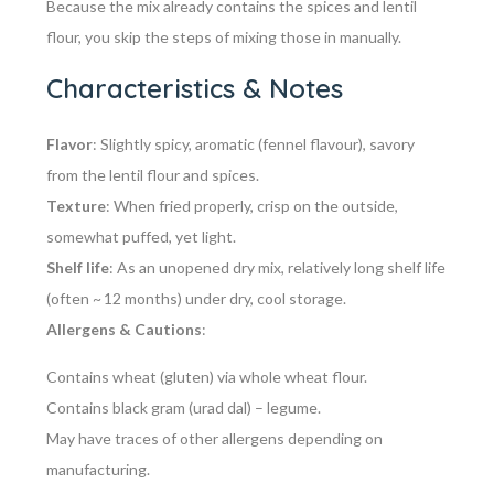
Because the mix already contains the spices and lentil
flour, you skip the steps of mixing those in manually.
Characteristics & Notes
Flavor
: Slightly spicy, aromatic (fennel flavour), savory
from the lentil flour and spices.
Texture
: When fried properly, crisp on the outside,
somewhat puffed, yet light.
Shelf life
: As an unopened dry mix, relatively long shelf life
(often ~ 12 months) under dry, cool storage.
Allergens & Cautions
:
Contains
wheat
(gluten) via whole wheat flour.
Contains
black gram (urad dal)
– legume.
May have traces of other allergens depending on
manufacturing.