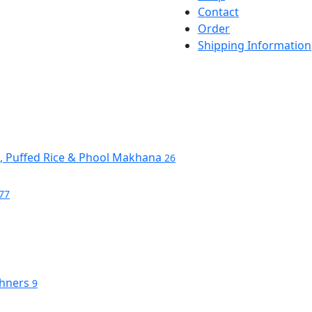
Contact
Order
Shipping Information
s, Puffed Rice & Phool Makhana
26
77
shners
9