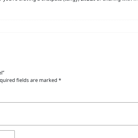
l”
quired fields are marked
*