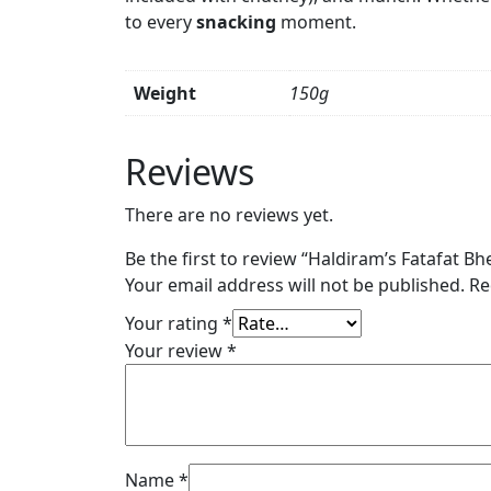
to every
snacking
moment.
Weight
150g
Reviews
There are no reviews yet.
Be the first to review “Haldiram’s Fatafat Bhe
Your email address will not be published.
Re
Your rating
*
Your review
*
Name
*