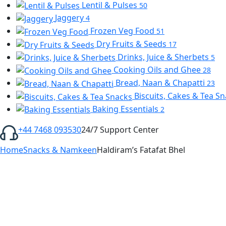
Lentil & Pulses
50
Jaggery
4
Frozen Veg Food
51
Dry Fruits & Seeds
17
Drinks, Juice & Sherbets
5
Cooking Oils and Ghee
28
Bread, Naan & Chapatti
23
Biscuits, Cakes & Tea S
Baking Essentials
2
+44 7468 093530
24/7 Support Center
Home
Snacks & Namkeen
Haldiram’s Fatafat Bhel