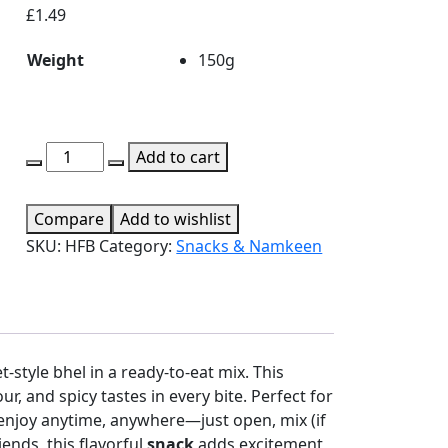
£
1.49
Weight
150g
Haldiram's
Add to cart
Fatafat
Bhel
Compare
Add to wishlist
quantity
SKU:
HFB
Category:
Snacks & Namkeen
t-style bhel in a ready-to-eat mix. This
r, and spicy tastes in every bite. Perfect for
o enjoy anytime, anywhere—just open, mix (if
iends, this flavorful
snack
adds excitement