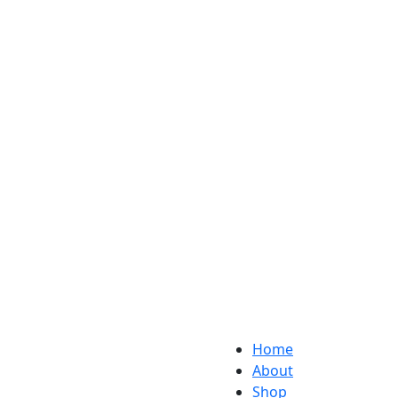
Home
About
Shop