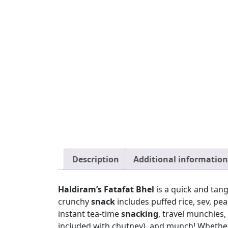
Description
Additional information
Haldiram’s Fatafat Bhel
is a quick and tan
crunchy
snack
includes puffed rice, sev, pea
instant tea-time
snacking
, travel munchies,
included with chutney), and munch! Whether