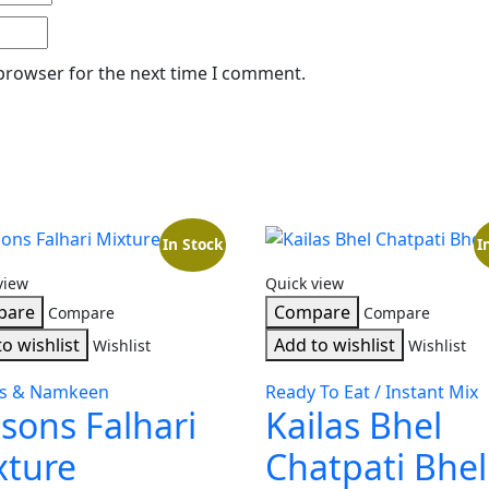
 browser for the next time I comment.
In Stock
I
view
Quick view
pare
Compare
Compare
Compare
o wishlist
Add to wishlist
Wishlist
Wishlist
ks & Namkeen
Ready To Eat / Instant Mix
sons Falhari
Kailas Bhel
xture
Chatpati Bhel