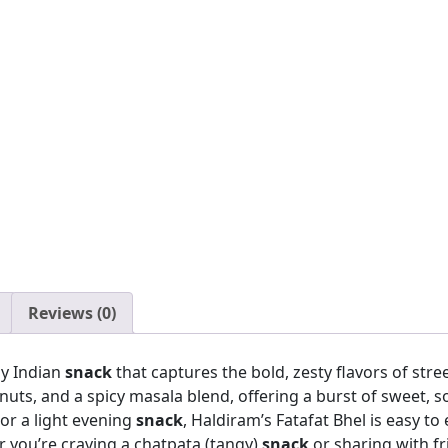
Reviews (0)
gy Indian
snack
that captures the bold, zesty flavors of stree
nuts, and a spicy masala blend, offering a burst of sweet, sou
 or a light evening
snack
, Haldiram’s Fatafat Bhel is easy t
 you’re craving a chatpata (tangy)
snack
or sharing with fr