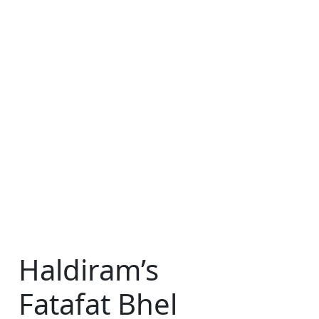
Haldiram’s
Fatafat Bhel