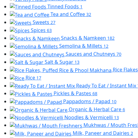
Tinned Foods
1
Tea and Coffee
32
Sweets
27
Spices
63
Snacks & Namkeen
182
Semolina & Millets
12
Sauces and Chutneys
70
Salt & Sugar
13
Rice Flake
Rice
17
Ready To Eat / Instant Mix
Pickles & Pastes
68
Pappadoms / Papad
10
Organic & Herbal Care
6
Noodles & Vermicelli
13
Mukhwas / Mouth Fre
Milk, Paneer and Dairies
2