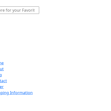
me
ut
p
tact
er
pping Information