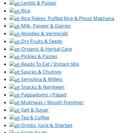
Lentils & Pulses
Rice
Rice Flakes, Puffed Rice & Phool Makhana
Milk, Paneer & Dairies
Noodles & Vermicelli
Dry Fruits & Seeds
Organic & Herbal Care
Pickles & Pastes
Ready To Eat / Instant Mix
Sauces & Chutney
Semolina & Millets
Snacks & Namkeen
Pappadoms / Papad
Mukhwas / Mouth Freshner
Salt & Sugar
Tea & Coffee
Drinks, Juice & Sherbet
Fresh Fruits