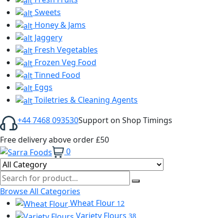
Sweets
Honey & Jams
Jaggery
Fresh Vegetables
Frozen Veg Food
Tinned Food
Eggs
Toiletries & Cleaning Agents
+44 7468 093530
Support on Shop Timings
Free delivery above order £50
0
Browse All Categories
Wheat Flour
12
Variety Flours
38