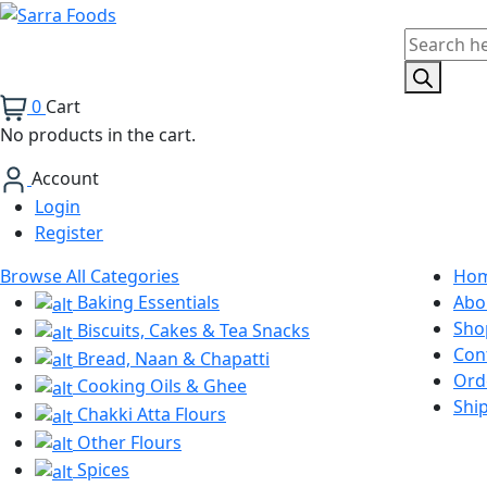
Products
search
0
Cart
No products in the cart.
Account
Login
Register
Browse All Categories
Ho
Baking Essentials
Abo
Sho
Biscuits, Cakes & Tea Snacks
Con
Bread, Naan & Chapatti
Ord
Cooking Oils & Ghee
Shi
Chakki Atta Flours
Other Flours
Spices