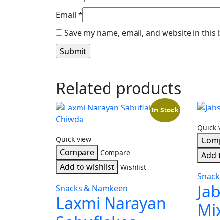
Email
*
Save my name, email, and website in this
Related products
In Stock
Quick 
Quick view
Com
Compare
Compare
Add t
Add to wishlist
Wishlist
Snac
Jab
Snacks & Namkeen
Laxmi Narayan
Mi