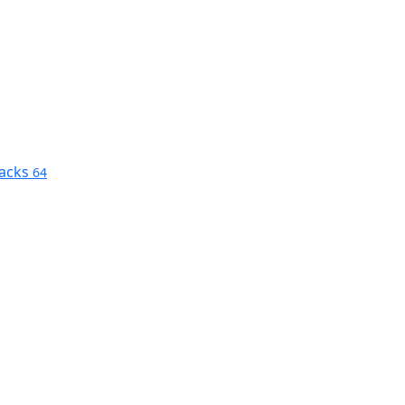
nacks
64