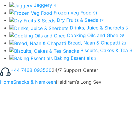
Jaggery
4
Frozen Veg Food
51
Dry Fruits & Seeds
17
Drinks, Juice & Sherbets
5
Cooking Oils and Ghee
28
Bread, Naan & Chapatti
23
Biscuits, Cakes & Tea
Baking Essentials
2
+44 7468 093530
24/7 Support Center
Home
Snacks & Namkeen
Haldiram’s Long Sev