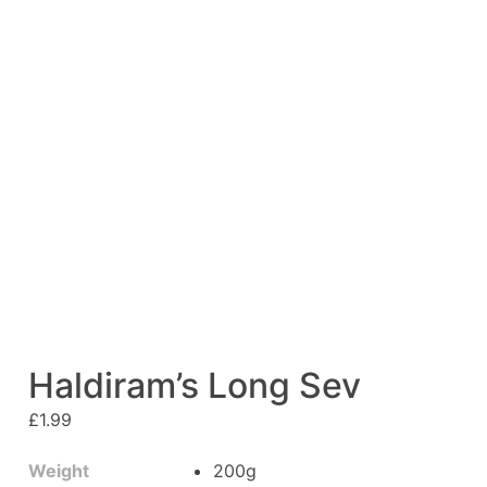
Haldiram’s Long Sev
£
1.99
Weight
200g