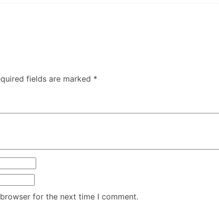
quired fields are marked
*
 browser for the next time I comment.