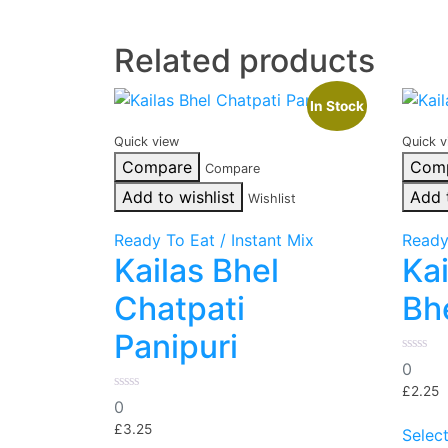
Related products
In Stock
Quick view
Quick v
Compare
Com
Compare
Add to wishlist
Add 
Wishlist
Ready To Eat / Instant Mix
Ready
Kailas Bhel
Kai
Chatpati
Bh
Panipuri
0
0
out
of
£
2.25
0
5
0
out
of
£
3.25
Selec
5