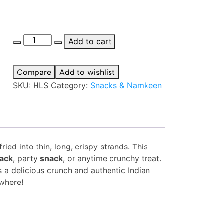
Haldiram's
Add to cart
Long
Sev
Compare
Add to wishlist
quantity
SKU:
HLS
Category:
Snacks & Namkeen
ed into thin, long, crispy strands. This
ack
, party
snack
, or anytime crunchy treat.
 a delicious crunch and authentic Indian
where!