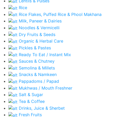
Lentils & Pulses
Rice
Rice Flakes, Puffed Rice & Phool Makhana
Milk, Paneer & Dairies
Noodles & Vermicelli
Dry Fruits & Seeds
Organic & Herbal Care
Pickles & Pastes
Ready To Eat / Instant Mix
Sauces & Chutney
Semolina & Millets
Snacks & Namkeen
Pappadoms / Papad
Mukhwas / Mouth Freshner
Salt & Sugar
Tea & Coffee
Drinks, Juice & Sherbet
Fresh Fruits