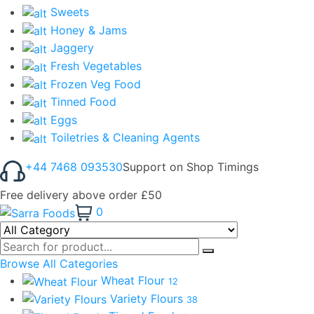
Sweets
Honey & Jams
Jaggery
Fresh Vegetables
Frozen Veg Food
Tinned Food
Eggs
Toiletries & Cleaning Agents
+44 7468 093530
Support on Shop Timings
Free delivery above order £50
0
Browse All Categories
Wheat Flour
12
Variety Flours
38