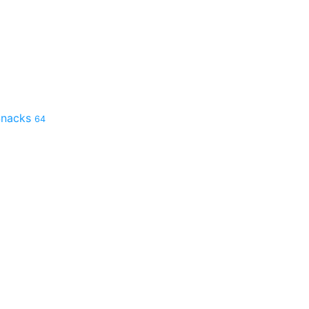
 Snacks
64