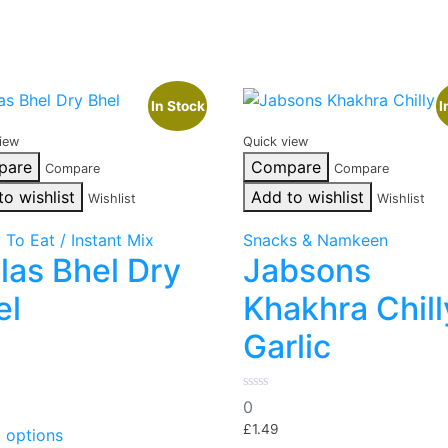
In Stock
I
iew
Quick view
pare
Compare
Compare
Compare
to wishlist
Add to wishlist
Wishlist
Wishlist
 To Eat / Instant Mix
Snacks & Namkeen
las Bhel Dry
Jabsons
el
Khakhra Chill
Garlic
0
0
out
This
of
£
1.49
t options
product
5