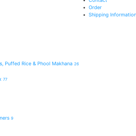
Contact
Order
Shipping Informatio
es, Puffed Rice & Phool Makhana
26
ix
77
hners
9