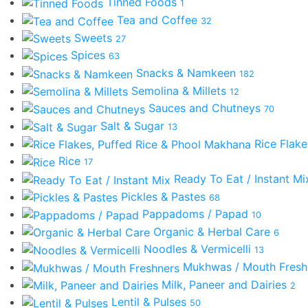
Tinned Foods
1
Tea and Coffee
32
Sweets
27
Spices
63
Snacks & Namkeen
182
Semolina & Millets
12
Sauces and Chutneys
70
Salt & Sugar
13
Rice Flak
Rice
17
Ready To Eat / Instant M
Pickles & Pastes
68
Pappadoms / Papad
10
Organic & Herbal Care
6
Noodles & Vermicelli
13
Mukhwas / Mouth Fres
Milk, Paneer and Dairies
2
Lentil & Pulses
50