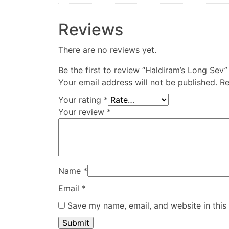
Reviews
There are no reviews yet.
Be the first to review “Haldiram’s Long Sev”
Your email address will not be published.
Re
Your rating
*
Your review
*
Name
*
Email
*
Save my name, email, and website in this