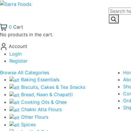
Products
search
0
Cart
No products in the cart.
Account
Login
Register
Browse All Categories
Ho
Baking Essentials
Ab
Sh
Biscuits, Cakes & Tea Snacks
Con
Bread, Naan & Chapatti
Ord
Cooking Oils & Ghee
Shi
Chakki Atta Flours
Other Flours
Spices