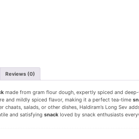
Reviews (0)
ck
made from gram flour dough, expertly spiced and deep-fri
re and mildly spiced flavor, making it a perfect tea-time
sn
r chaats, salads, or other dishes, Haldiram’s Long Sev adds
tile and satisfying
snack
loved by snack enthusiasts every