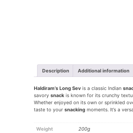
Description
Additional information
Haldiram’s Long Sev
is a classic Indian
sna
savory
snack
is known for its crunchy textu
Whether enjoyed on its own or sprinkled ove
taste to your
snacking
moments. It’s a versa
Weight
200g