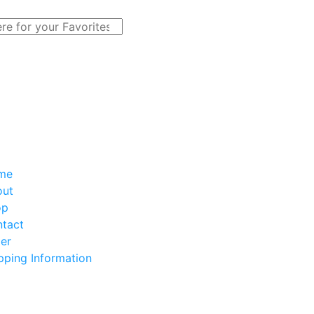
me
out
op
tact
er
pping Information