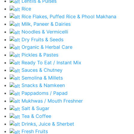
Lentils & Pulses
Rice
Rice Flakes, Puffed Rice & Phool Makhana
Milk, Paneer & Dairies
Noodles & Vermicelli
Dry Fruits & Seeds
Organic & Herbal Care
Pickles & Pastes
Ready To Eat / Instant Mix
Sauces & Chutney
Semolina & Millets
Snacks & Namkeen
Pappadoms / Papad
Mukhwas / Mouth Freshner
Salt & Sugar
Tea & Coffee
Drinks, Juice & Sherbet
Fresh Fruits