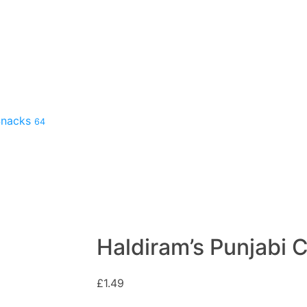
 Snacks
64
Haldiram’s Punjabi 
£
1.49