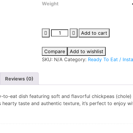
Weight
Add to cart
Compare
Add to wishlist
SKU:
N/A
Category:
Ready To Eat / Inst
Reviews (0)
y-to-eat dish featuring soft and flavorful chickpeas (chole
s hearty taste and authentic texture, it’s perfect to enjoy wi