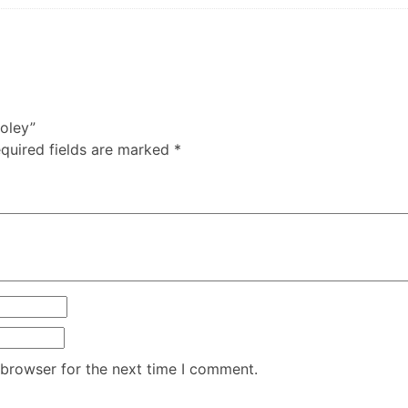
holey”
quired fields are marked
*
 browser for the next time I comment.