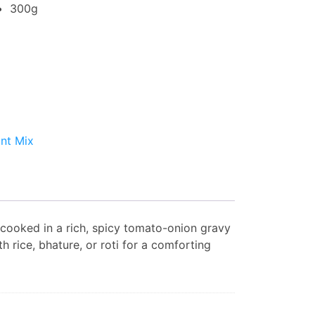
300g
ant Mix
) cooked in a rich, spicy tomato-onion gravy
th rice, bhature, or roti for a comforting