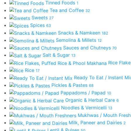
Tinned Foods
1
Tea and Coffee
32
Sweets
27
Spices
63
Snacks & Namkeen
182
Semolina & Millets
12
Sauces and Chutneys
70
Salt & Sugar
13
Rice Flak
Rice
17
Ready To Eat / Instant M
Pickles & Pastes
68
Pappadoms / Papad
10
Organic & Herbal Care
6
Noodles & Vermicelli
13
Mukhwas / Mouth Fres
Milk, Paneer and Dairies
2
Lentil & Pulses
50