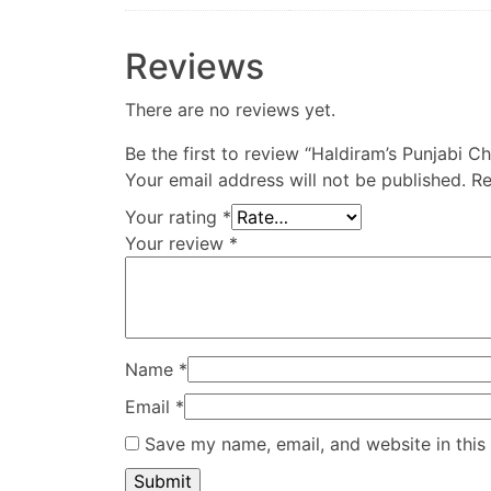
Reviews
There are no reviews yet.
Be the first to review “Haldiram’s Punjabi C
Your email address will not be published.
Re
Your rating
*
Your review
*
Name
*
Email
*
Save my name, email, and website in this