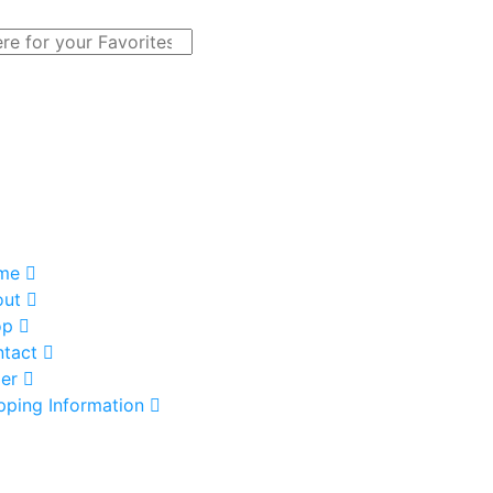
me
out
op
tact
er
pping Information