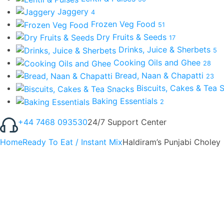
Jaggery
4
Frozen Veg Food
51
Dry Fruits & Seeds
17
Drinks, Juice & Sherbets
5
Cooking Oils and Ghee
28
Bread, Naan & Chapatti
23
Biscuits, Cakes & Tea
Baking Essentials
2
+44 7468 093530
24/7 Support Center
Home
Ready To Eat / Instant Mix
Haldiram’s Punjabi Choley