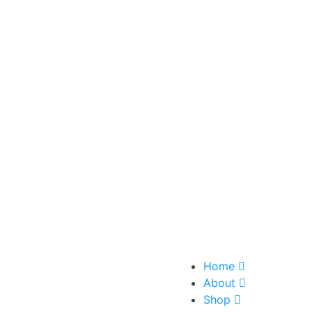
Home
About
Shop