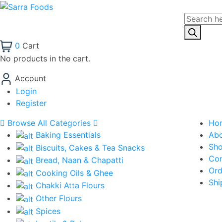
0
Cart
No products in the cart.
Account
Login
Register
Browse All Categories
Ho
Baking Essentials
Ab
Sh
Biscuits, Cakes & Tea Snacks
Con
Bread, Naan & Chapatti
Ord
Cooking Oils & Ghee
Shi
Chakki Atta Flours
Other Flours
Spices