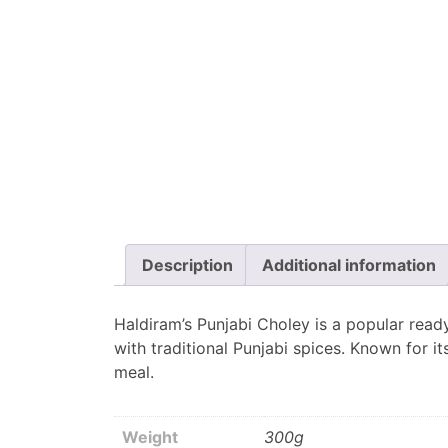
Description
Additional information
Haldiram’s Punjabi Choley is a popular read
with traditional Punjabi spices. Known for it
meal.
Weight
300g