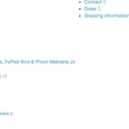
Contact
Order
Shipping Informatio
es, Puffed Rice & Phool Makhana
26
ix
77
hners
9