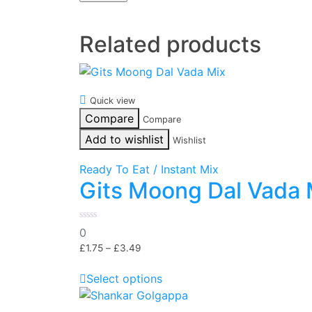
Related products
Quick view
Compare
Compare
Add to wishlist
Wishlist
Ready To Eat / Instant Mix
Gits Moong Dal Vada 
0
0
out
of
£
1.75
–
£
3.49
5
Select options