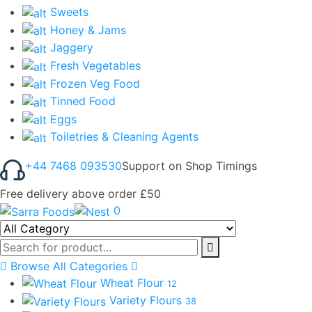
Sweets
Honey & Jams
Jaggery
Fresh Vegetables
Frozen Veg Food
Tinned Food
Eggs
Toiletries & Cleaning Agents
+44 7468 093530
Support on Shop Timings
Free delivery above order £50
0
Browse All Categories
Wheat Flour
12
Variety Flours
38