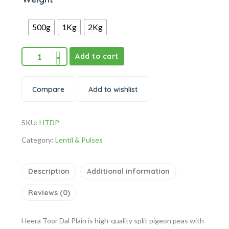
500g
1Kg
2Kg
Add to cart
Compare
Add to wishlist
SKU:
HTDP
Category:
Lentil & Pulses
Description
Additional information
Reviews (0)
Heera Toor Dal Plain is high-quality split pigeon peas with