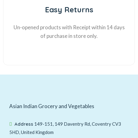
Easy Returns
Un-opened products with Receipt within 14 days
of purchase in store only.
Asian Indian Grocery and Vegetables
Address
149-151, 149 Daventry Rd, Coventry CV3
5HD, United Kingdom