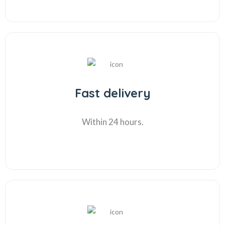
Fast delivery
Within 24 hours.