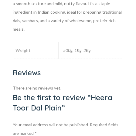
a smooth texture and mild, nutty flavor. It’s a staple
ingredient in Indian cooking, ideal for preparing traditional
dals, sambars, and a variety of wholesome, protein-rich
meals.
Weight
500g, 1Kg, 2Kg
Reviews
There are no reviews yet.
Be the first to review “Heera
Toor Dal Plain”
Your email address will not be published.
Required fields
are marked
*