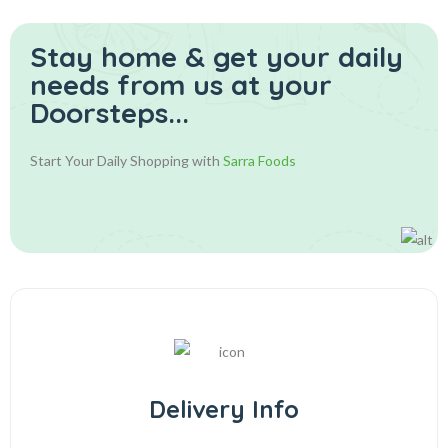
Stay home & get your daily
needs from us at your
Doorsteps...
Start Your Daily Shopping with
Sarra Foods
Delivery Info