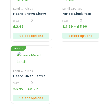
Lentil & Pulses
Lentil & Pulses
Heera Brown Chowri
Natco Chick Peas
0
0
0
0
£
2.49
£
2.99
–
£
5.99
out
out
of
of
5
5
Select options
Select options
In Stock
Lentil & Pulses
Heera Mixed Lentils
0
0
£
3.99
–
£
6.99
out
of
5
Select options