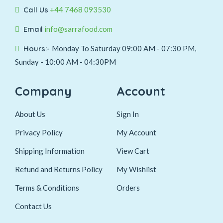
Call Us
+44 7468 093530
Email
info@sarrafood.com
Hours:-
Monday To Saturday 09:00 AM - 07:30 PM,
Sunday - 10:00 AM - 04:30PM
Company
Account
About Us
Sign In
Privacy Policy
My Account
Shipping Information
View Cart
Refund and Returns Policy
My Wishlist
Terms & Conditions
Orders
Contact Us