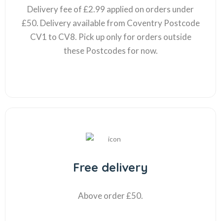
Delivery fee of £2.99 applied on orders under
£50. Delivery available from Coventry Postcode
CV1 to CV8. Pick up only for orders outside
these Postcodes for now.
Free delivery
Above order £50.