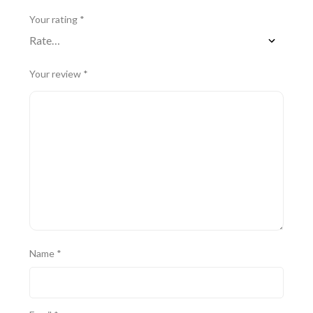
Your rating
*
Your review
*
Name
*