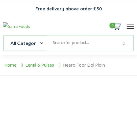
Free delivery above order £50
0
Home
Lentil & Pulses
Heera Toor Dal Plain