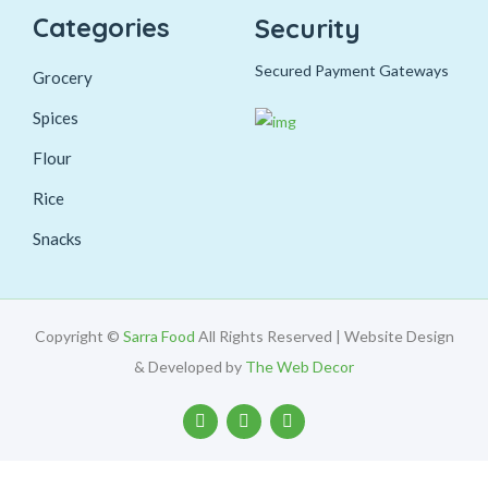
Categories
Security
Secured Payment Gateways
Grocery
Spices
Flour
Rice
Snacks
Copyright ©
Sarra Food
All Rights Reserved | Website Design
& Developed by
The Web Decor