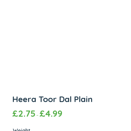
Heera Toor Dal Plain
£
2.75
£
4.99
–
Weight