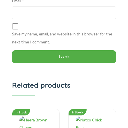
Email
*
Save my name, email, and website in this browser for the
next time I comment.
Related products
In Stock
In Stock