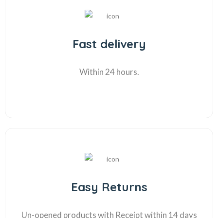
Fast delivery
Within 24 hours.
Easy Returns
Un-opened products with Receipt within 14 days