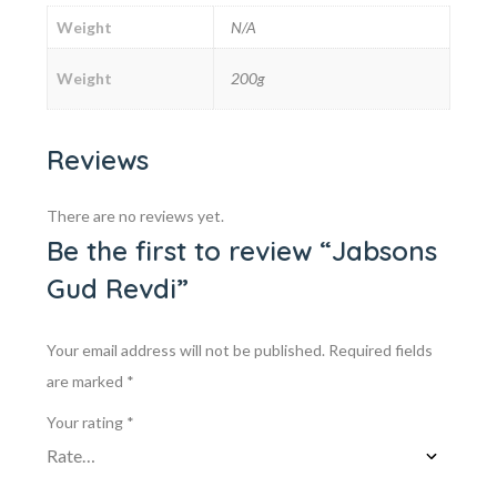
Weight
N/A
Weight
200g
Reviews
There are no reviews yet.
Be the first to review “Jabsons
Gud Revdi”
Your email address will not be published.
Required fields
are marked
*
Your rating
*