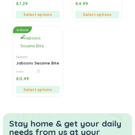
0
0
£
1.29
£
4.99
out
out
of
of
5
5
Select options
Select options
In Stock
Sweets
Jabsons Sesame Bite
0
0
£
0.49
out
of
5
Select options
Stay home & get your daily
needs from us at your