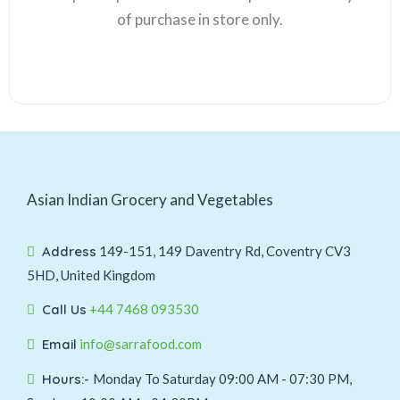
of purchase in store only.
Asian Indian Grocery and Vegetables
Address
149-151, 149 Daventry Rd, Coventry CV3
5HD, United Kingdom
Call Us
+44 7468 093530
Email
info@sarrafood.com
Hours:-
Monday To Saturday 09:00 AM - 07:30 PM,