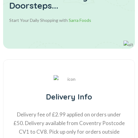
Doorsteps...
Start Your Daily Shopping with
Sarra Foods
Delivery Info
Delivery fee of £2.99 applied on orders under
£50. Delivery available from Coventry Postcode
CV1 to CV8. Pick up only for orders outside