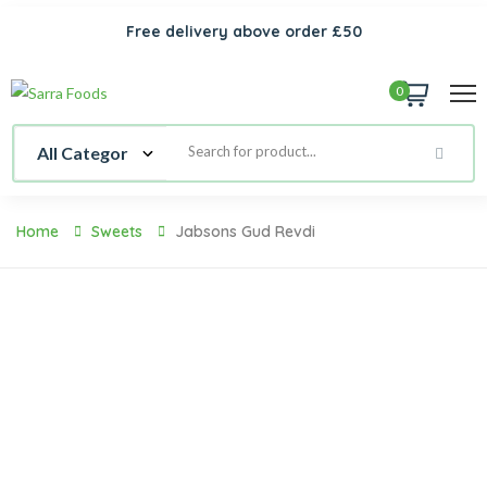
Free delivery above order £50
0
Home
Sweets
Jabsons Gud Revdi