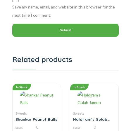
Save my name, email, and website in this browser for the
next time I comment.
Related products
In Stock
In Stock
Sweets
Sweets
Shankar Peanut Balls
Haldiram’s Gulab
Jamun
0
0