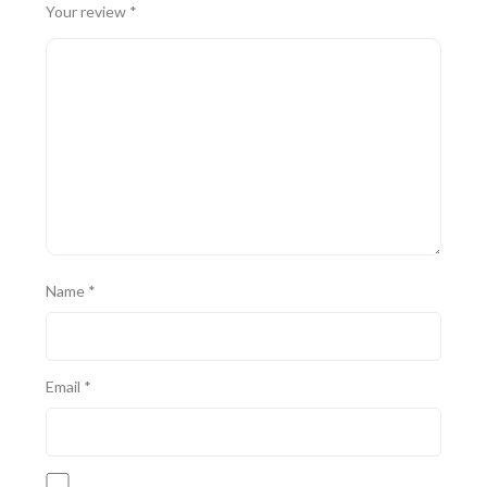
Your review
*
Name
*
Email
*