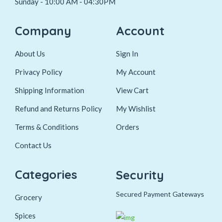
Sunday - 10:00 AM - 04:30PM
Company
Account
About Us
Sign In
Privacy Policy
My Account
Shipping Information
View Cart
Refund and Returns Policy
My Wishlist
Terms & Conditions
Orders
Contact Us
Categories
Security
Secured Payment Gateways
Grocery
Spices