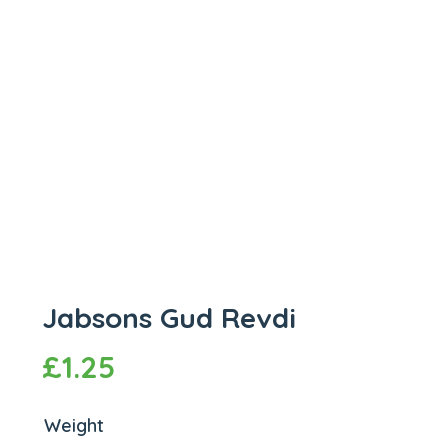
Jabsons Gud Revdi
£
1.25
Weight