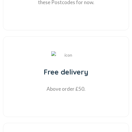
these Postcodes for now.
Free delivery
Above order £50.