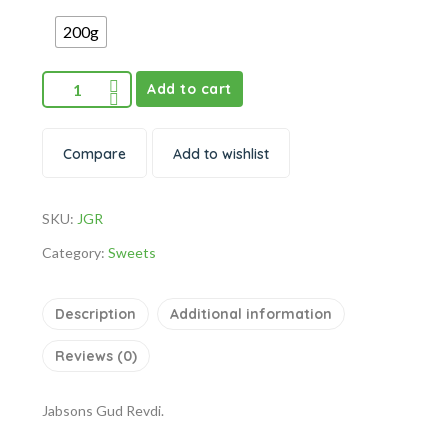
200g
Add to cart
Compare
Add to wishlist
SKU:
JGR
Category:
Sweets
Description
Additional information
Reviews (0)
Jabsons Gud Revdi.