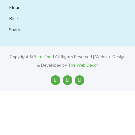
Flour
Rice
Snacks
Copyright ©
Sarra Food
All Rights Reserved | Website Design
& Developed by
The Web Decor