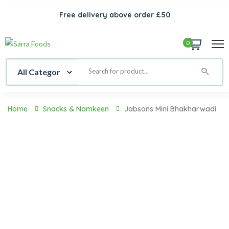
Free delivery above order £50
0
Home
Snacks & Namkeen
Jabsons Mini Bhakharwadi