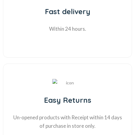
Fast delivery
Within 24 hours.
Easy Returns
Un-opened products with Receipt within 14 days
of purchase in store only.