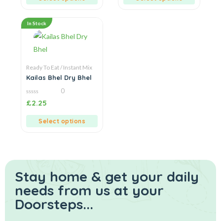
In Stock
Ready To Eat / Instant Mix
Kailas Bhel Dry Bhel
0
0
£
2.25
out
of
5
Select options
Stay home & get your daily
needs from us at your
Doorsteps...