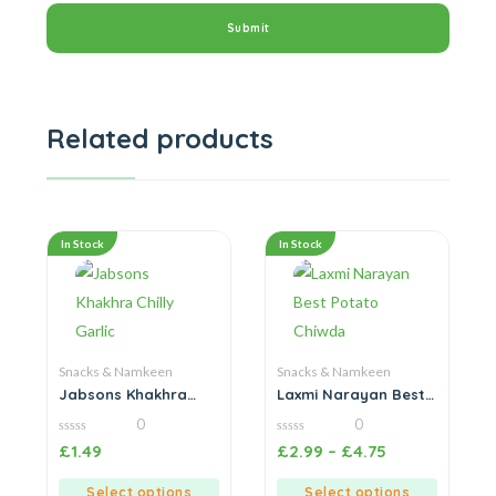
Related products
In Stock
In Stock
Snacks & Namkeen
Snacks & Namkeen
Jabsons Khakhra
Laxmi Narayan Best
Chilly Garlic
Potato Chiwda
0
0
0
0
£
1.49
£
2.99
–
£
4.75
out
out
of
of
5
5
Select options
Select options