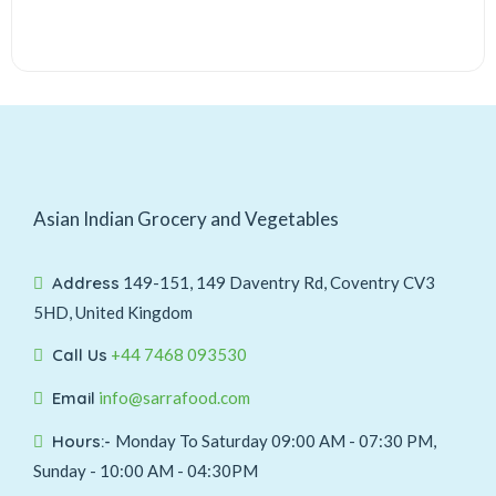
Asian Indian Grocery and Vegetables
Address
149-151, 149 Daventry Rd, Coventry CV3
5HD, United Kingdom
Call Us
+44 7468 093530
Email
info@sarrafood.com
Hours:-
Monday To Saturday 09:00 AM - 07:30 PM,
Sunday - 10:00 AM - 04:30PM