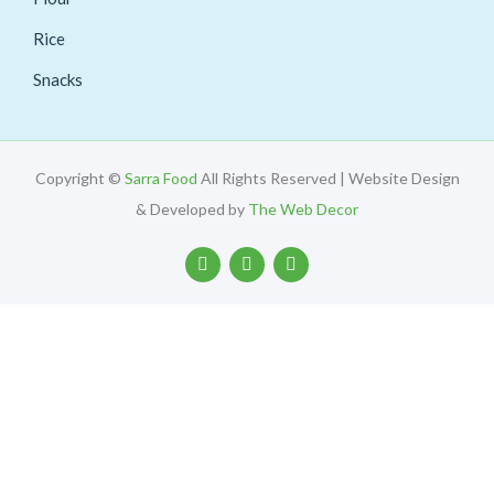
Rice
Snacks
Copyright ©
Sarra Food
All Rights Reserved | Website Design
& Developed by
The Web Decor