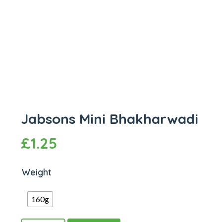
Jabsons Mini Bhakharwadi
£
1.25
Weight
160g