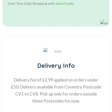
Start Your Daily Shopping with
Sarra Foods
Delivery Info
Delivery fee of £2.99 applied on orders under
£50. Delivery available from Coventry Postcode
CV1 to CV8. Pick up only for orders outside
these Postcodes for now.