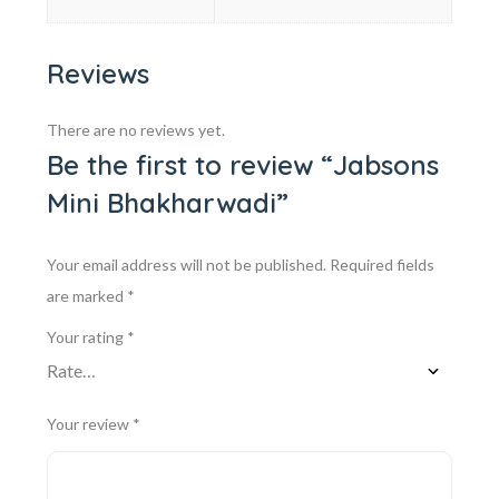
Reviews
There are no reviews yet.
Be the first to review “Jabsons
Mini Bhakharwadi”
Your email address will not be published.
Required fields
are marked
*
Your rating
*
Your review
*