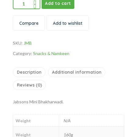
Add to cart
Compare
Add to wishlist
SKU:
JMB
Category:
Snacks & Namkeen
Description
Additional information
Reviews (0)
Jabsons Mini Bhakharwadi.
Weight
N/A
Weight
160g