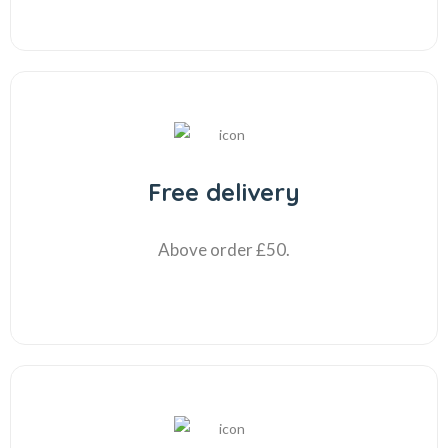
Free delivery
Above order £50.