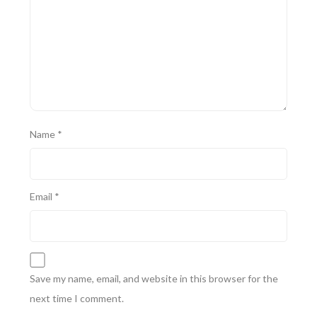
Name
*
Email
*
Save my name, email, and website in this browser for the
next time I comment.