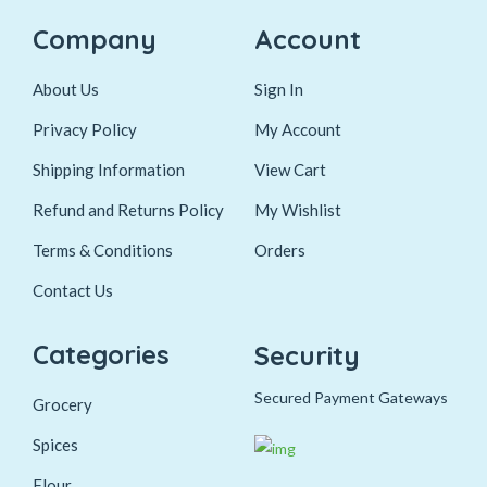
Company
Account
About Us
Sign In
Privacy Policy
My Account
Shipping Information
View Cart
Refund and Returns Policy
My Wishlist
Terms & Conditions
Orders
Contact Us
Categories
Security
Secured Payment Gateways
Grocery
Spices
Flour