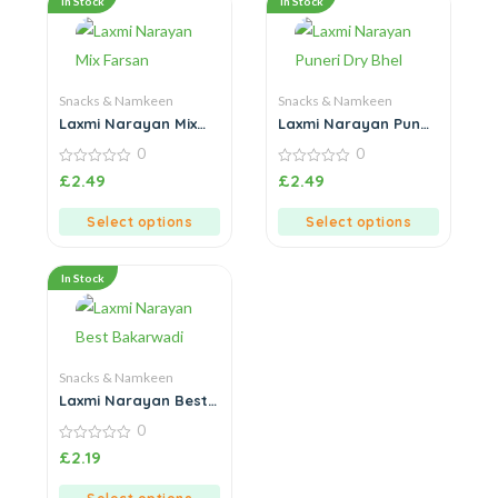
In Stock
In Stock
Snacks & Namkeen
Snacks & Namkeen
Laxmi Narayan Mix
Laxmi Narayan Puneri
Farsan
Dry Bhel
0
0
0
0
£
2.49
£
2.49
out
out
of
of
5
5
Select options
Select options
In Stock
Snacks & Namkeen
Laxmi Narayan Best
Bakarwadi
0
0
£
2.19
out
of
5