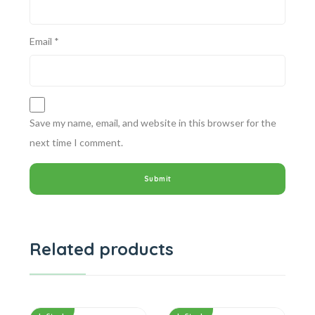
Email
*
Save my name, email, and website in this browser for the
next time I comment.
Related products