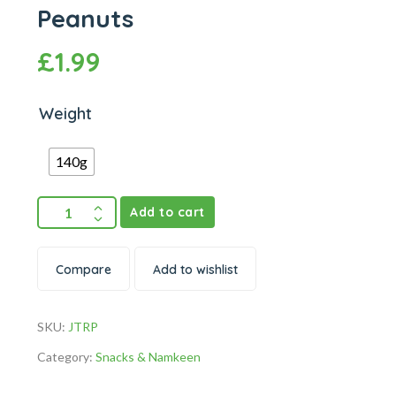
Peanuts
£
1.99
Weight
140g
Add to cart
Compare
Add to wishlist
SKU:
JTRP
Category:
Snacks & Namkeen