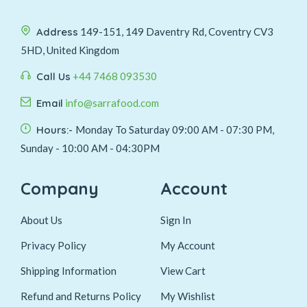
Address
149-151, 149 Daventry Rd, Coventry CV3
5HD, United Kingdom
Call Us
+44 7468 093530
Email
info@sarrafood.com
Hours:-
Monday To Saturday 09:00 AM - 07:30 PM,
Sunday - 10:00 AM - 04:30PM
Company
Account
About Us
Sign In
Privacy Policy
My Account
Shipping Information
View Cart
Refund and Returns Policy
My Wishlist