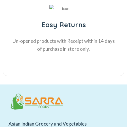
Easy Returns
Un-opened products with Receipt within 14 days
of purchase in store only.
Asian Indian Grocery and Vegetables