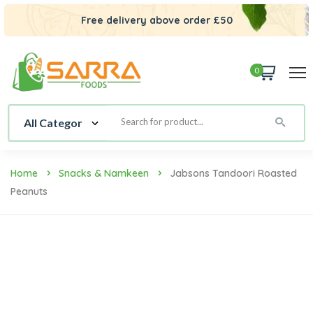
Free delivery above order £50
0
Home
Snacks & Namkeen
Jabsons Tandoori Roasted
Peanuts