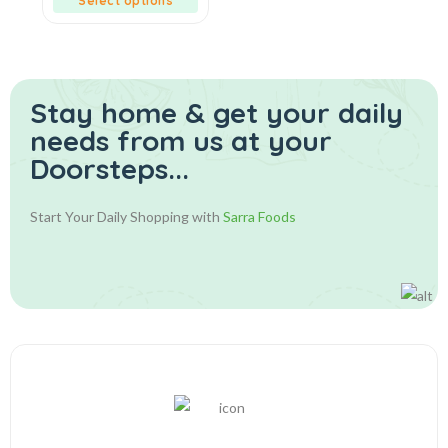
Select options
Stay home & get your daily
needs from us at your
Doorsteps...
Start Your Daily Shopping with
Sarra Foods