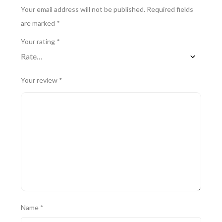
Your email address will not be published.
Required fields
are marked
*
Your rating
*
Your review
*
Name
*