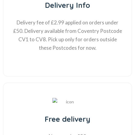
Delivery Info
Delivery fee of £2.99 applied on orders under
£50. Delivery available from Coventry Postcode
CV1 to CV8. Pick up only for orders outside
these Postcodes for now.
Free delivery