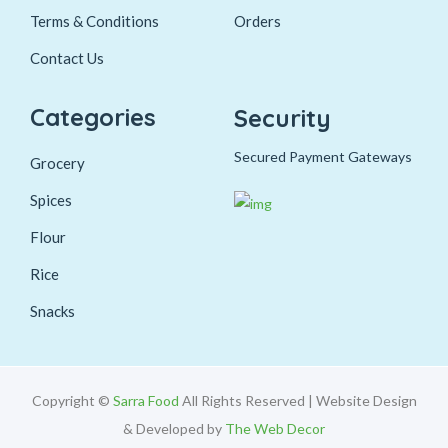
Terms & Conditions
Orders
Contact Us
Categories
Security
Secured Payment Gateways
Grocery
Spices
Flour
Rice
Snacks
Copyright ©
Sarra Food
All Rights Reserved | Website Design
& Developed by
The Web Decor