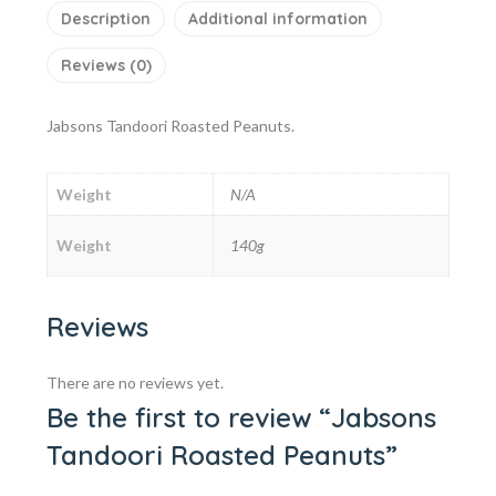
Description
Additional information
Reviews (0)
Jabsons Tandoori Roasted Peanuts.
Weight
N/A
Weight
140g
Reviews
There are no reviews yet.
Be the first to review “Jabsons
Tandoori Roasted Peanuts”