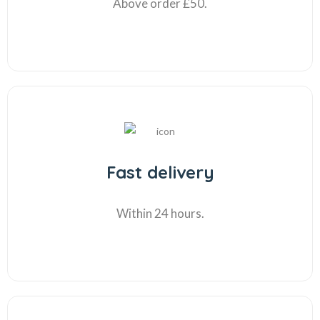
Above order £50.
Fast delivery
Within 24 hours.