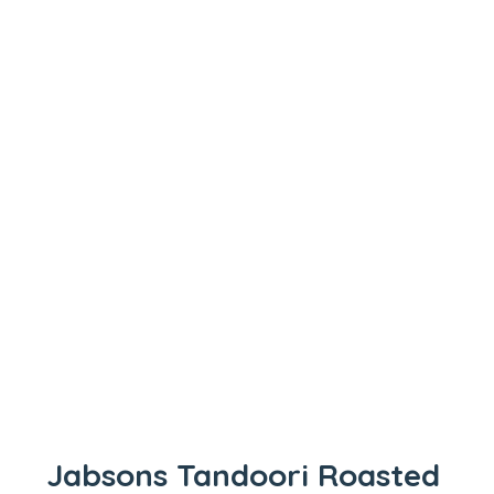
Jabsons Tandoori Roasted