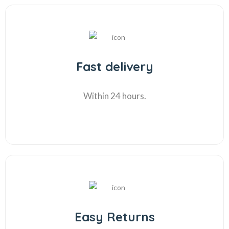
Fast delivery
Within 24 hours.
Easy Returns