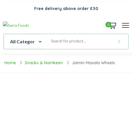
Free delivery above order £50
0
Home
Snacks & Namkeen
Jaimin Masala Wheels