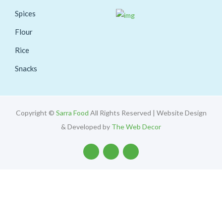
Spices
Flour
Rice
Snacks
Copyright ©
Sarra Food
All Rights Reserved | Website Design
& Developed by
The Web Decor