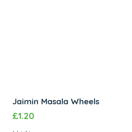
Jaimin Masala Wheels
£
1.20