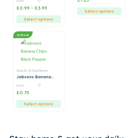
0
out
of
0
£
0.99
–
£
3.99
5
out
Select options
of
5
Select options
In Stock
Snacks & Namkeen
Jabsons Banana
Chips Black Pepper
0
0
£
0.75
out
of
5
Select options