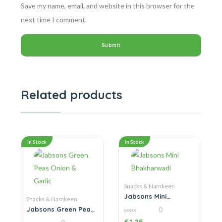
Save my name, email, and website in this browser for the
next time I comment.
Related products
In Stock
In Stock
Snacks & Namkeen
Jabsons Mini
Snacks & Namkeen
Bhakharwadi
Jabsons Green Peas
0
Onion & Garlic
0
£
1.25