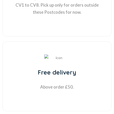
CV1 to CV8. Pick up only for orders outside
these Postcodes for now.
Free delivery
Above order £50.