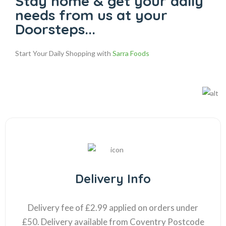
Stay home & get your daily
needs from us at your
Doorsteps...
Start Your Daily Shopping with
Sarra Foods
Delivery Info
Delivery fee of £2.99 applied on orders under
£50. Delivery available from Coventry Postcode