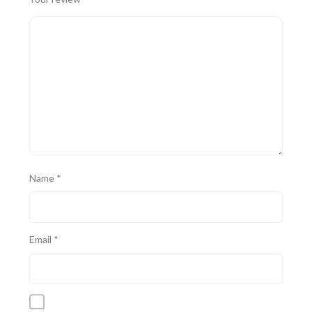
Name
*
Email
*