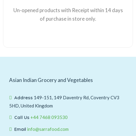
Un-opened products with Receipt within 14 days
of purchase in store only.
Asian Indian Grocery and Vegetables
Address
149-151, 149 Daventry Rd, Coventry CV3
5HD, United Kingdom
Call Us
+44 7468 093530
Email
info@sarrafood.com