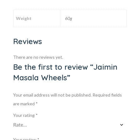
Weight
60g
Reviews
There are no reviews yet.
Be the first to review “Jaimin
Masala Wheels”
Your email address will not be published.
Required fields
are marked
*
Your rating
*
Your review
*