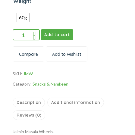
Weight
60g
Add to cart
Compare
Add to wishlist
SKU:
JMW
Category:
Snacks & Namkeen
Description
Additional information
Reviews (0)
Jaimin Masala Wheels.