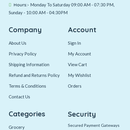
Hours:-
Monday To Saturday 09:00 AM - 07:30 PM,
Sunday - 10:00 AM - 04:30PM
Company
Account
About Us
Sign In
Privacy Policy
My Account
Shipping Information
View Cart
Refund and Returns Policy
My Wishlist
Terms & Conditions
Orders
Contact Us
Categories
Security
Secured Payment Gateways
Grocery