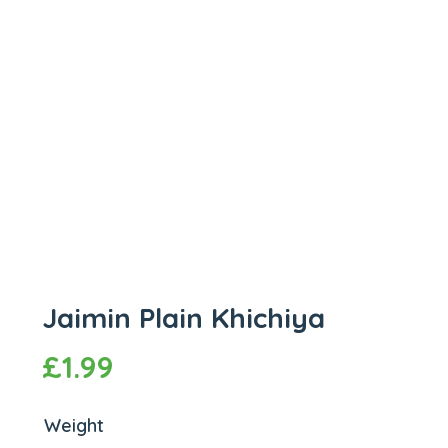
Jaimin Plain Khichiya
£
1.99
Weight