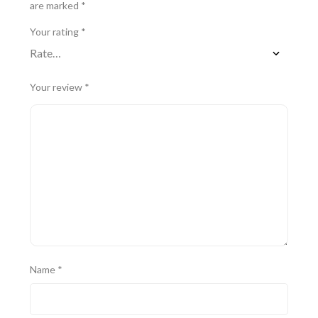
are marked
*
Your rating
*
Your review
*
Name
*