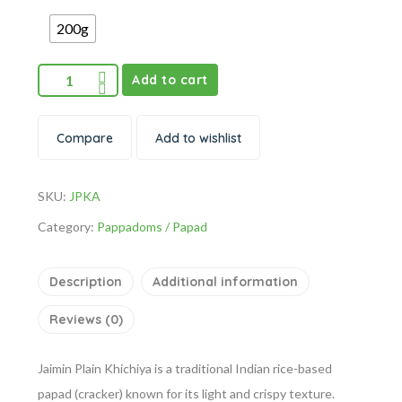
200g
Add to cart
Compare
Add to wishlist
SKU:
JPKA
Category:
Pappadoms / Papad
Description
Additional information
Reviews (0)
Jaimin Plain Khichiya is a traditional Indian rice-based
papad (cracker) known for its light and crispy texture.