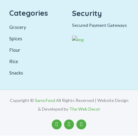
Categories
Security
Secured Payment Gateways
Grocery
Spices
Flour
Rice
Snacks
Copyright ©
Sarra Food
All Rights Reserved | Website Design
& Developed by
The Web Decor