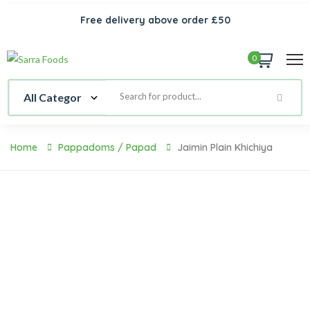
Free delivery above order £50
0
Home
Pappadoms / Papad
Jaimin Plain Khichiya