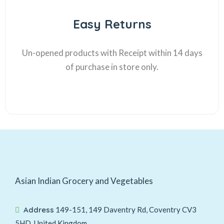
Easy Returns
Un-opened products with Receipt within 14 days
of purchase in store only.
Asian Indian Grocery and Vegetables
Address
149-151, 149 Daventry Rd, Coventry CV3
5HD, United Kingdom