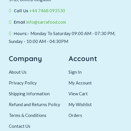
Call Us
+44 7468 093530
Email
info@sarrafood.com
Hours:-
Monday To Saturday 09:00 AM - 07:30 PM,
Sunday - 10:00 AM - 04:30PM
Company
Account
About Us
Sign In
Privacy Policy
My Account
Shipping Information
View Cart
Refund and Returns Policy
My Wishlist
Terms & Conditions
Orders
Contact Us