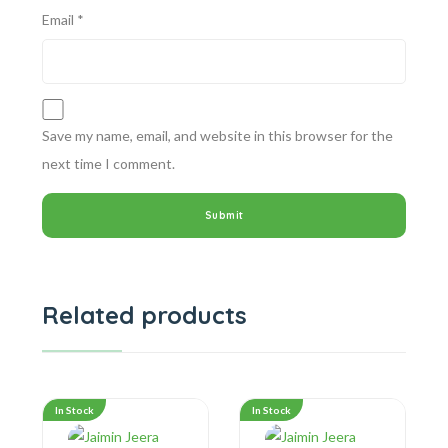
Email
*
Save my name, email, and website in this browser for the
next time I comment.
Related products
In Stock
In Stock