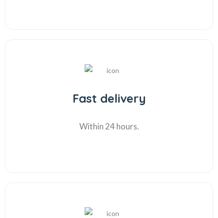
Fast delivery
Within 24 hours.