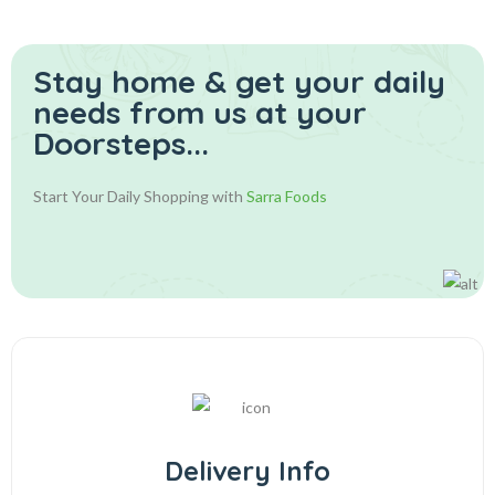
Stay home & get your daily
needs from us at your
Doorsteps...
Start Your Daily Shopping with
Sarra Foods
Delivery Info