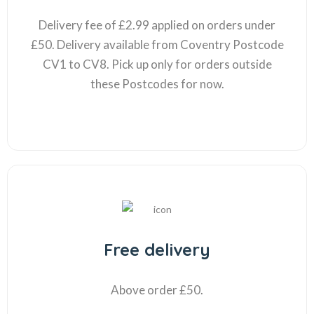
Delivery fee of £2.99 applied on orders under
£50. Delivery available from Coventry Postcode
CV1 to CV8. Pick up only for orders outside
these Postcodes for now.
Free delivery
Above order £50.