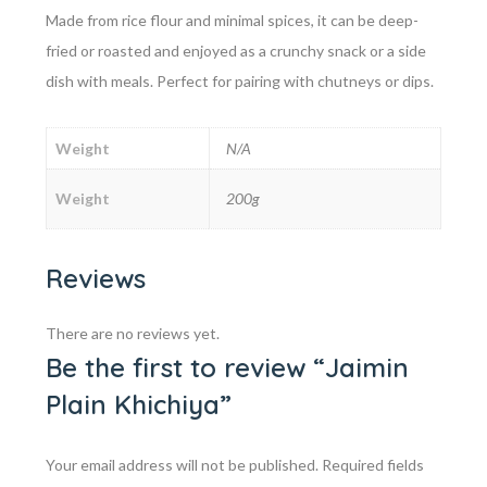
Made from rice flour and minimal spices, it can be deep-
fried or roasted and enjoyed as a crunchy snack or a side
dish with meals. Perfect for pairing with chutneys or dips.
Weight
N/A
Weight
200g
Reviews
There are no reviews yet.
Be the first to review “Jaimin
Plain Khichiya”
Your email address will not be published.
Required fields