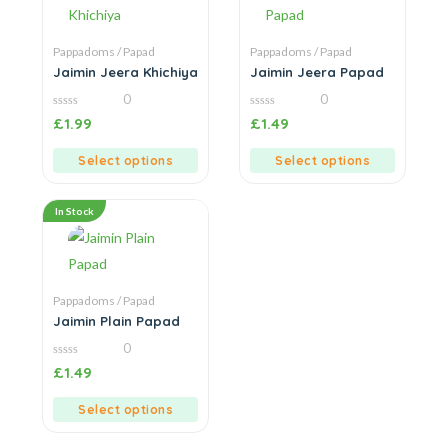
Pappadoms / Papad
Pappadoms / Papad
Jaimin Jeera Khichiya
Jaimin Jeera Papad
0
0
0
0
£
1.99
£
1.49
out
out
of
of
5
5
Select options
Select options
In Stock
Pappadoms / Papad
Jaimin Plain Papad
0
0
£
1.49
out
of
5
Select options