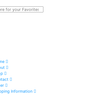
me
out
op
tact
er
pping Information