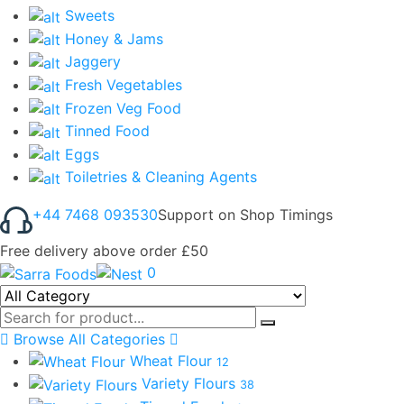
Sweets
Honey & Jams
Jaggery
Fresh Vegetables
Frozen Veg Food
Tinned Food
Eggs
Toiletries & Cleaning Agents
+44 7468 093530
Support on Shop Timings
Free delivery above order £50
0
Browse All Categories
Wheat Flour
12
Variety Flours
38