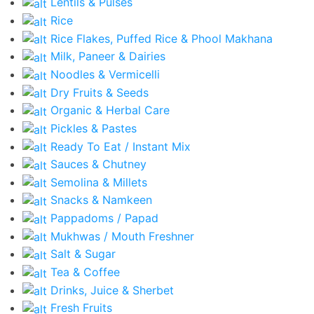
Lentils & Pulses
Rice
Rice Flakes, Puffed Rice & Phool Makhana
Milk, Paneer & Dairies
Noodles & Vermicelli
Dry Fruits & Seeds
Organic & Herbal Care
Pickles & Pastes
Ready To Eat / Instant Mix
Sauces & Chutney
Semolina & Millets
Snacks & Namkeen
Pappadoms / Papad
Mukhwas / Mouth Freshner
Salt & Sugar
Tea & Coffee
Drinks, Juice & Sherbet
Fresh Fruits