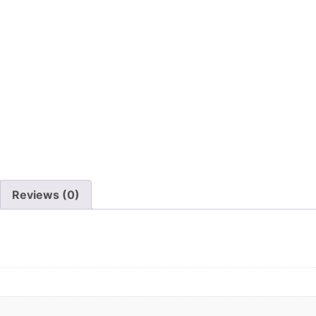
Reviews (0)