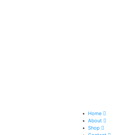
Home
About
Shop
Contact