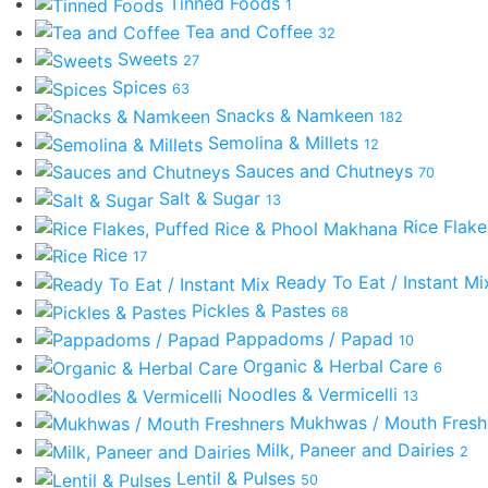
Tinned Foods
1
Tea and Coffee
32
Sweets
27
Spices
63
Snacks & Namkeen
182
Semolina & Millets
12
Sauces and Chutneys
70
Salt & Sugar
13
Rice Flak
Rice
17
Ready To Eat / Instant M
Pickles & Pastes
68
Pappadoms / Papad
10
Organic & Herbal Care
6
Noodles & Vermicelli
13
Mukhwas / Mouth Fres
Milk, Paneer and Dairies
2
Lentil & Pulses
50