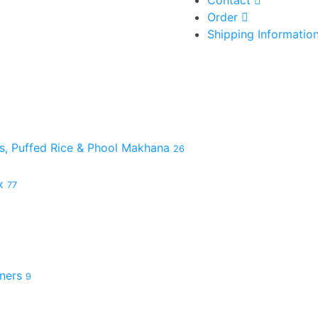
Order
Shipping Informatio
es, Puffed Rice & Phool Makhana
26
ix
77
hners
9