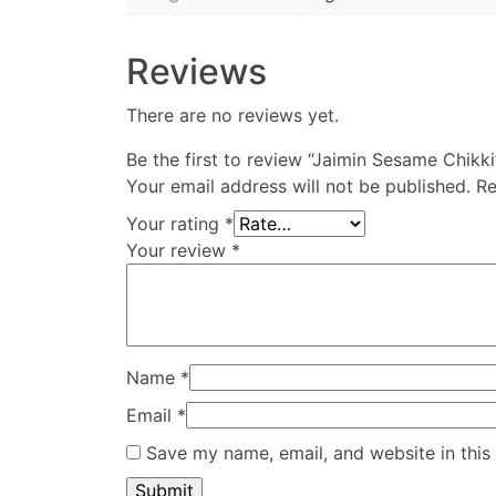
Reviews
There are no reviews yet.
Be the first to review “Jaimin Sesame Chikki
Your email address will not be published.
Re
Your rating
*
Your review
*
Name
*
Email
*
Save my name, email, and website in this