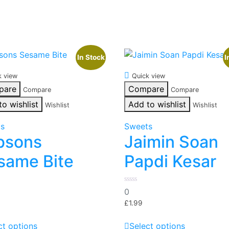
In Stock
I
k view
Quick view
pare
Compare
Compare
Compare
to wishlist
Add to wishlist
Wishlist
Wishlist
ts
Sweets
bsons
Jaimin Soan
same Bite
Papdi Kesar
0
0
out
of
£
1.99
5
This
This
ct options
Select options