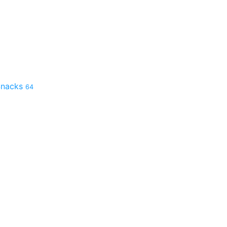
 Snacks
64