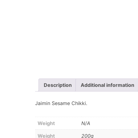
Description
Additional information
Jaimin Sesame Chikki.
Weight
N/A
Weight
200g