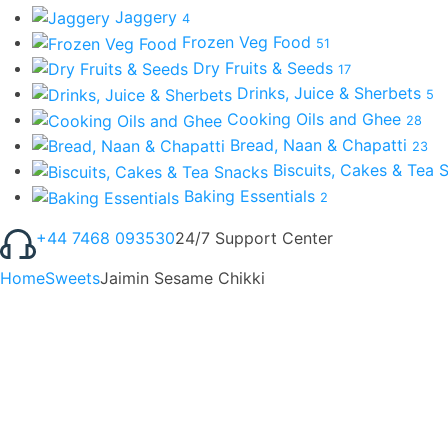
Jaggery
4
Frozen Veg Food
51
Dry Fruits & Seeds
17
Drinks, Juice & Sherbets
5
Cooking Oils and Ghee
28
Bread, Naan & Chapatti
23
Biscuits, Cakes & Tea
Baking Essentials
2
+44 7468 093530
24/7 Support Center
Home
Sweets
Jaimin Sesame Chikki