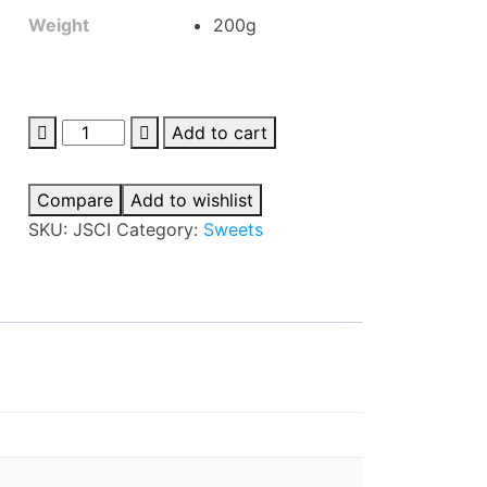
Weight
200g
Jaimin
Add to cart
Sesame
Chikki
Compare
Add to wishlist
quantity
SKU:
JSCI
Category:
Sweets