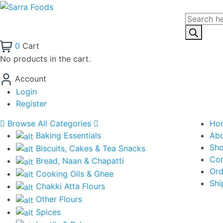
Products
search
0
Cart
No products in the cart.
Account
Login
Register
Browse All Categories
Ho
Baking Essentials
Ab
Sh
Biscuits, Cakes & Tea Snacks
Con
Bread, Naan & Chapatti
Ord
Cooking Oils & Ghee
Shi
Chakki Atta Flours
Other Flours
Spices