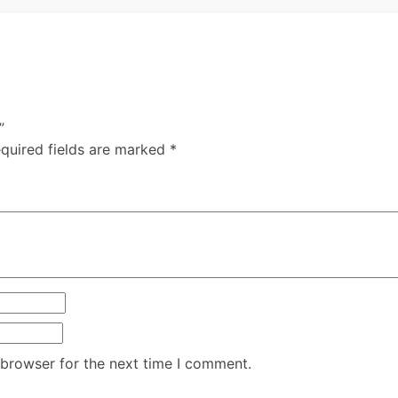
”
quired fields are marked
*
 browser for the next time I comment.