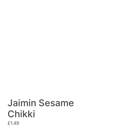
Jaimin Sesame
Chikki
£
1.49