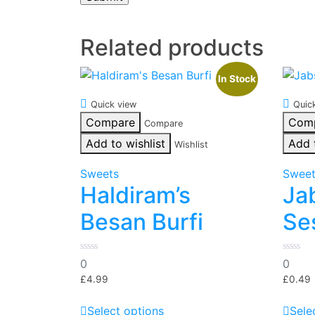
Related products
In Stock
Quick view
Quic
Compare
Com
Compare
Add to wishlist
Add 
Wishlist
Sweets
Swee
Haldiram’s
Ja
Besan Burfi
Se
0
0
0
0
out
out
of
of
£
4.99
£
0.49
5
5
This
Select options
Sele