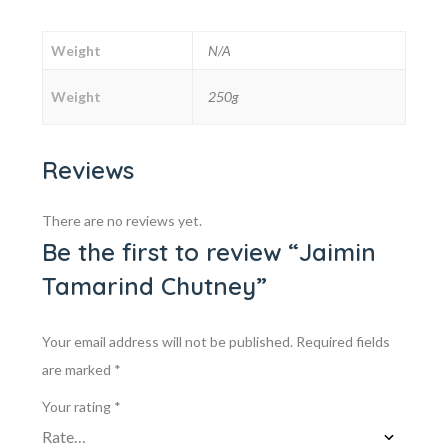
Weight
N/A
Weight
250g
Reviews
There are no reviews yet.
Be the first to review “Jaimin
Tamarind Chutney”
Your email address will not be published.
Required fields
are marked
*
Your rating
*