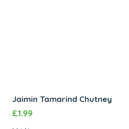
Jaimin Tamarind Chutney
£
1.99