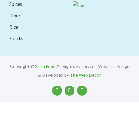
Spices
Flour
Rice
Snacks
Copyright ©
Sarra Food
All Rights Reserved | Website Design
& Developed by
The Web Decor