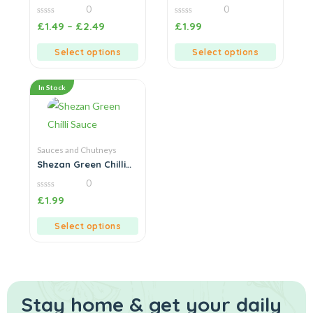
Sauce
Sauce
0
0
0
0
£
1.49
–
£
2.49
£
1.99
out
out
of
of
5
5
Select options
Select options
In Stock
Sauces and Chutneys
Shezan Green Chilli
Sauce
0
0
£
1.99
out
of
5
Select options
Stay home & get your daily