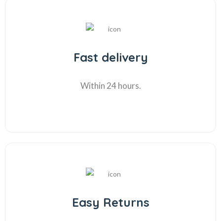
Fast delivery
Within 24 hours.
Easy Returns