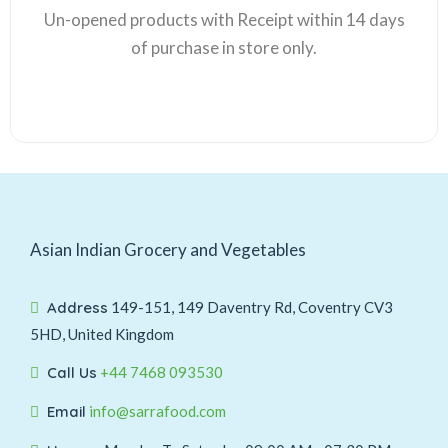
Un-opened products with Receipt within 14 days
of purchase in store only.
Asian Indian Grocery and Vegetables
Address
149-151, 149 Daventry Rd, Coventry CV3
5HD, United Kingdom
Call Us
+44 7468 093530
Email
info@sarrafood.com