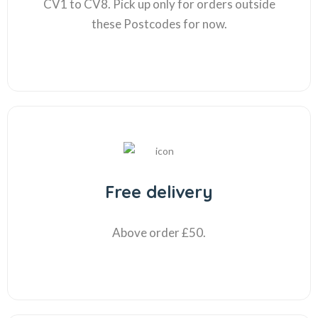
CV1 to CV8. Pick up only for orders outside
these Postcodes for now.
Free delivery
Above order £50.