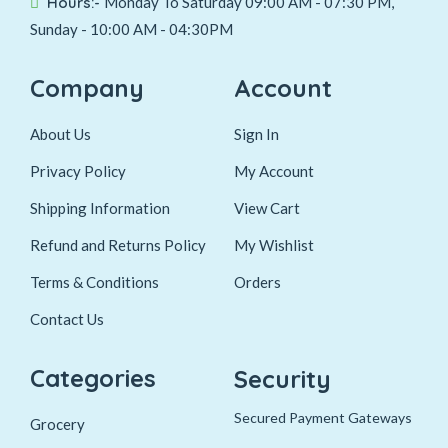
Hours:-
Monday To Saturday 09:00 AM - 07:30 PM,
Sunday - 10:00 AM - 04:30PM
Company
Account
About Us
Sign In
Privacy Policy
My Account
Shipping Information
View Cart
Refund and Returns Policy
My Wishlist
Terms & Conditions
Orders
Contact Us
Categories
Security
Secured Payment Gateways
Grocery