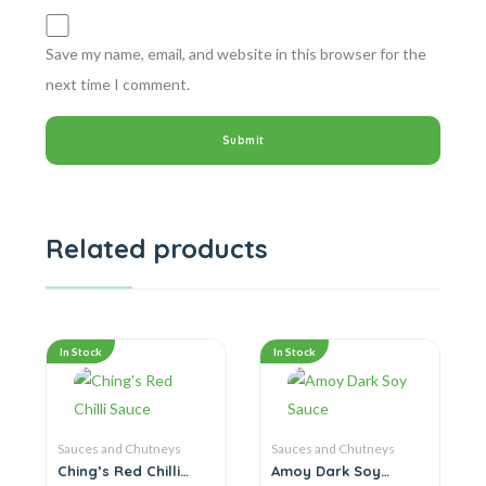
Save my name, email, and website in this browser for the
next time I comment.
Related products
In Stock
In Stock
Sauces and Chutneys
Sauces and Chutneys
Ching’s Red Chilli
Amoy Dark Soy