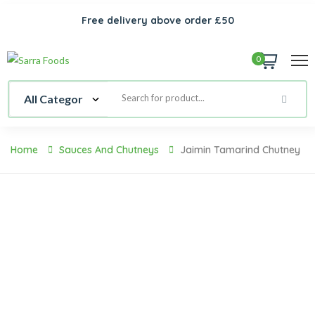
Free delivery above order £50
0
Home
Sauces And Chutneys
Jaimin Tamarind Chutney