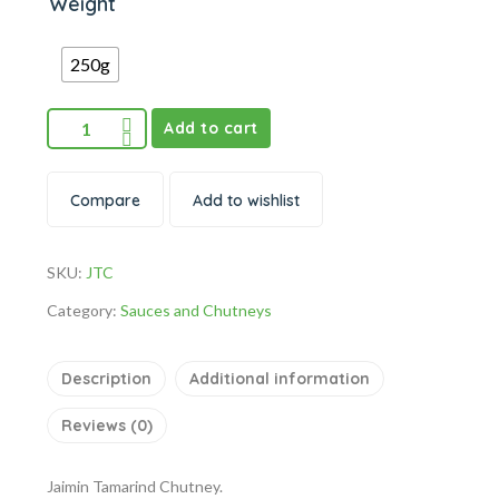
Weight
250g
Add to cart
Compare
Add to wishlist
SKU:
JTC
Category:
Sauces and Chutneys
Description
Additional information
Reviews (0)
Jaimin Tamarind Chutney.