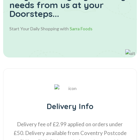
needs from us at your
Doorsteps...
Start Your Daily Shopping with
Sarra Foods
Delivery Info
Delivery fee of £2.99 applied on orders under
£50. Delivery available from Coventry Postcode