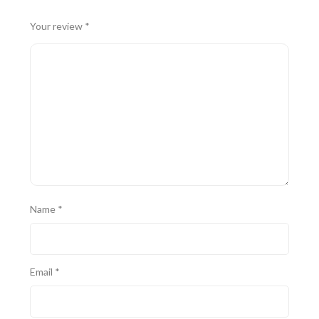
Your review
*
Name
*
Email
*