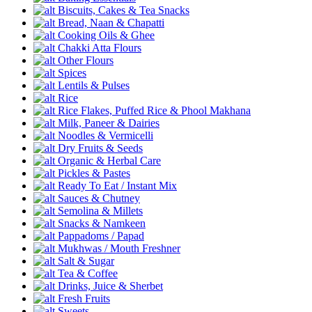
Biscuits, Cakes & Tea Snacks
Bread, Naan & Chapatti
Cooking Oils & Ghee
Chakki Atta Flours
Other Flours
Spices
Lentils & Pulses
Rice
Rice Flakes, Puffed Rice & Phool Makhana
Milk, Paneer & Dairies
Noodles & Vermicelli
Dry Fruits & Seeds
Organic & Herbal Care
Pickles & Pastes
Ready To Eat / Instant Mix
Sauces & Chutney
Semolina & Millets
Snacks & Namkeen
Pappadoms / Papad
Mukhwas / Mouth Freshner
Salt & Sugar
Tea & Coffee
Drinks, Juice & Sherbet
Fresh Fruits
Sweets