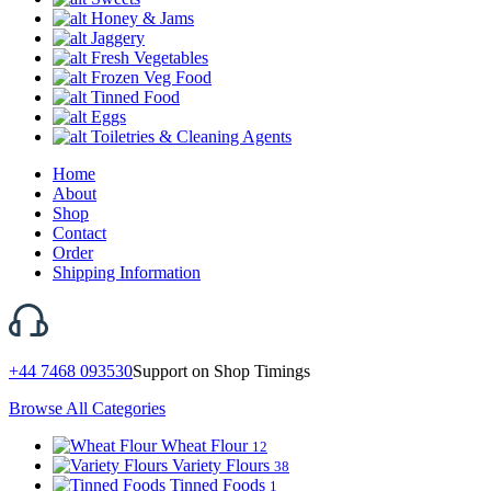
Honey & Jams
Jaggery
Fresh Vegetables
Frozen Veg Food
Tinned Food
Eggs
Toiletries & Cleaning Agents
Home
About
Shop
Contact
Order
Shipping Information
+44 7468 093530
Support on Shop Timings
Browse All Categories
Wheat Flour
12
Variety Flours
38
Tinned Foods
1