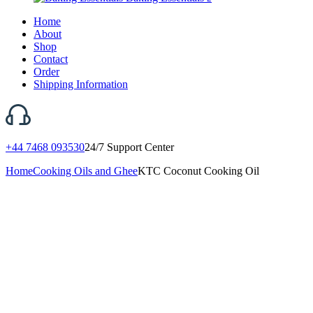
Home
About
Shop
Contact
Order
Shipping Information
+44 7468 093530
24/7 Support Center
Home
Cooking Oils and Ghee
KTC Coconut Cooking Oil