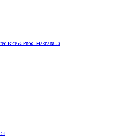
uffed Rice & Phool Makhana
26
s
64