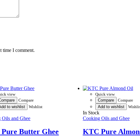
xt time I comment.
ick view
Quick view
Compare
Compare
Compare
Compare
Add to wishlist
Wishlist
Add to wishlist
Wishli
k
In Stock
 Oils and Ghee
Cooking Oils and Ghee
Pure Butter Ghee
KTC Pure Almon