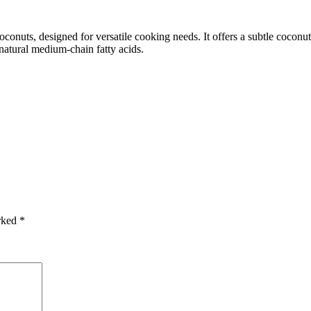
onuts, designed for versatile cooking needs. It offers a subtle coconut 
 natural medium-chain fatty acids.
arked
*