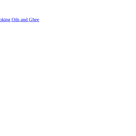
oking Oils and Ghee