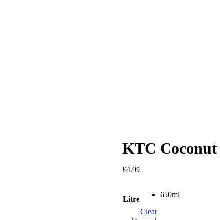
KTC Coconut 
£
4.99
650ml
Litre
Clear