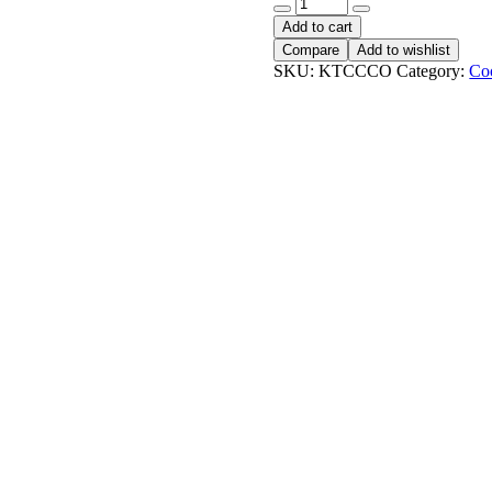
KTC
Coconut
Add to cart
Cooking
Compare
Add to wishlist
Oil
SKU:
KTCCCO
Category:
Co
quantity