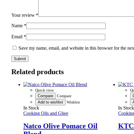
Your review
*
Name
*
Email
*
Save my name, email, and website in this browser for the ne
Related products
Quick view
Qu
Compare
Compare
Add to wishlist
Wishlist
In Stock
In Stoc
Cooking Oils and Ghee
Cooking
Natco Olive Pomace Oil
KTC 
Blend