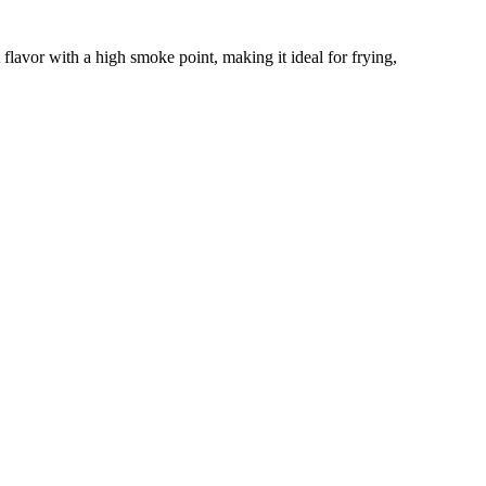
flavor with a high smoke point, making it ideal for frying,