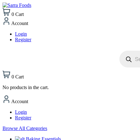
0
Cart
Account
Login
Register
Products
search
0
Cart
No products in the cart.
Account
Login
Register
Browse All Categories
Baking Essentials