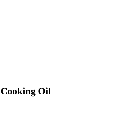
Cooking Oil