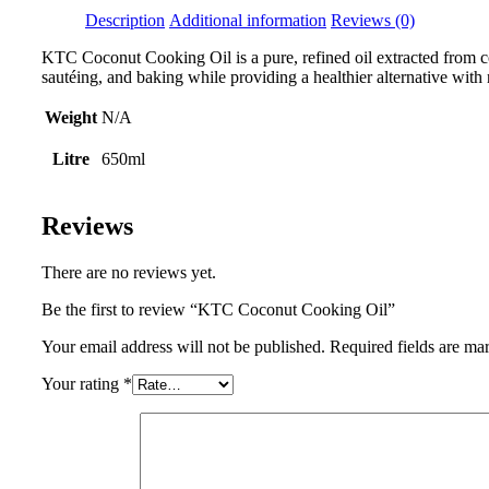
Description
Additional information
Reviews (0)
KTC Coconut Cooking Oil is a pure, refined oil extracted from coc
sautéing, and baking while providing a healthier alternative with
Weight
N/A
Litre
650ml
Reviews
There are no reviews yet.
Be the first to review “KTC Coconut Cooking Oil”
Your email address will not be published.
Required fields are m
Your rating
*