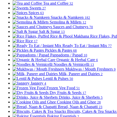
Tea and Coffee
32
Sweets
27
Spices
63
Snacks & Namkeen
182
Semolina & Millets
12
Sauces and Chutneys
70
Salt & Sugar
13
Rice Flakes, P
Rice
17
Ready To Eat / Instant Mix
77
Pickles & Pastes
68
Pappadoms / Papad
10
Organic & Herbal Care
6
Noodles & Vermicelli
13
Mukhwas / Mouth Freshners
9
Milk, Paneer and Dairies
2
Lentil & Pulses
50
Jaggery
4
Frozen Veg Food
51
Dry Fruits & Seeds
17
Drinks, Juice & Sherbets
5
Cooking Oils and Ghee
28
Bread, Naan & Chapatti
23
Biscuits, Cakes & Tea Snack
Baking Essentials
2