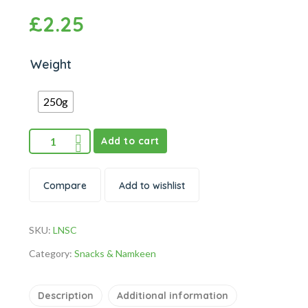
£
2.25
Weight
250g
Add to cart
Compare
Add to wishlist
SKU:
LNSC
Category:
Snacks & Namkeen
Description
Additional information