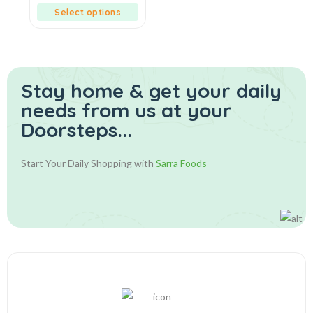
5
Select options
Stay home & get your daily
needs from us at your
Doorsteps...
Start Your Daily Shopping with
Sarra Foods