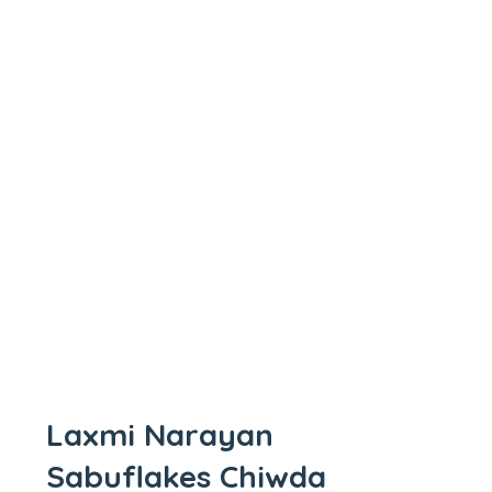
Laxmi Narayan
Sabuflakes Chiwda