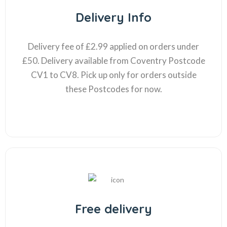
Delivery Info
Delivery fee of £2.99 applied on orders under
£50. Delivery available from Coventry Postcode
CV1 to CV8. Pick up only for orders outside
these Postcodes for now.
Free delivery