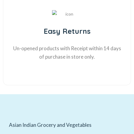
Easy Returns
Un-opened products with Receipt within 14 days
of purchase in store only.
Asian Indian Grocery and Vegetables