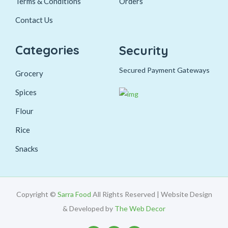
Terms & Conditions
Orders
Contact Us
Categories
Security
Secured Payment Gateways
Grocery
Spices
Flour
Rice
Snacks
Copyright ©
Sarra Food
All Rights Reserved | Website Design
& Developed by
The Web Decor