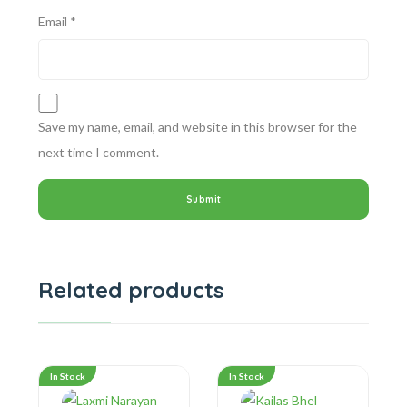
Email
*
Save my name, email, and website in this browser for the
next time I comment.
Related products
In Stock
In Stock