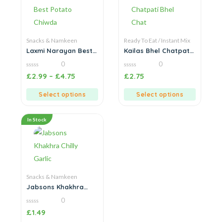
Snacks & Namkeen
Ready To Eat / Instant Mix
Laxmi Narayan Best
Kailas Bhel Chatpati
Potato Chiwda
Bhel Chat
0
0
0
0
£
2.99
–
£
4.75
£
2.75
out
out
of
of
5
5
Select options
Select options
In Stock
Snacks & Namkeen
Jabsons Khakhra
Chilly Garlic
0
0
£
1.49
out
of