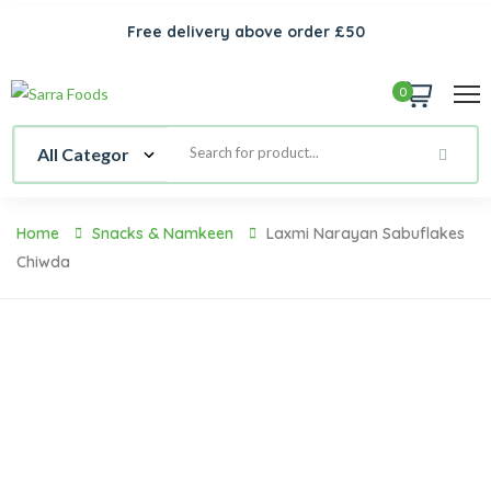
Free delivery above order £50
0
Home
Snacks & Namkeen
Laxmi Narayan Sabuflakes
Chiwda