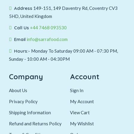
Address
149-151, 149 Daventry Rd, Coventry CV3
5HD, United Kingdom
Call Us
+44 7468 093530
Email
info@sarrafood.com
Hours:-
Monday To Saturday 09:00 AM - 07:30 PM,
Sunday - 10:00 AM - 04:30PM
Company
Account
About Us
Sign In
Privacy Policy
My Account
Shipping Information
View Cart
Refund and Returns Policy
My Wishlist