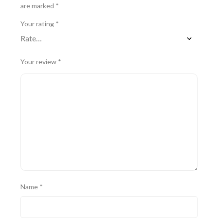
are marked
*
Your rating
*
Your review
*
Name
*