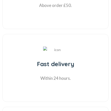
Above order £50.
Fast delivery
Within 24 hours.