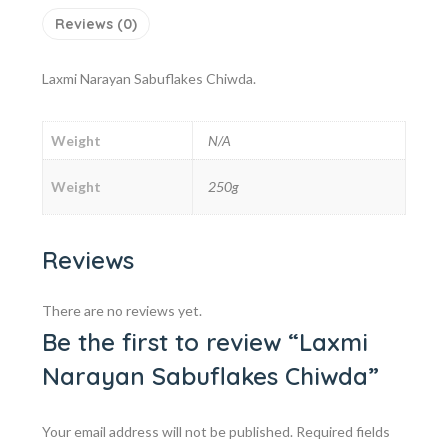
Reviews (0)
Laxmi Narayan Sabuflakes Chiwda.
Weight
N/A
Weight
250g
Reviews
There are no reviews yet.
Be the first to review “Laxmi
Narayan Sabuflakes Chiwda”
Your email address will not be published.
Required fields