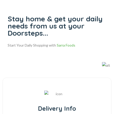
Stay home & get your daily
needs from us at your
Doorsteps...
Start Your Daily Shopping with
Sarra Foods
Delivery Info