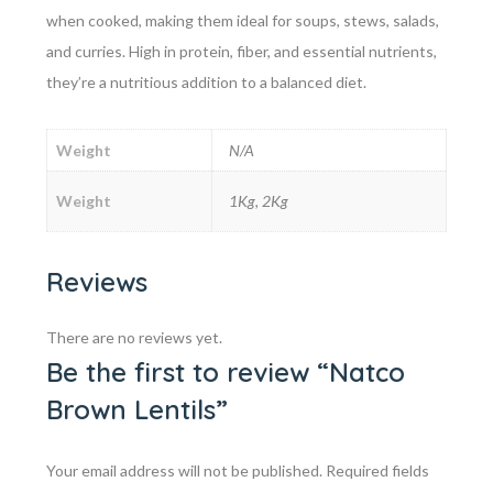
when cooked, making them ideal for soups, stews, salads,
and curries. High in protein, fiber, and essential nutrients,
they’re a nutritious addition to a balanced diet.
Weight
N/A
Weight
1Kg, 2Kg
Reviews
There are no reviews yet.
Be the first to review “Natco
Brown Lentils”
Your email address will not be published.
Required fields