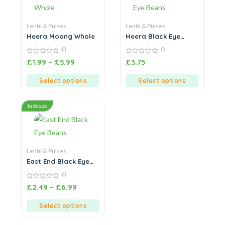
Lentil & Pulses
Lentil & Pulses
Heera Moong Whole
Heera Black Eye
Beans
0
0
0
0
£
1.99
–
£
5.99
£
3.75
out
out
of
of
5
5
Select options
Select options
In Stock
Lentil & Pulses
East End Black Eye
Beans
0
0
£
2.49
–
£
6.99
out
of
5
Select options