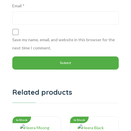
Email
*
Save my name, email, and website in this browser for the
next time I comment.
Related products
In Stock
In Stock