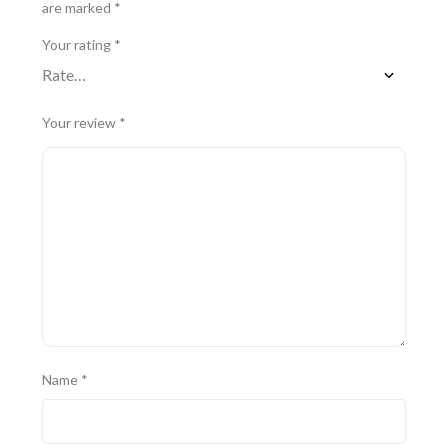
are marked
*
Your rating
*
Your review
*
Name
*