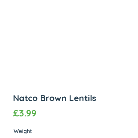
Natco Brown Lentils
£
3.99
Weight