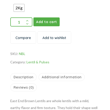
2Kg
Add to cart
Compare
Add to wishlist
SKU:
NBL
Category:
Lentil & Pulses
Description
Additional information
Reviews (0)
East End Brown Lentils are whole lentils with a mild,
earthy flavor and firm texture. They hold their shape well