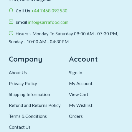
Call Us
+44 7468 093530
Email
info@sarrafood.com
Hours:-
Monday To Saturday 09:00 AM - 07:30 PM,
Sunday - 10:00 AM - 04:30PM
Company
Account
About Us
Sign In
Privacy Policy
My Account
Shipping Information
View Cart
Refund and Returns Policy
My Wishlist
Terms & Conditions
Orders
Contact Us