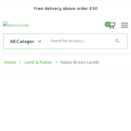
Free delivery above order £50
0
Home
Lentil & Pulses
Natco Brown Lentils