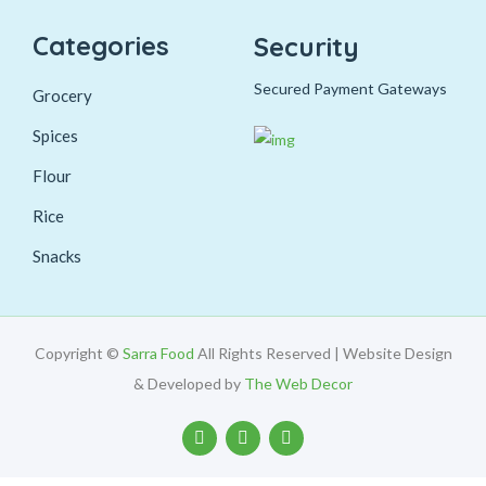
Categories
Security
Secured Payment Gateways
Grocery
Spices
Flour
Rice
Snacks
Copyright ©
Sarra Food
All Rights Reserved | Website Design
& Developed by
The Web Decor