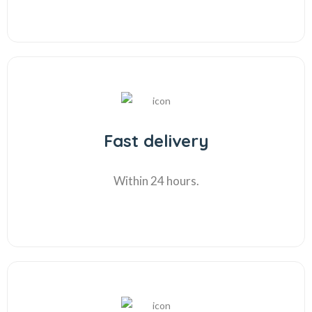
Fast delivery
Within 24 hours.