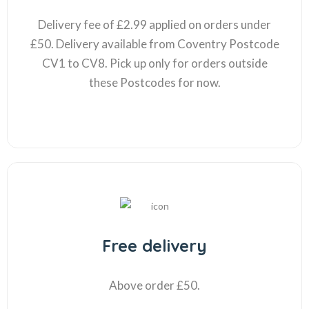
Delivery fee of £2.99 applied on orders under
£50. Delivery available from Coventry Postcode
CV1 to CV8. Pick up only for orders outside
these Postcodes for now.
Free delivery
Above order £50.