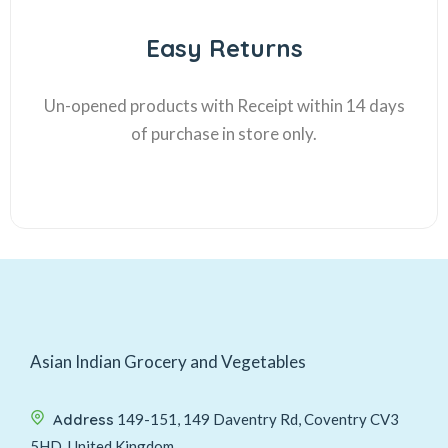
Easy Returns
Un-opened products with Receipt within 14 days
of purchase in store only.
Asian Indian Grocery and Vegetables
Address
149-151, 149 Daventry Rd, Coventry CV3
5HD, United Kingdom