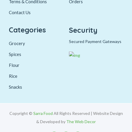
Terms & Conditions
Orders
Contact Us
Categories
Security
Secured Payment Gateways
Grocery
Spices
Flour
Rice
Snacks
Copyright ©
Sarra Food
All Rights Reserved | Website Design
& Developed by
The Web Decor