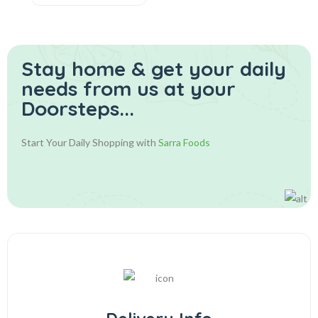
Stay home & get your daily
needs from us at your
Doorsteps...
Start Your Daily Shopping with
Sarra Foods