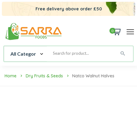
Free delivery above order £50
0
Home
Dry Fruits & Seeds
Natco Walnut Halves