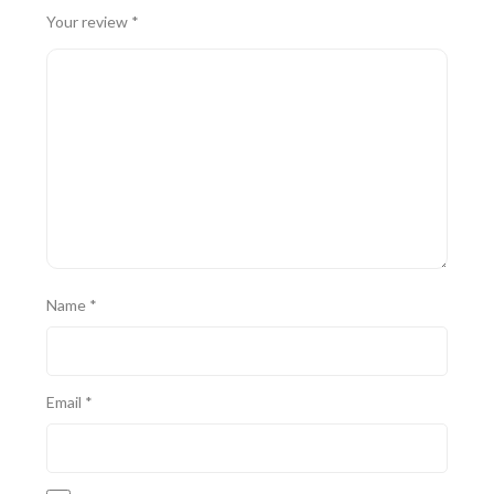
Your review
*
Name
*
Email
*