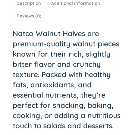
Description
Additional information
Reviews (0)
Natco Walnut Halves
are
premium-quality walnut pieces
known for their rich, slightly
bitter flavor and crunchy
texture. Packed with healthy
fats, antioxidants, and
essential nutrients, they’re
perfect for snacking, baking,
cooking, or adding a nutritious
touch to salads and desserts.