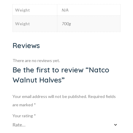
Weight
N/A
Weight
700g
Reviews
There are no reviews yet.
Be the first to review “Natco
Walnut Halves”
Your email address will not be published.
Required fields
are marked
*
Your rating
*