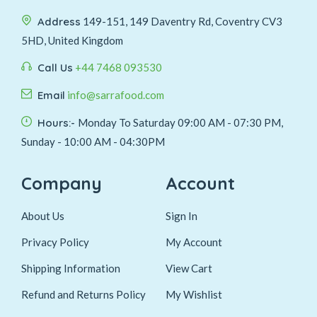
Address
149-151, 149 Daventry Rd, Coventry CV3
5HD, United Kingdom
Call Us
+44 7468 093530
Email
info@sarrafood.com
Hours:-
Monday To Saturday 09:00 AM - 07:30 PM,
Sunday - 10:00 AM - 04:30PM
Company
Account
About Us
Sign In
Privacy Policy
My Account
Shipping Information
View Cart
Refund and Returns Policy
My Wishlist