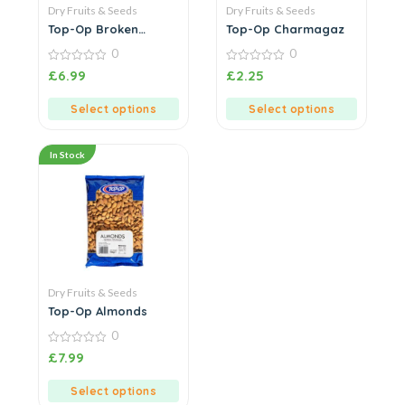
Dry Fruits & Seeds
Dry Fruits & Seeds
Top-Op Broken
Top-Op Charmagaz
Cashew Nuts
0
0
0
0
£
6.99
£
2.25
out
out
of
of
5
5
Select options
Select options
In Stock
Dry Fruits & Seeds
Top-Op Almonds
0
0
£
7.99
out
of
5
Select options