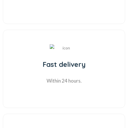
Fast delivery
Within 24 hours.