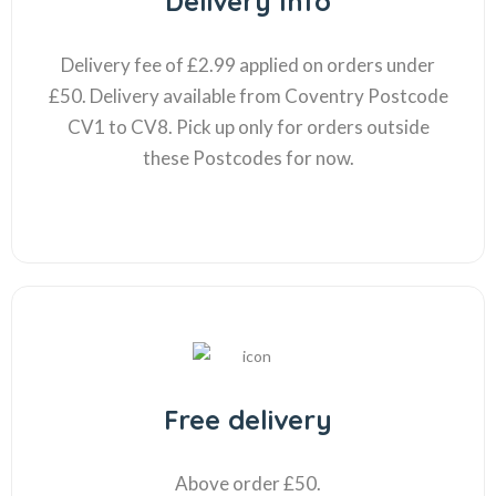
Delivery Info
Delivery fee of £2.99 applied on orders under
£50. Delivery available from Coventry Postcode
CV1 to CV8. Pick up only for orders outside
these Postcodes for now.
Free delivery
Above order £50.