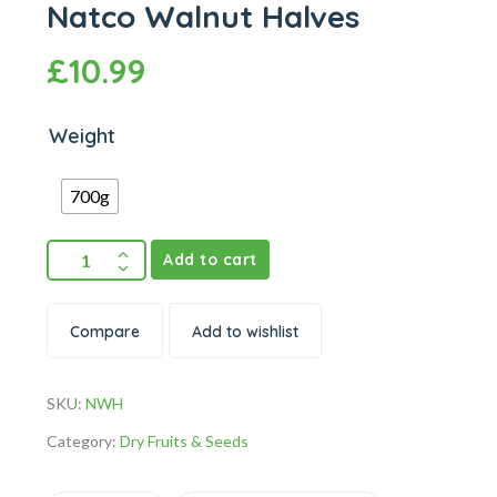
Natco Walnut Halves
£
10.99
Weight
700g
Add to cart
Compare
Add to wishlist
SKU:
NWH
Category:
Dry Fruits & Seeds