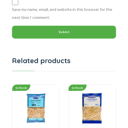
Save my name, email, and website in this browser for the
next time I comment.
Related products
In Stock
In Stock