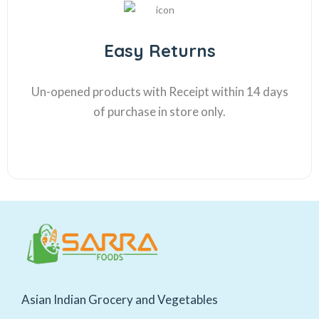
Easy Returns
Un-opened products with Receipt within 14 days
of purchase in store only.
Asian Indian Grocery and Vegetables