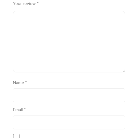
Your review
*
Name
*
Email
*