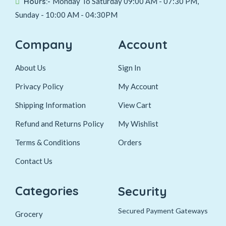
Hours:-
Monday To Saturday 09:00 AM - 07:30 PM,
Sunday - 10:00 AM - 04:30PM
Company
Account
About Us
Sign In
Privacy Policy
My Account
Shipping Information
View Cart
Refund and Returns Policy
My Wishlist
Terms & Conditions
Orders
Contact Us
Categories
Security
Secured Payment Gateways
Grocery