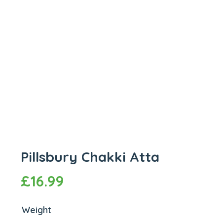
Pillsbury Chakki Atta
£
16.99
Weight