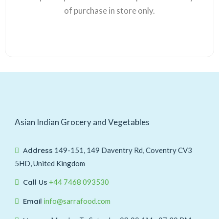
of purchase in store only.
Asian Indian Grocery and Vegetables
Address
149-151, 149 Daventry Rd, Coventry CV3
5HD, United Kingdom
Call Us
+44 7468 093530
Email
info@sarrafood.com