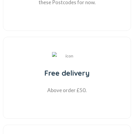
these Postcodes for now.
Free delivery
Above order £50.