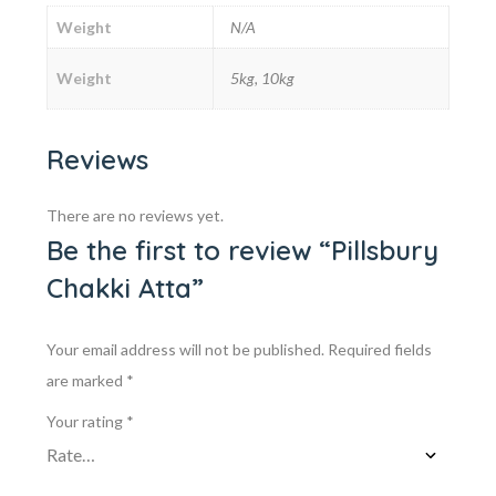
Weight
N/A
Weight
5kg, 10kg
Reviews
There are no reviews yet.
Be the first to review “Pillsbury
Chakki Atta”
Your email address will not be published.
Required fields
are marked
*
Your rating
*