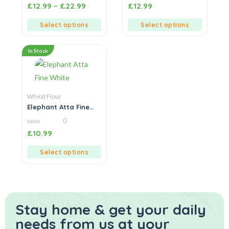
0
0
£
12.99
–
£
22.99
£
12.99
out
out
of
of
5
5
Select options
Select options
In Stock
Wheat Flour
Elephant Atta Fine
White
0
0
£
10.99
out
of
5
Select options
Stay home & get your daily
needs from us at your