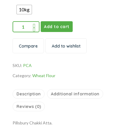
10kg
Add to cart
Compare
Add to wishlist
SKU:
PCA
Category:
Wheat Flour
Description
Additional information
Reviews (0)
Pillsbury Chakki Atta.