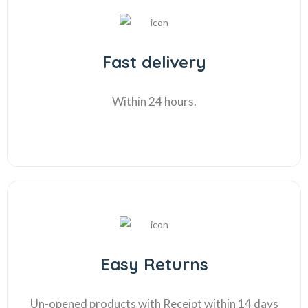
Fast delivery
Within 24 hours.
Easy Returns
Un-opened products with Receipt within 14 days