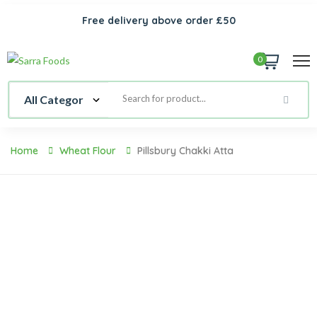
Free delivery above order £50
0
Home
Wheat Flour
Pillsbury Chakki Atta