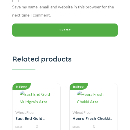
Save my name, email, and website in this browser for the
next time I comment.
Related products
In Stock
In Stock
Wheat Flour
Wheat Flour
East End Gold
Heera Fresh Chakki
Multigrain Atta
Atta
0
0