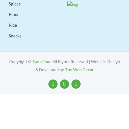
Spices
Flour
Rice
Snacks
Copyright ©
Sarra Food
All Rights Reserved | Website Design
& Developed by
The Web Decor