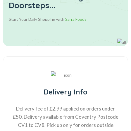
Doorsteps...
Start Your Daily Shopping with
Sarra Foods
Delivery Info
Delivery fee of £2.99 applied on orders under
£50. Delivery available from Coventry Postcode
CV1 to CV8. Pick up only for orders outside