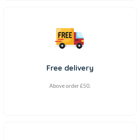
Free delivery
Above order £50.