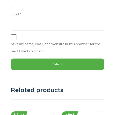
Email
*
Save my name, email, and website in this browser for the
next time I comment.
Related products
In Stock
In Stock