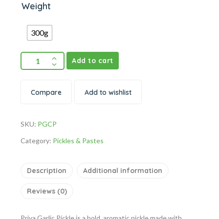
Weight
300g
Add to cart
Compare
Add to wishlist
SKU:
PGCP
Category:
Pickles & Pastes
Description
Additional information
Reviews (0)
Priya Garlic Pickle is a bold, aromatic pickle made with