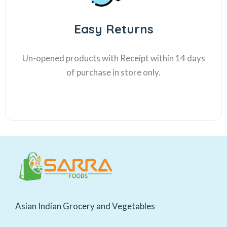
Easy Returns
Un-opened products with Receipt within 14 days
of purchase in store only.
Asian Indian Grocery and Vegetables