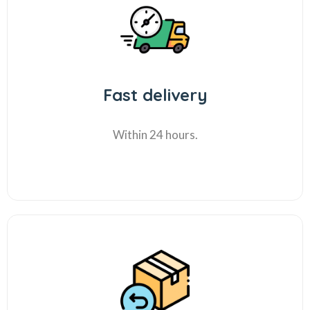
Fast delivery
Within 24 hours.