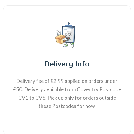
Delivery Info
Delivery fee of £2.99 applied on orders under
£50. Delivery available from Coventry Postcode
CV1 to CV8. Pick up only for orders outside
these Postcodes for now.