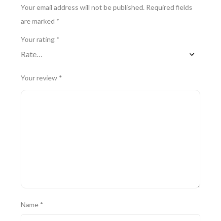
Your email address will not be published.
Required fields
are marked
*
Your rating
*
Your review
*
Name
*