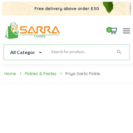
Free delivery above order £50
0
Home
Pickles & Pastes
Priya Garlic Pickle