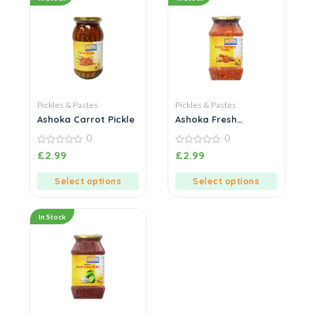
Pickles & Pastes
Pickles & Pastes
Ashoka Carrot Pickle
Ashoka Fresh
Turmeric Pickle
0
0
0
0
£
2.99
£
2.99
out
out
of
of
5
5
Select options
Select options
In Stock