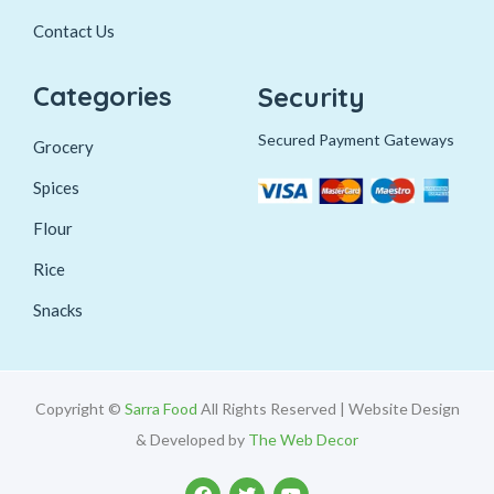
Contact Us
Categories
Security
Secured Payment Gateways
Grocery
Spices
Flour
Rice
Snacks
Copyright ©
Sarra Food
All Rights Reserved | Website Design
& Developed by
The Web Decor