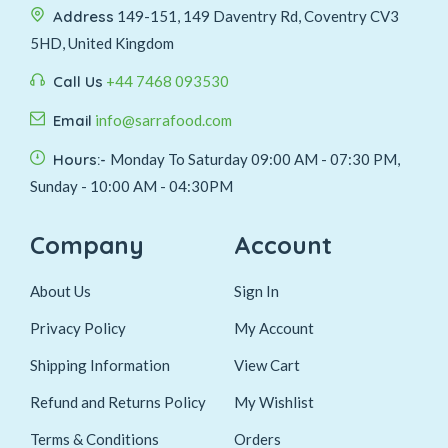
Address
149-151, 149 Daventry Rd, Coventry CV3
5HD, United Kingdom
Call Us
+44 7468 093530
Email
info@sarrafood.com
Hours:-
Monday To Saturday 09:00 AM - 07:30 PM,
Sunday - 10:00 AM - 04:30PM
Company
Account
About Us
Sign In
Privacy Policy
My Account
Shipping Information
View Cart
Refund and Returns Policy
My Wishlist
Terms & Conditions
Orders