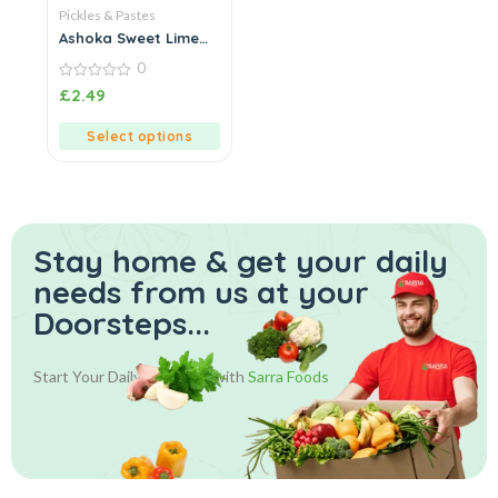
Pickles & Pastes
Ashoka Sweet Lime
Pickle
0
0
£
2.49
out
of
5
Select options
Stay home & get your daily
needs from us at your
Doorsteps...
Start Your Daily Shopping with
Sarra Foods