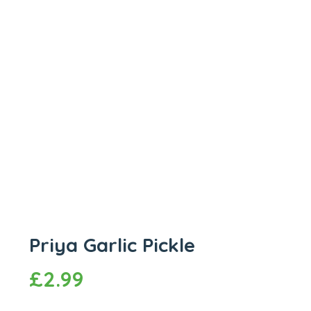
Priya Garlic Pickle
£
2.99