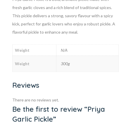
fresh garlic cloves and a rich blend of traditional spices.
This pickle delivers a strong, savory flavour with a spicy
kick, perfect for garlic lovers who enjoy a robust pickle. A
flavorful pickle to enhance any meal.
Weight
N/A
Weight
300g
Reviews
There are no reviews yet.
Be the first to review “Priya
Garlic Pickle”