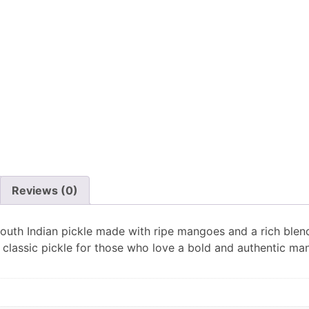
Reviews (0)
outh Indian pickle made with ripe mangoes and a rich blend 
A classic pickle for those who love a bold and authentic ma