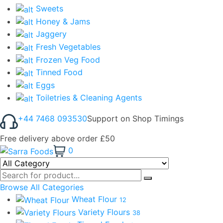
Sweets
Honey & Jams
Jaggery
Fresh Vegetables
Frozen Veg Food
Tinned Food
Eggs
Toiletries & Cleaning Agents
+44 7468 093530
Support on Shop Timings
Free delivery above order £50
0
Browse All Categories
Wheat Flour
12
Variety Flours
38