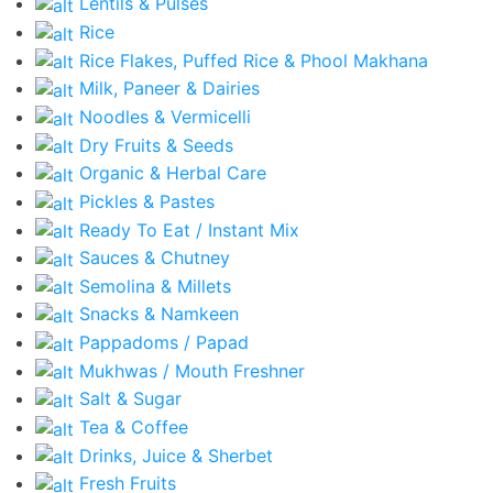
Lentils & Pulses
Rice
Rice Flakes, Puffed Rice & Phool Makhana
Milk, Paneer & Dairies
Noodles & Vermicelli
Dry Fruits & Seeds
Organic & Herbal Care
Pickles & Pastes
Ready To Eat / Instant Mix
Sauces & Chutney
Semolina & Millets
Snacks & Namkeen
Pappadoms / Papad
Mukhwas / Mouth Freshner
Salt & Sugar
Tea & Coffee
Drinks, Juice & Sherbet
Fresh Fruits