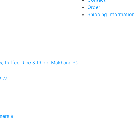
Contact
Order
Shipping Informatio
es, Puffed Rice & Phool Makhana
26
ix
77
hners
9