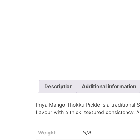
Description
Additional information
Priya Mango Thokku Pickle is a traditional S
flavour with a thick, textured consistency. 
Weight
N/A