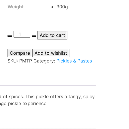
Weight
300g
Priya
Add to cart
Mango
Thokku
Compare
Add to wishlist
Pickle
SKU:
PMTP
Category:
Pickles & Pastes
quantity
of spices. This pickle offers a tangy, spicy
ngo pickle experience.