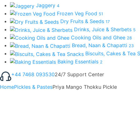
Jaggery
4
Frozen Veg Food
51
Dry Fruits & Seeds
17
Drinks, Juice & Sherbets
5
Cooking Oils and Ghee
28
Bread, Naan & Chapatti
23
Biscuits, Cakes & Tea
Baking Essentials
2
+44 7468 093530
24/7 Support Center
Home
Pickles & Pastes
Priya Mango Thokku Pickle