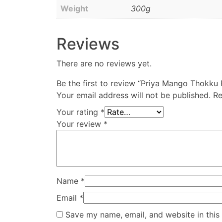
Weight
300g
Reviews
There are no reviews yet.
Be the first to review “Priya Mango Thokku 
Your email address will not be published.
Re
Your rating
*
Your review
*
Name
*
Email
*
Save my name, email, and website in this