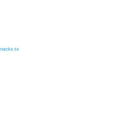
 Snacks
64