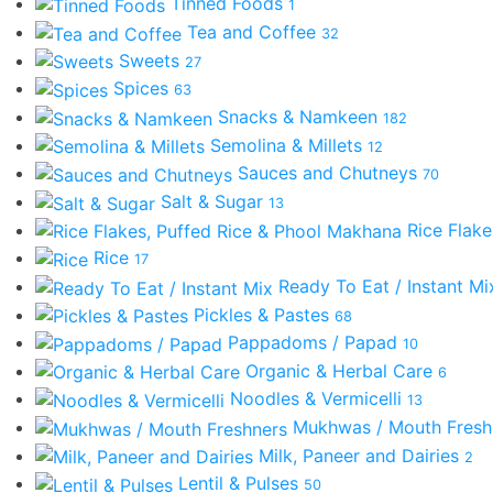
Tinned Foods
1
Tea and Coffee
32
Sweets
27
Spices
63
Snacks & Namkeen
182
Semolina & Millets
12
Sauces and Chutneys
70
Salt & Sugar
13
Rice Flak
Rice
17
Ready To Eat / Instant M
Pickles & Pastes
68
Pappadoms / Papad
10
Organic & Herbal Care
6
Noodles & Vermicelli
13
Mukhwas / Mouth Fres
Milk, Paneer and Dairies
2
Lentil & Pulses
50