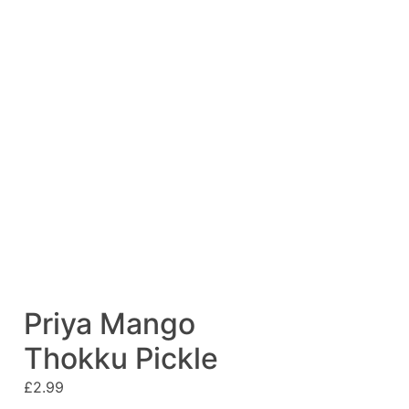
Priya Mango
Thokku Pickle
£
2.99