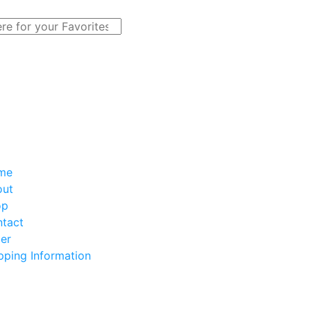
me
out
op
tact
er
pping Information