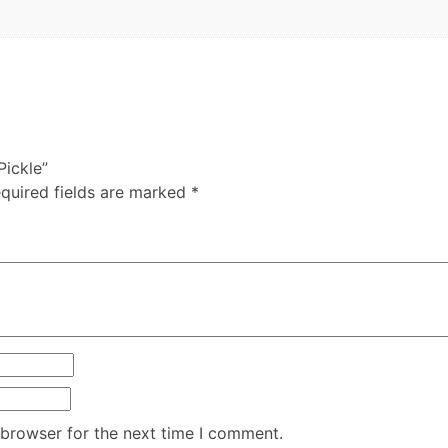
Pickle”
quired fields are marked
*
 browser for the next time I comment.