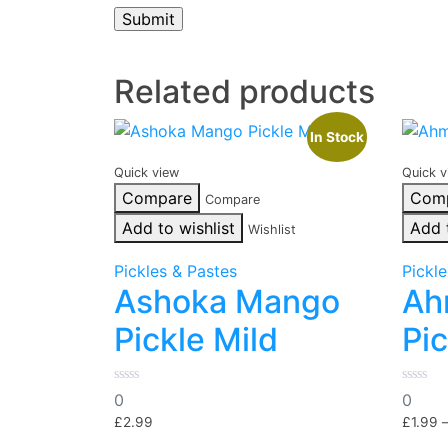
Related products
In Stock
Quick view
Quick v
Compare
Com
Compare
Add to wishlist
Add 
Wishlist
Pickles & Pastes
Pickl
Ashoka Mango
Ah
Pickle Mild
Pic
0
0
0
0
out
out
of
of
£
2.99
£
1.99
5
5