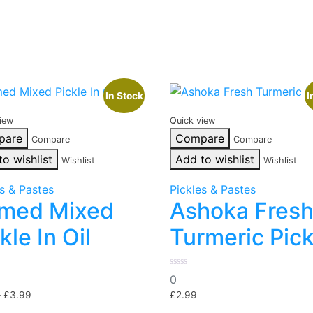
In Stock
I
iew
Quick view
pare
Compare
Compare
Compare
to wishlist
Add to wishlist
Wishlist
Wishlist
es & Pastes
Pickles & Pastes
med Mixed
Ashoka Fres
kle In Oil
Turmeric Pick
0
0
out
Price
of
–
£
3.99
£
2.99
5
range: