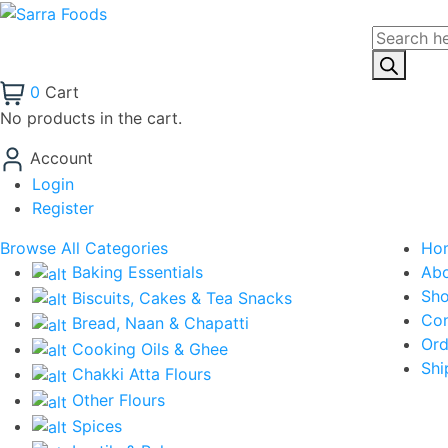
Products
search
0
Cart
No products in the cart.
Account
Login
Register
Browse All Categories
Ho
Baking Essentials
Ab
Sh
Biscuits, Cakes & Tea Snacks
Con
Bread, Naan & Chapatti
Ord
Cooking Oils & Ghee
Shi
Chakki Atta Flours
Other Flours
Spices