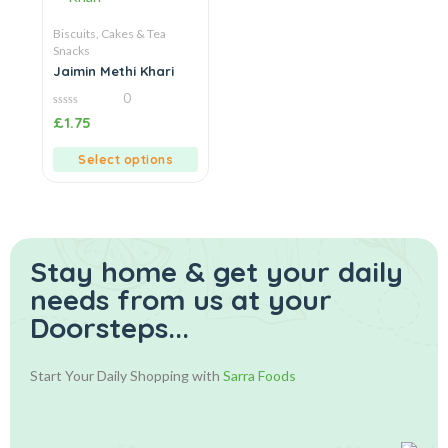
Biscuits, Cakes & Tea
Snacks
Jaimin Methi Khari
0
0
£
1.75
out
of
5
Select options
Stay home & get your daily
needs from us at your
Doorsteps...
Start Your Daily Shopping with
Sarra Foods