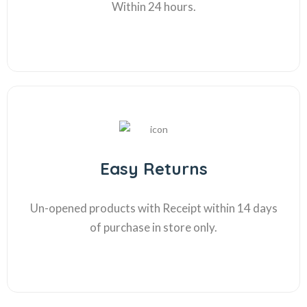
Within 24 hours.
Easy Returns
Un-opened products with Receipt within 14 days
of purchase in store only.