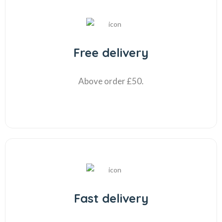
Free delivery
Above order £50.
Fast delivery