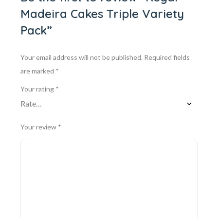
Madeira Cakes Triple Variety
Pack”
Your email address will not be published.
Required fields
are marked
*
Your rating
*
Your review
*