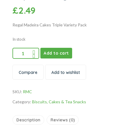
£
2.49
Regal Madeira Cakes Triple Variety Pack
In stock
Add to cart
Compare
Add to wishlist
SKU:
RMC
Category:
Biscuits, Cakes & Tea Snacks
Description
Reviews (0)