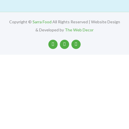
Copyright ©
Sarra Food
All Rights Reserved | Website Design
& Developed by
The Web Decor