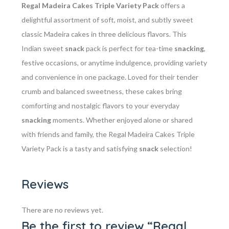
Regal Madeira Cakes Triple Variety Pack
offers a
delightful assortment of soft, moist, and subtly sweet
classic Madeira cakes in three delicious flavors. This
Indian sweet
snack
pack is perfect for tea-time
snacking
,
festive occasions, or anytime indulgence, providing variety
and convenience in one package. Loved for their tender
crumb and balanced sweetness, these cakes bring
comforting and nostalgic flavors to your everyday
snacking
moments. Whether enjoyed alone or shared
with friends and family, the Regal Madeira Cakes Triple
Variety Pack is a tasty and satisfying
snack
selection!
Reviews
There are no reviews yet.
Be the first to review “Regal