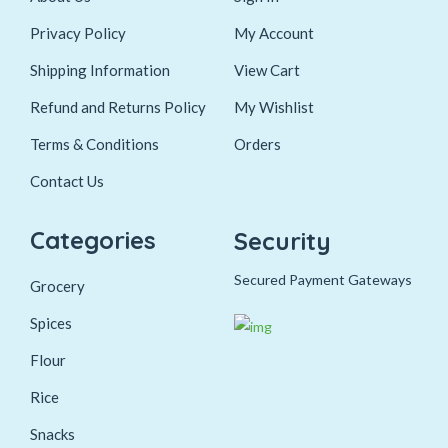
Privacy Policy
My Account
Shipping Information
View Cart
Refund and Returns Policy
My Wishlist
Terms & Conditions
Orders
Contact Us
Categories
Security
Secured Payment Gateways
Grocery
Spices
Flour
Rice
Snacks