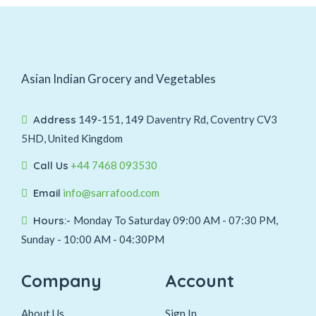
Asian Indian Grocery and Vegetables
Address
149-151, 149 Daventry Rd, Coventry CV3
5HD, United Kingdom
Call Us
+44 7468 093530
Email
info@sarrafood.com
Hours:-
Monday To Saturday 09:00 AM - 07:30 PM,
Sunday - 10:00 AM - 04:30PM
Company
Account
About Us
Sign In