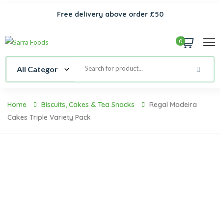
Free delivery above order £50
0
Home
Biscuits, Cakes & Tea Snacks
Regal Madeira
Cakes Triple Variety Pack