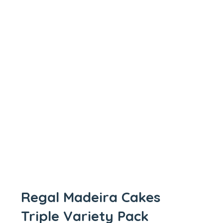
Regal Madeira Cakes
Triple Variety Pack