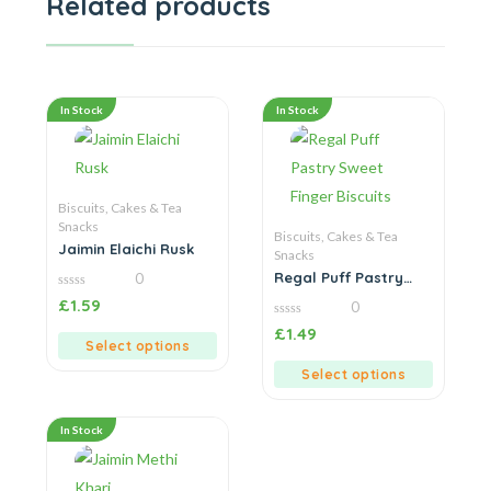
Related products
In Stock
In Stock
Biscuits, Cakes & Tea
Snacks
Biscuits, Cakes & Tea
Jaimin Elaichi Rusk
Snacks
Regal Puff Pastry
0
Sweet Finger Biscuits
0
£
1.59
0
out
of
0
£
1.49
5
out
Select options
of
5
Select options
In Stock