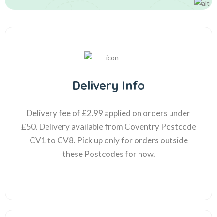
Delivery Info
Delivery fee of £2.99 applied on orders under
£50. Delivery available from Coventry Postcode
CV1 to CV8. Pick up only for orders outside
these Postcodes for now.