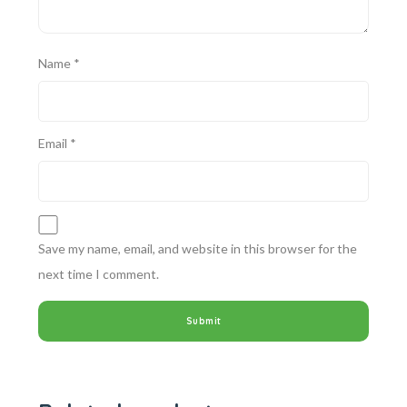
Name
*
Email
*
Save my name, email, and website in this browser for the
next time I comment.