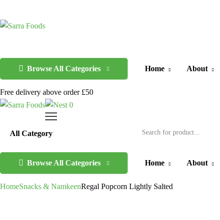
Browse All Categories
Home
About
Free delivery above order £50
0
Browse All Categories
Home
About
Home
Snacks & Namkeen
Regal Popcorn Lightly Salted