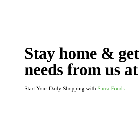
variants.
The
options
may
be
chosen
Stay home & get
on
the
needs from us at
product
page
Start Your Daily Shopping with
Sarra Foods