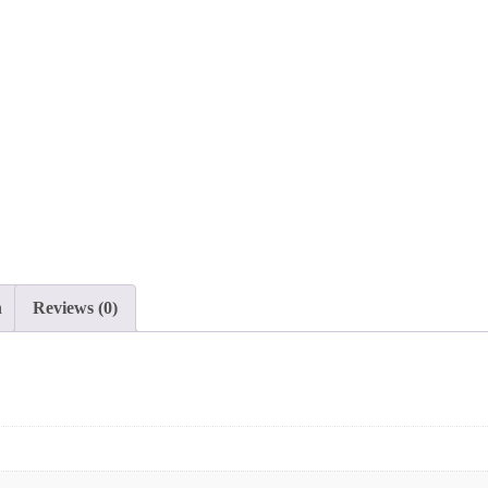
n
Reviews (0)