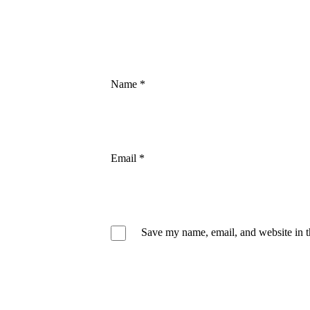
Name
*
Email
*
Save my name, email, and website in t