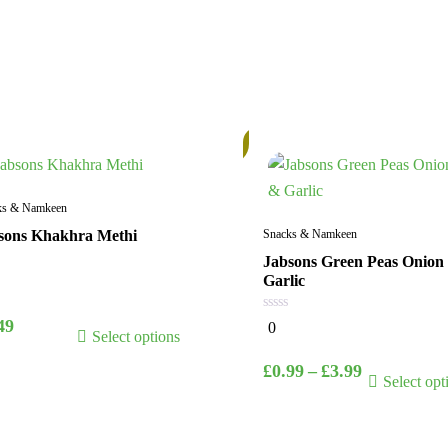
In
Stock
ks & Namkeen
sons Khakhra Methi
Snacks & Namkeen
Jabsons Green Peas Onion
Garlic
This
0
49
0
out
Select options
product
of
5
Price
£
0.99
–
£
3.99
has
Select opt
range:
multiple
£0.99
variants.