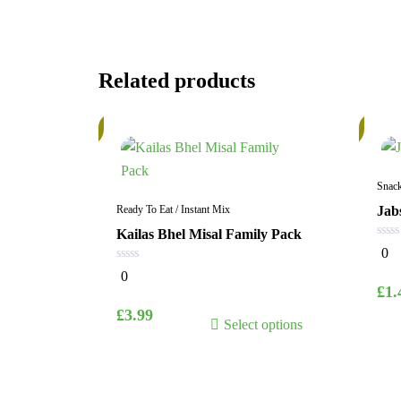
Related products
In
In
Stock
Stock
Snac
Ready To Eat / Instant Mix
Jab
Kailas Bhel Misal Family Pack
0
0
out
0
of
0
out
5
£
1.
of
5
This
£
3.99
Select options
product
has
multiple