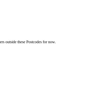
rs outside these Postcodes for now.