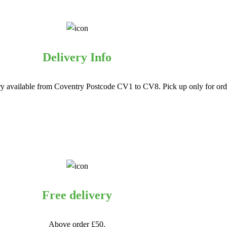
Delivery Info
ry available from Coventry Postcode CV1 to CV8. Pick up only for orde
Free delivery
Above order £50.