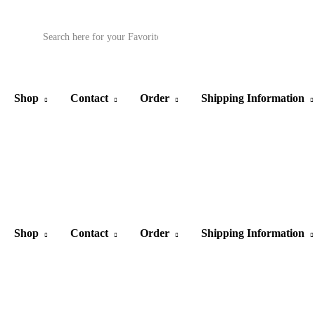
Products
search
Shop
Contact
Order
Shipping Information
Shop
Contact
Order
Shipping Information