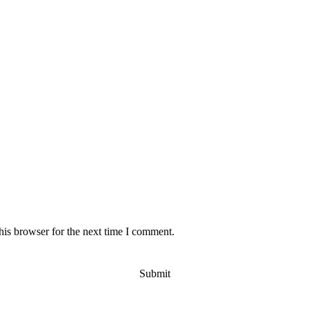
his browser for the next time I comment.