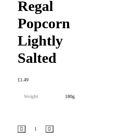
Regal
Popcorn
Lightly
Salted
£
1.49
Weight
180g
Regal
Popcorn