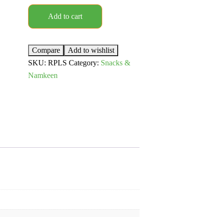
Lightly
Add to cart
Salted
quantity
Compare
Add to wishlist
SKU:
RPLS
Category:
Snacks &
Namkeen