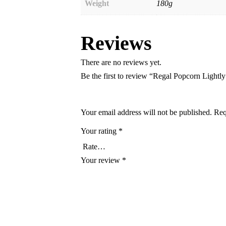
Weight
180g
Reviews
There are no reviews yet.
Be the first to review “Regal Popcorn Lightly
Your email address will not be published.
Req
Your rating
*
Your review
*