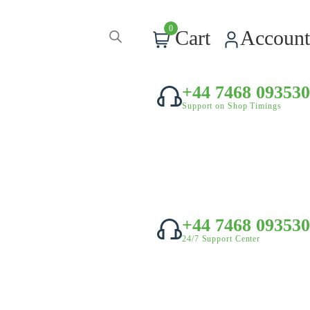
0
Cart
Account
+44 7468 093530
Support on Shop Timings
+44 7468 093530
24/7 Support Center