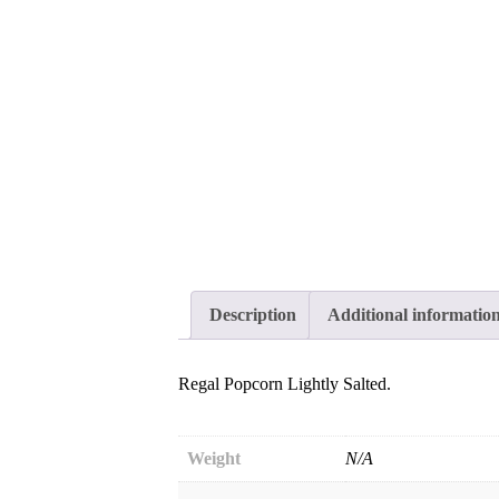
Description
Additional informatio
Regal Popcorn Lightly Salted.
Weight
N/A