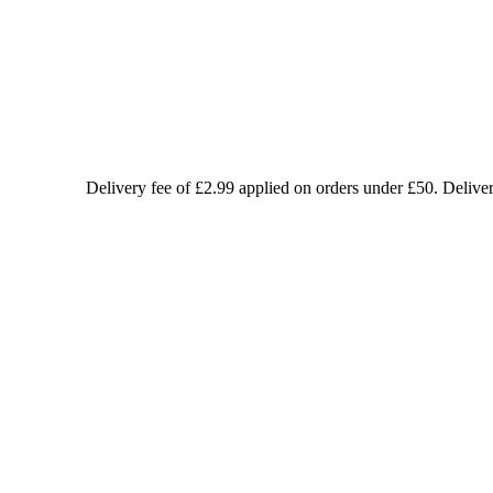
Delivery fee of £2.99 applied on orders under £50. Delive