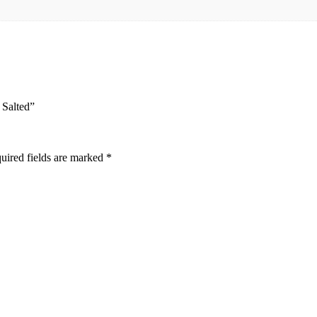
 Salted”
uired fields are marked
*