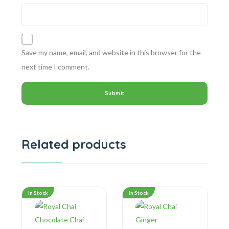
Save my name, email, and website in this browser for the
next time I comment.
Related products
In Stock
In Stock