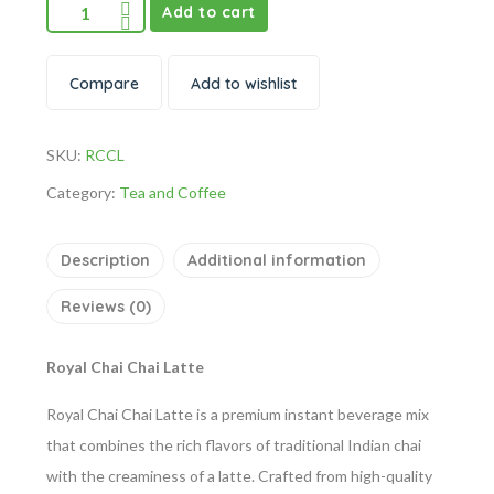
Add to cart
Compare
Add to wishlist
SKU:
RCCL
Category:
Tea and Coffee
Description
Additional information
Reviews (0)
Royal Chai Chai Latte
Royal Chai Chai Latte is a premium instant beverage mix
that combines the rich flavors of traditional Indian chai
with the creaminess of a latte. Crafted from high-quality