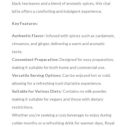
black tea leaves and a blend of aromatic spices, this chai
latte offers a comforting and indulgent experience.
Key Features:
Authentic Flavor:
Infused with spices such as cardamom,
cinnamon, and ginger, delivering a warm and aromatic
taste.
Convenient Preparation:
Designed for easy preparation,
making it suitable for both home and commercial use.
Versatile Serving Options:
Can be enjoyed hot or cold,
allowing for a refreshing iced chai latte experience.
Suitable for Various Diets:
Contains no milk powder,
making it suitable for vegans and those with dietary
restrictions.
Whether you’re seeking a cozy beverage to enjoy during
colder months or a refreshing drink for warmer days, Royal