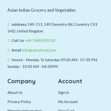
Asian Indian Grocery and Vegetables
Address
149-151, 149 Daventry Rd, Coventry CV3
5HD, United Kingdom
Call Us
+44 7468 093530
Email
info@sarrafood.com
Hours:-
Monday To Saturday 09:00 AM - 07:30 PM,
Sunday - 10:00 AM - 04:30PM
Company
Account
About Us
Sign In
Privacy Policy
My Account
Shipping Information
View Cart