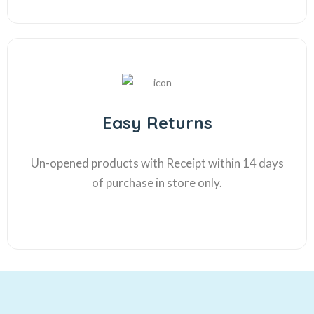
Easy Returns
Un-opened products with Receipt within 14 days
of purchase in store only.