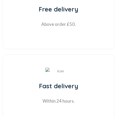
Free delivery
Above order £50.
Fast delivery
Within 24 hours.