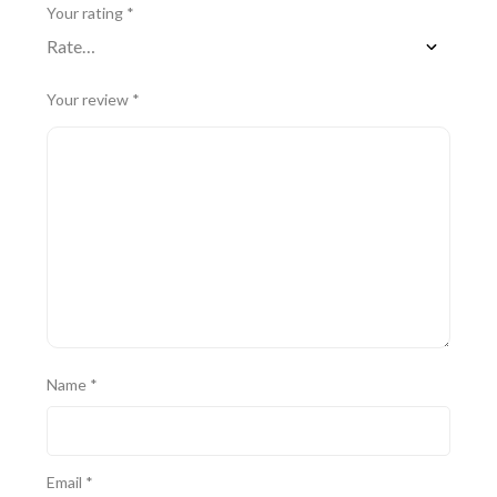
Your rating
*
Your review
*
Name
*
Email
*