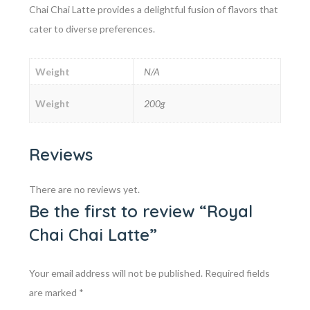
Chai Chai Latte provides a delightful fusion of flavors that
cater to diverse preferences.
Weight
N/A
Weight
200g
Reviews
There are no reviews yet.
Be the first to review “Royal
Chai Chai Latte”
Your email address will not be published.
Required fields
are marked
*