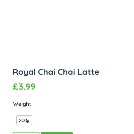
Royal Chai Chai Latte
£
3.99
Weight
200g