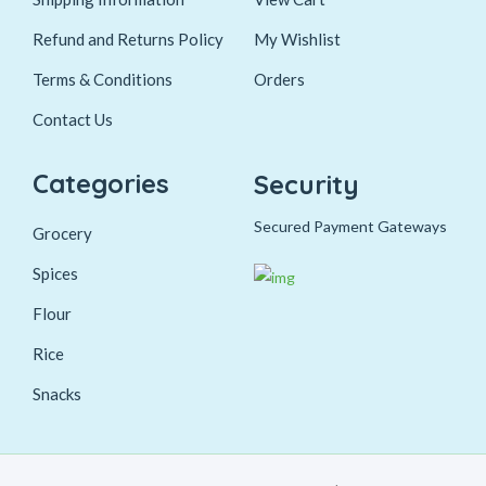
Refund and Returns Policy
My Wishlist
Terms & Conditions
Orders
Contact Us
Categories
Security
Secured Payment Gateways
Grocery
Spices
Flour
Rice
Snacks