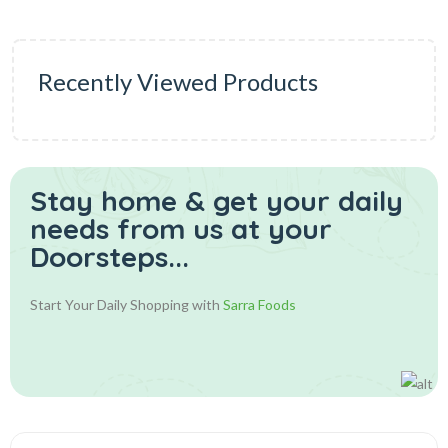
Recently Viewed Products
Stay home & get your daily
needs from us at your
Doorsteps...
Start Your Daily Shopping with
Sarra Foods