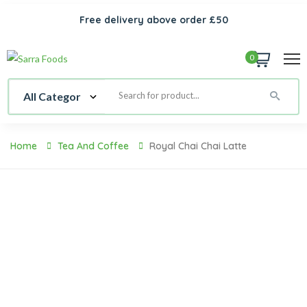
Free delivery above order £50
0
Home
Tea And Coffee
Royal Chai Chai Latte