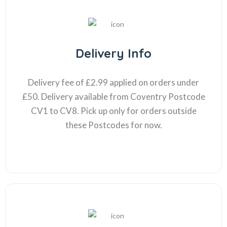
Delivery Info
Delivery fee of £2.99 applied on orders under
£50. Delivery available from Coventry Postcode
CV1 to CV8. Pick up only for orders outside
these Postcodes for now.