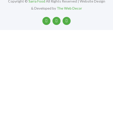
Copyright ©
Sarra Food
All Rights Reserved | Website Design
& Developed by
The Web Decor