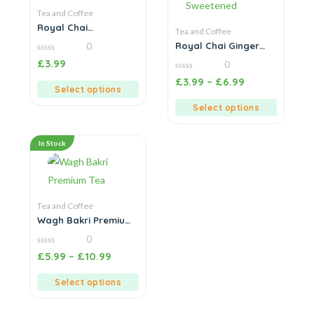
Tea and Coffee
Royal Chai
Tea and Coffee
Chocolate Chai
Royal Chai Ginger
0
Sweetened
0
£
3.99
0
out
of
0
£
3.99
–
£
6.99
5
out
Select options
of
5
Select options
In Stock
Tea and Coffee
Wagh Bakri Premium
Tea
0
0
£
5.99
–
£
10.99
out
of
5
Select options