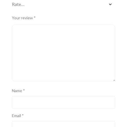
Your review
*
Name
*
Email
*