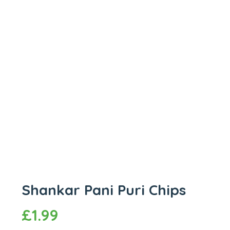
Shankar Pani Puri Chips
£
1.99