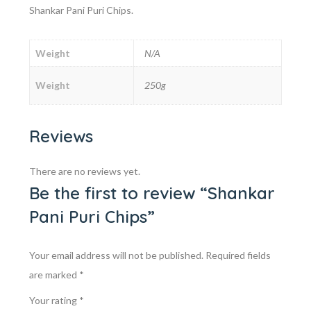
Shankar Pani Puri Chips.
Weight
N/A
Weight
250g
Reviews
There are no reviews yet.
Be the first to review “Shankar
Pani Puri Chips”
Your email address will not be published.
Required fields
are marked
*
Your rating
*