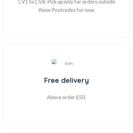
CV1 to CV8. Pick up only for orders outside
these Postcodes for now.
Free delivery
Above order £50.