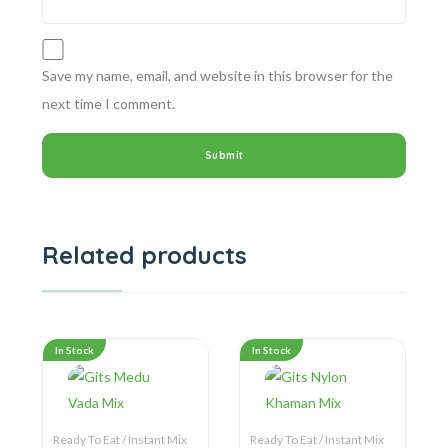
Save my name, email, and website in this browser for the
next time I comment.
Related products
In Stock
In Stock
Ready To Eat / Instant Mix
Ready To Eat / Instant Mix