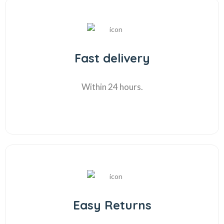
Fast delivery
Within 24 hours.
Easy Returns