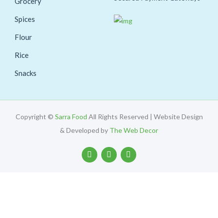
Grocery
Spices
Flour
Rice
Snacks
Copyright ©
Sarra Food
All Rights Reserved | Website Design
& Developed by
The Web Decor