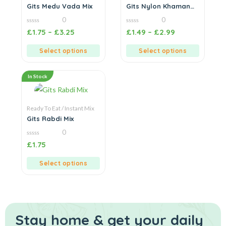
Gits Medu Vada Mix
Gits Nylon Khaman
Mix
0
0
0
0
£
1.75
–
£
3.25
£
1.49
–
£
2.99
out
out
of
of
5
5
Select options
Select options
In Stock
Ready To Eat / Instant Mix
Gits Rabdi Mix
0
0
£
1.75
out
of
5
Select options
Stay home & get your daily