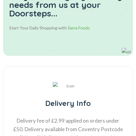
needs from us at your
Doorsteps...
Start Your Daily Shopping with
Sarra Foods
Delivery Info
Delivery fee of £2.99 applied on orders under
£50. Delivery available from Coventry Postcode