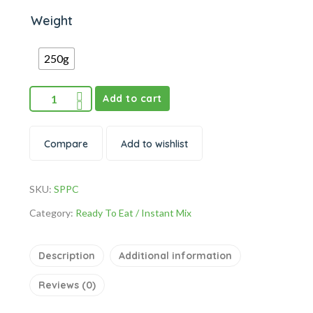
Weight
250g
Add to cart
Compare
Add to wishlist
SKU:
SPPC
Category:
Ready To Eat / Instant Mix
Description
Additional information
Reviews (0)