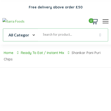
Free delivery above order £50
0
Home
Ready To Eat / Instant Mix
Shankar Pani Puri
Chips