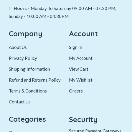
Hours:-
Monday To Saturday 09:00 AM - 07:30 PM,
Sunday - 10:00 AM - 04:30PM
Company
Account
About Us
Sign In
Privacy Policy
My Account
Shipping Information
View Cart
Refund and Returns Policy
My Wishlist
Terms & Conditions
Orders
Contact Us
Categories
Security
Secured Payment Gateways