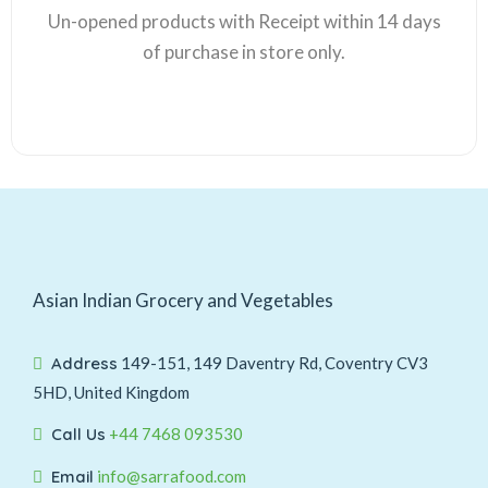
Un-opened products with Receipt within 14 days
of purchase in store only.
Asian Indian Grocery and Vegetables
Address
149-151, 149 Daventry Rd, Coventry CV3
5HD, United Kingdom
Call Us
+44 7468 093530
Email
info@sarrafood.com