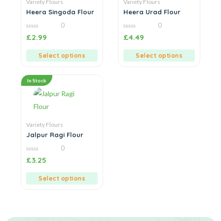
Variety Flours
Variety Flours
Heera Singoda Flour
Heera Urad Flour
0
0
0
0
£
2.99
£
4.49
out
out
of
of
5
5
Select options
Select options
In Stock
Variety Flours
Jalpur Ragi Flour
0
0
£
3.25
out
of
5
Select options