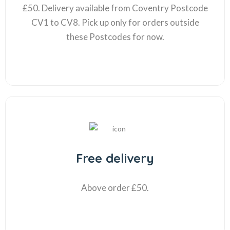
£50. Delivery available from Coventry Postcode
CV1 to CV8. Pick up only for orders outside
these Postcodes for now.
Free delivery
Above order £50.