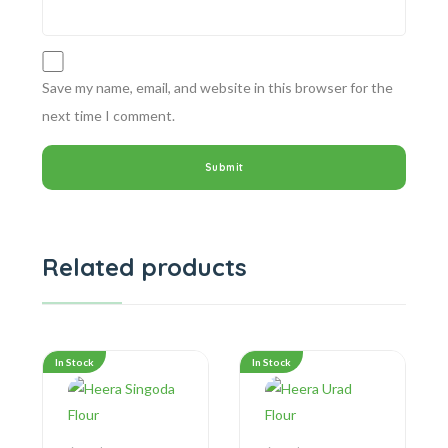
Save my name, email, and website in this browser for the
next time I comment.
Related products
In Stock
In Stock