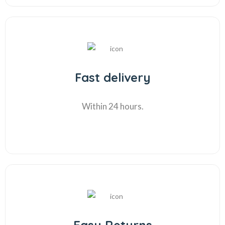
Fast delivery
Within 24 hours.