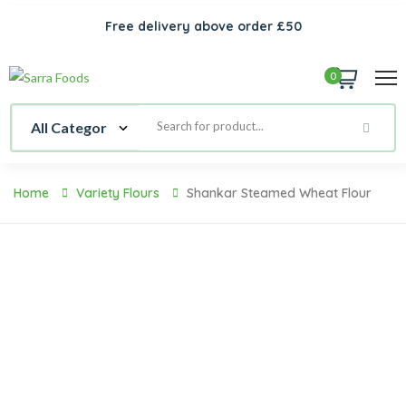
Free delivery above order £50
0
Home
Variety Flours
Shankar Steamed Wheat Flour