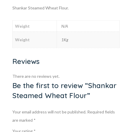
Shankar Steamed Wheat Flour.
Weight
N/A
Weight
1Kg
Reviews
There are no reviews yet.
Be the first to review “Shankar
Steamed Wheat Flour”
Your email address will not be published.
Required fields
are marked
*
Your rating
*