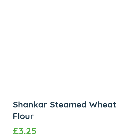
Shankar Steamed Wheat
Flour
£
3.25