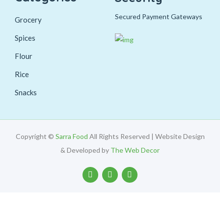
Secured Payment Gateways
Grocery
Spices
Flour
Rice
Snacks
Copyright ©
Sarra Food
All Rights Reserved | Website Design
& Developed by
The Web Decor