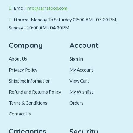
Email
info@sarrafood.com
Hours:-
Monday To Saturday 09:00 AM - 07:30 PM,
Sunday - 10:00 AM - 04:30PM
Company
Account
About Us
Sign In
Privacy Policy
My Account
Shipping Information
View Cart
Refund and Returns Policy
My Wishlist
Terms & Conditions
Orders
Contact Us
Categories
Security