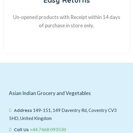
Easy Returns
Un-opened products with Receipt within 14 days
of purchase in store only.
Asian Indian Grocery and Vegetables
Address
149-151, 149 Daventry Rd, Coventry CV3
5HD, United Kingdom
Call Us
+44 7468 093530