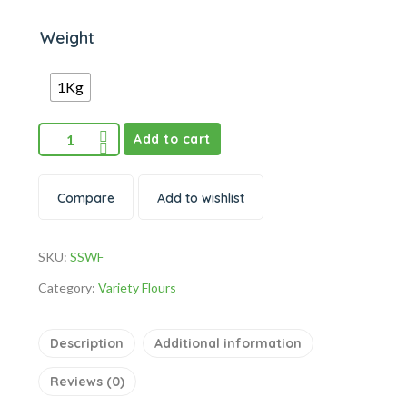
Weight
1Kg
Add to cart
Compare
Add to wishlist
SKU:
SSWF
Category:
Variety Flours
Description
Additional information
Reviews (0)