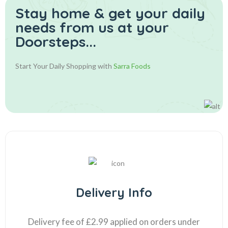
Stay home & get your daily
needs from us at your
Doorsteps...
Start Your Daily Shopping with
Sarra Foods
Delivery Info
Delivery fee of £2.99 applied on orders under