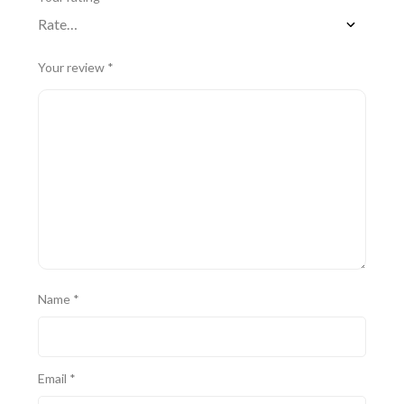
Your review
*
Name
*
Email
*