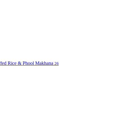
uffed Rice & Phool Makhana
26