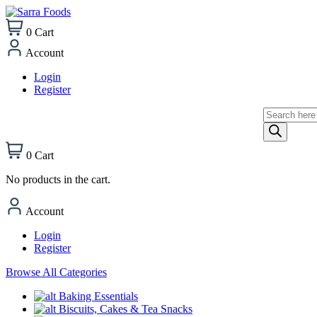
0
Cart
Account
Login
Register
Products
search
0
Cart
No products in the cart.
Account
Login
Register
Browse All Categories
Baking Essentials
Biscuits, Cakes & Tea Snacks