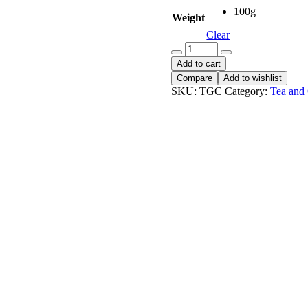
100g
Weight
Clear
Tata
Gold
Add to cart
Coffee
Compare
Add to wishlist
quantity
SKU:
TGC
Category:
Tea and