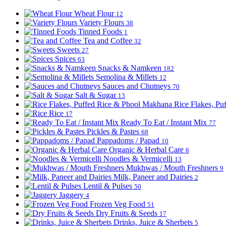
Wheat Flour
12
Variety Flours
38
Tinned Foods
1
Tea and Coffee
32
Sweets
27
Spices
63
Snacks & Namkeen
182
Semolina & Millets
12
Sauces and Chutneys
70
Salt & Sugar
13
Rice Flakes, P
Rice
17
Ready To Eat / Instant Mix
77
Pickles & Pastes
68
Pappadoms / Papad
10
Organic & Herbal Care
6
Noodles & Vermicelli
13
Mukhwas / Mouth Freshners
9
Milk, Paneer and Dairies
2
Lentil & Pulses
50
Jaggery
4
Frozen Veg Food
51
Dry Fruits & Seeds
17
Drinks, Juice & Sherbets
5