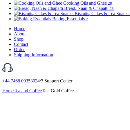
Cooking Oils and Ghee
28
Bread, Naan & Chapatti
23
Biscuits, Cakes & Tea Snack
Baking Essentials
2
Home
About
Shop
Contact
Order
Shipping Information
+44 7468 093530
24/7 Support Center
Home
Tea and Coffee
Tata Gold Coffee