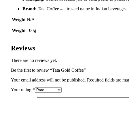
Brand:
Tata Coffee – a trusted name in Indian beverages
Weight
N/A
Weight
100g
Reviews
There are no reviews yet.
Be the first to review “Tata Gold Coffee”
Your email address will not be published.
Required fields are m
Your rating
*