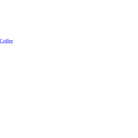
 Coffee