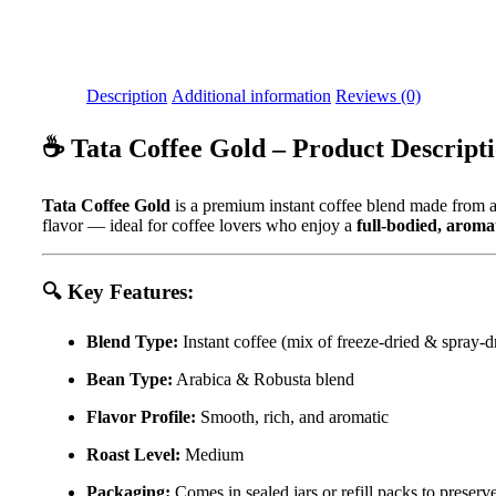
Description
Additional information
Reviews (0)
☕
Tata Coffee Gold – Product Descript
Tata Coffee Gold
is a premium instant coffee blend made from
flavor — ideal for coffee lovers who enjoy a
full-bodied, aroma
🔍
Key Features:
Blend Type:
Instant coffee (mix of freeze-dried & spray-d
Bean Type:
Arabica & Robusta blend
Flavor Profile:
Smooth, rich, and aromatic
Roast Level:
Medium
Packaging:
Comes in sealed jars or refill packs to preser