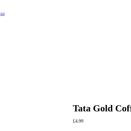
s
64
Tata Gold Cof
£
4.99