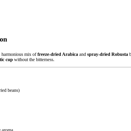
ion
 a harmonious mix of
freeze-dried Arabica
and
spray-dried Robusta
b
tic cup
without the bitterness.
ried beans)
ve aroma