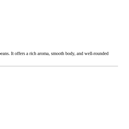
eans. It offers a rich aroma, smooth body, and well-rounded