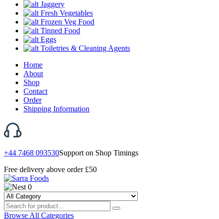
Jaggery
Fresh Vegetables
Frozen Veg Food
Tinned Food
Eggs
Toiletries & Cleaning Agents
Home
About
Shop
Contact
Order
Shipping Information
+44 7468 093530
Support on Shop Timings
Free delivery above order £50
0
Browse All Categories