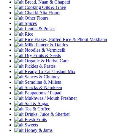
Bread, Naan & Chapatti
Cooking Oils & Ghee
Chakki Atta Flours
Other Flours
Spices
Lentils & Pulses
Rice
Rice Flakes, Puffed Rice & Phool Makhana
Milk, Paneer & Dairies
Noodles & Vermicelli
Dry Fruits & Seeds
Organic & Herbal Care
Pickles & Pastes
Ready To Eat / Instant Mix
Sauces & Chutney
Semolina & Millets
Snacks & Namkeen
Pappadoms / Papad
Mukhwas / Mouth Freshner
Salt & Sugar
Tea & Coffee
Drinks, Juice & Sherbet
Fresh Fruits
Sweets
Honey & Jams