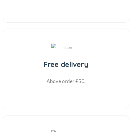
Free delivery
Above order £50.