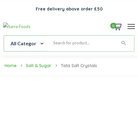
Free delivery above order £50
0
Home
Salt & Sugar
Tata Salt Crystals