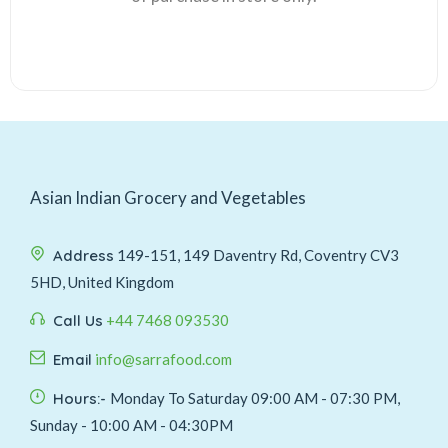
Asian Indian Grocery and Vegetables
Address
149-151, 149 Daventry Rd, Coventry CV3
5HD, United Kingdom
Call Us
+44 7468 093530
Email
info@sarrafood.com
Hours:-
Monday To Saturday 09:00 AM - 07:30 PM,
Sunday - 10:00 AM - 04:30PM