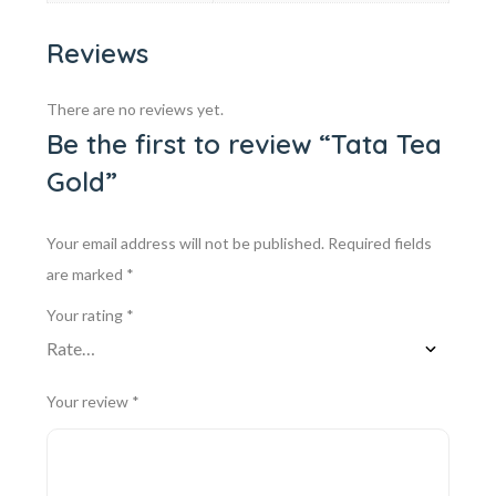
Reviews
There are no reviews yet.
Be the first to review “Tata Tea
Gold”
Your email address will not be published.
Required fields
are marked
*
Your rating
*
Your review
*