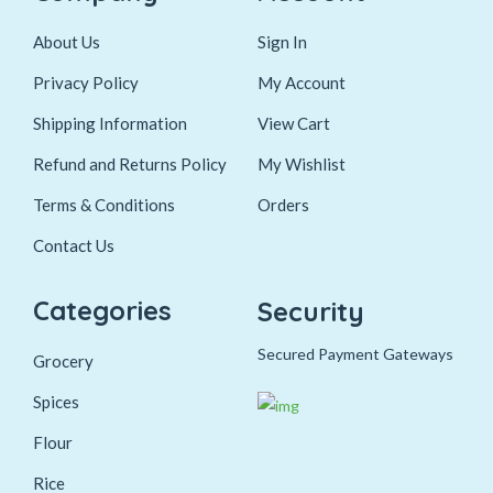
About Us
Sign In
Privacy Policy
My Account
Shipping Information
View Cart
Refund and Returns Policy
My Wishlist
Terms & Conditions
Orders
Contact Us
Categories
Security
Secured Payment Gateways
Grocery
Spices
Flour
Rice