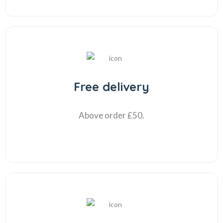
Free delivery
Above order £50.