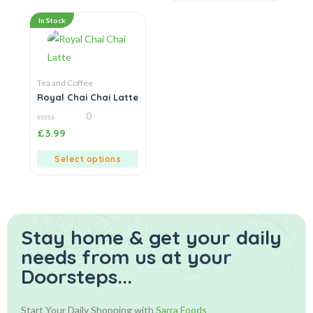
In Stock
Tea and Coffee
Royal Chai Chai Latte
0
0
£
3.99
out
of
5
Select options
Stay home & get your daily
needs from us at your
Doorsteps...
Start Your Daily Shopping with
Sarra Foods