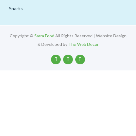
Snacks
Copyright ©
Sarra Food
All Rights Reserved | Website Design
& Developed by
The Web Decor