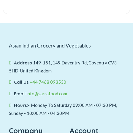
Asian Indian Grocery and Vegetables
Address
149-151, 149 Daventry Rd, Coventry CV3
5HD, United Kingdom
Call Us
+44 7468 093530
Email
info@sarrafood.com
Hours:-
Monday To Saturday 09:00 AM - 07:30 PM,
Sunday - 10:00 AM - 04:30PM
Company
Account