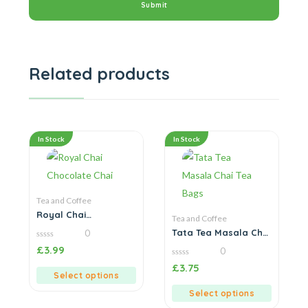
Related products
In Stock
In Stock
Tea and Coffee
Royal Chai
Tea and Coffee
Chocolate Chai
Tata Tea Masala Chai
0
Tea Bags
0
£
3.99
0
out
of
0
£
3.75
5
out
Select options
of
5
Select options