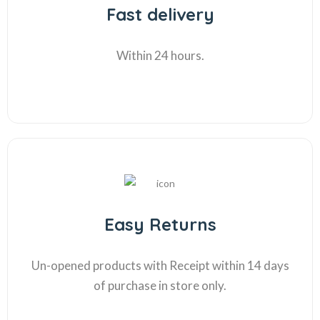
Fast delivery
Within 24 hours.
Easy Returns
Un-opened products with Receipt within 14 days
of purchase in store only.