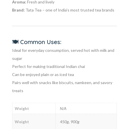
Aroma:
Fresh and lively
Brand:
Tata Tea – one of India’s most trusted tea brands
🍽️
Common Uses:
Ideal for everyday consumption, served hot with milk and
sugar
Perfect for making traditional Indian chai
Can be enjoyed plain or as iced tea
Pairs well with snacks like biscuits, namkeen, and savory
treats
Weight
N/A
Weight
450g, 900g