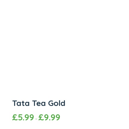
Tata Tea Gold
£
5.99
£
9.99
–