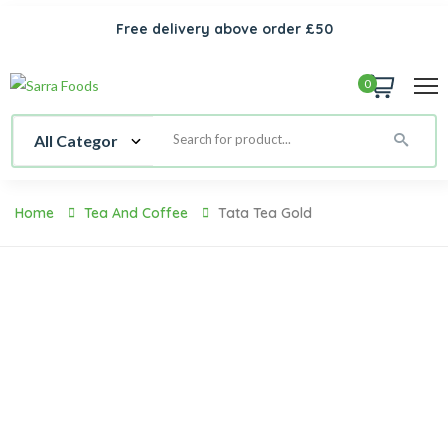
Free delivery above order £50
0
Home
Tea And Coffee
Tata Tea Gold