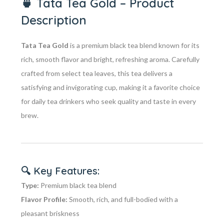
🍵
Tata Tea Gold – Product
Description
Tata Tea Gold
is a premium black tea blend known for its
rich, smooth flavor and bright, refreshing aroma. Carefully
crafted from select tea leaves, this tea delivers a
satisfying and invigorating cup, making it a favorite choice
for daily tea drinkers who seek quality and taste in every
brew.
🔍
Key Features:
Type:
Premium black tea blend
Flavor Profile:
Smooth, rich, and full-bodied with a
pleasant briskness