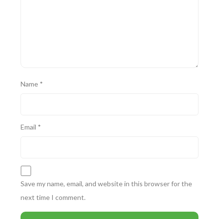
Name
*
Email
*
Save my name, email, and website in this browser for the
next time I comment.