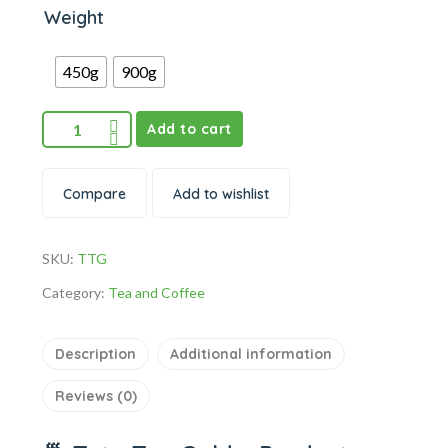
Weight
450g
900g
Add to cart
Compare
Add to wishlist
SKU:
TTG
Category:
Tea and Coffee
Description
Additional information
Reviews (0)