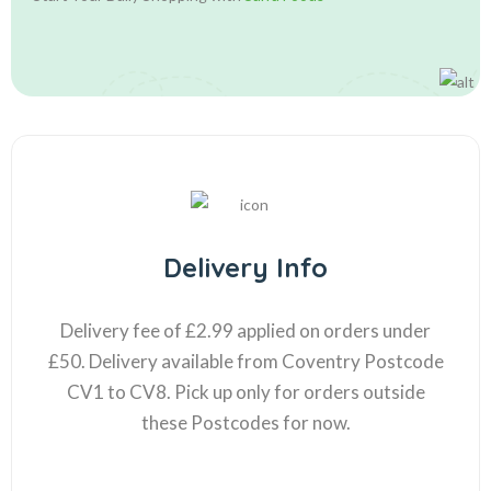
Delivery Info
Delivery fee of £2.99 applied on orders under
£50. Delivery available from Coventry Postcode
CV1 to CV8. Pick up only for orders outside
these Postcodes for now.