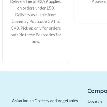
Delivery fee of £2.99 applied
Above o
on orders under £50.
Delivery available from
Coventry Postcode CV1 to
CV8. Pick up only for orders
outside these Postcodes for
now.
Compa
Asian Indian Grocery and Vegetables
About Us