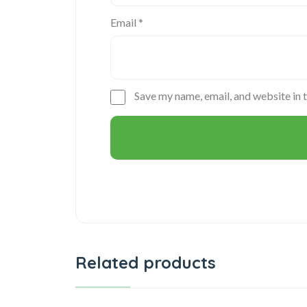
Email
*
Save my name, email, and website in 
Related products