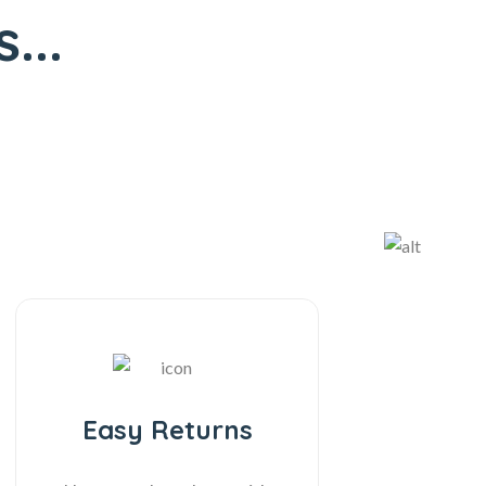
...
Easy Returns