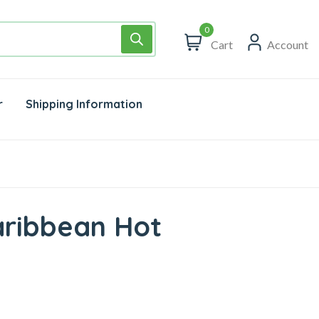
0
Cart
Account
r
Shipping Information
aribbean Hot