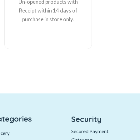
Un-opened products with
Receipt within 14 days of
purchase in store only.
ategories
Security
Secured Payment
cery
Gateways