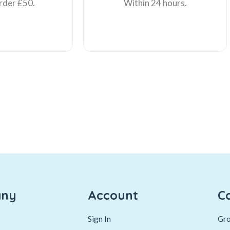
rder £50.
Within 24 hours.
ny
Account
C
Sign In
Gro