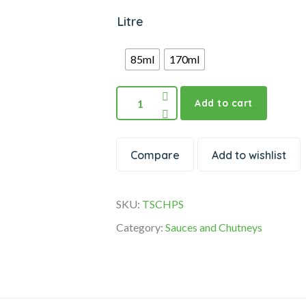
Litre
85ml
170ml
Add to cart
Compare
Add to wishlist
SKU:
TSCHPS
Category:
Sauces and Chutneys