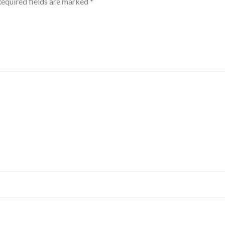
equired fields are marked
*