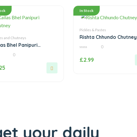
tock
In Stock
Pickles & Pastes
Rishta Chhundo Chutney
es and Chutneys
las Bhel Panipuri
0
tney
0
0
out
£
2.99
of
5
.25
et your daily