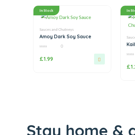
In Stock
In S
Sauces and Chutneys
Amoy Dark Soy Sauce
Sauc
Kai
0
Chu
0
out
£
1.99
of
0
5
out
£
1
of
5
Stay home & g