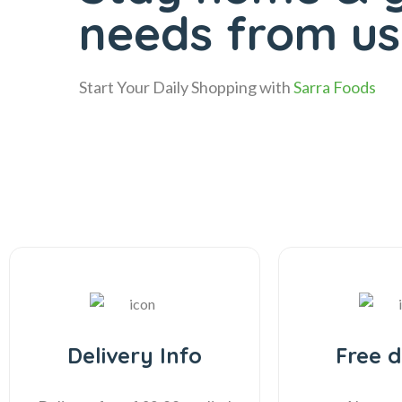
needs from us 
Start Your Daily Shopping with
Sarra Foods
Delivery Info
Free d