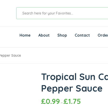
Home
About
Shop
Contact
Orde
 Pepper Sauce
Tropical Sun C
Pepper Sauce
£
0.99
£
1.75
–