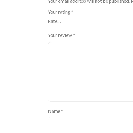
Your email address will not be published.
R
Your rating
*
Your review
*
Name
*