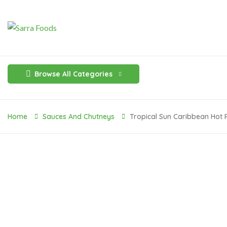
Browse All Categories
Home
Sauces And Chutneys
Tropical Sun Caribbean Hot