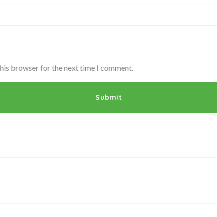
this browser for the next time I comment.