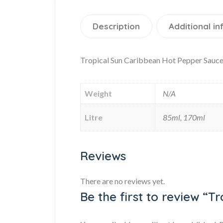
Description
Additional i
Tropical Sun Caribbean Hot Pepper Sauce
Weight
N/A
Litre
85ml, 170ml
Reviews
There are no reviews yet.
Be the first to review “