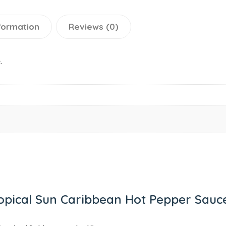
nformation
Reviews (0)
.
Tropical Sun Caribbean Hot Pepper Sauc