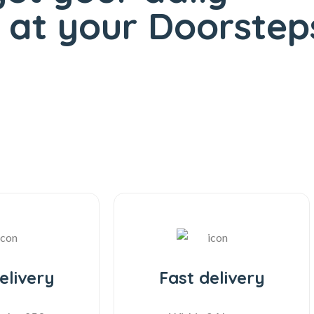
at your Doorsteps
elivery
Fast delivery