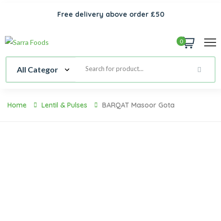
Free delivery above order £50
0
Home
Lentil & Pulses
BARQAT Masoor Gota