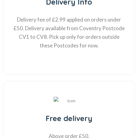
Delivery Info
Delivery fee of £2.99 applied on orders under
£50. Delivery available from Coventry Postcode
CV1 to CV8. Pick up only for orders outside
these Postcodes for now.
Free delivery
Above order £50.