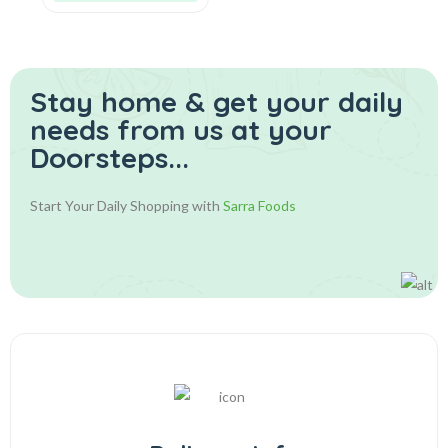
Stay home & get your daily
needs from us at your
Doorsteps...
Start Your Daily Shopping with
Sarra Foods