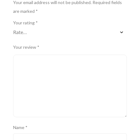
Your email address will not be published.
Required fields
are marked
*
Your rating
*
Your review
*
Name
*