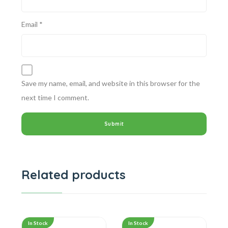
Email
*
Save my name, email, and website in this browser for the
next time I comment.
Related products
In Stock
In Stock