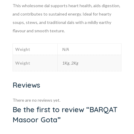
This wholesome dal supports heart health, aids digestion,
and contributes to sustained energy. Ideal for hearty
soups, stews, and traditional dals with a mildly earthy
flavour and smooth texture.
Weight
N/A
Weight
1Kg, 2Kg
Reviews
There are no reviews yet.
Be the first to review “BARQAT
Masoor Gota”