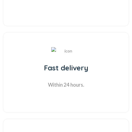
Fast delivery
Within 24 hours.