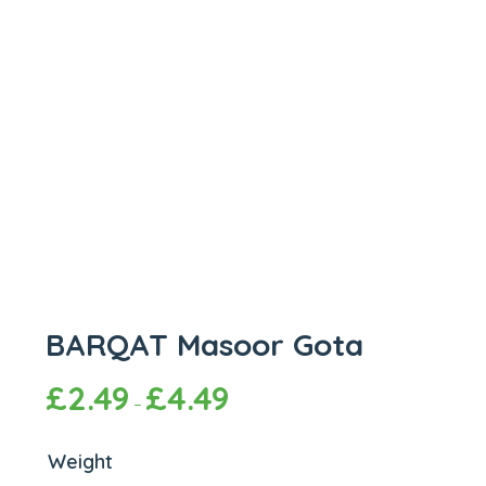
BARQAT Masoor Gota
£
2.49
£
4.49
–
Weight