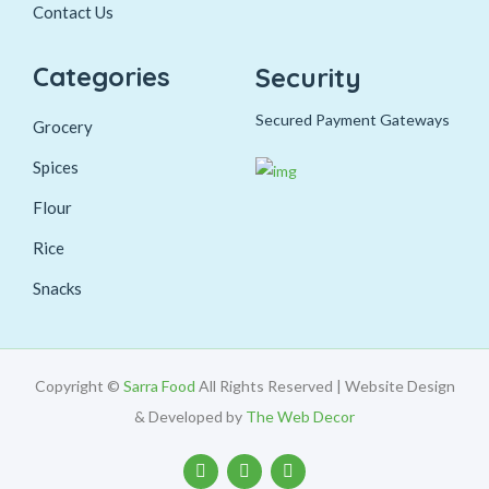
Contact Us
Categories
Security
Secured Payment Gateways
Grocery
Spices
Flour
Rice
Snacks
Copyright ©
Sarra Food
All Rights Reserved | Website Design
& Developed by
The Web Decor