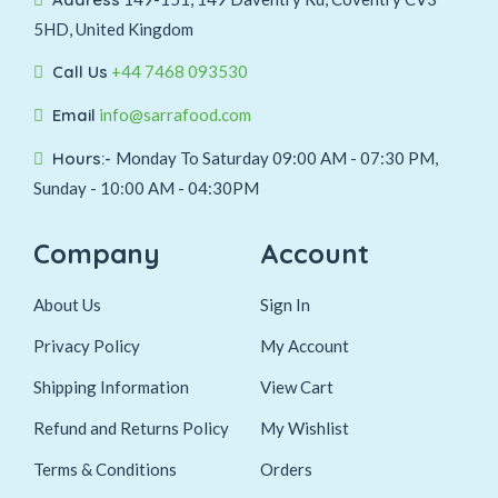
5HD, United Kingdom
Call Us
+44 7468 093530
Email
info@sarrafood.com
Hours:-
Monday To Saturday 09:00 AM - 07:30 PM,
Sunday - 10:00 AM - 04:30PM
Company
Account
About Us
Sign In
Privacy Policy
My Account
Shipping Information
View Cart
Refund and Returns Policy
My Wishlist
Terms & Conditions
Orders