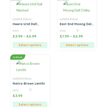
Lentil & Pulses
Lentil & Pulses
Heera Urid Dall
East End Moong Dall
Washed
Chilka
0
0
0
0
£
3.99
–
£
6.99
£
1.99
–
£
6.99
out
out
of
of
5
5
Select options
Select options
In Stock
Lentil & Pulses
Natco Brown Lentils
0
0
£
3.99
out
of
5
Select options