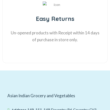
Easy Returns
Un-opened products with Receipt within 14 days
of purchase in store only.
Asian Indian Grocery and Vegetables
Address
149-151, 149 Daventry Rd, Coventry CV3