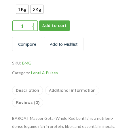
1Kg
2Kg
Add to cart
Compare
Add to wishlist
SKU:
BMG
Category:
Lentil & Pulses
Description
Additional information
Reviews (0)
BARQAT Masoor Gota (Whole Red Lentils) is a nutrient-
dense legume rich in protein, fiber, and essential minerals.