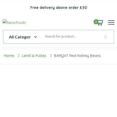
Free delivery above order £50
0
Home
Lentil & Pulses
BARQAT Red Kidney Beans