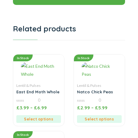
Related products
In Stock
In Stock
Lentil & Pulses
Lentil & Pulses
East End Moth Whole
Natco Chick Peas
0
0
0
0
£
3.99
–
£
6.99
£
2.99
–
£
5.99
out
out
of
of
5
5
Select options
Select options
In Stock