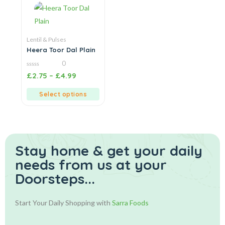
Lentil & Pulses
Heera Toor Dal Plain
0
0
£
2.75
–
£
4.99
out
of
5
Select options
Stay home & get your daily
needs from us at your
Doorsteps...
Start Your Daily Shopping with
Sarra Foods