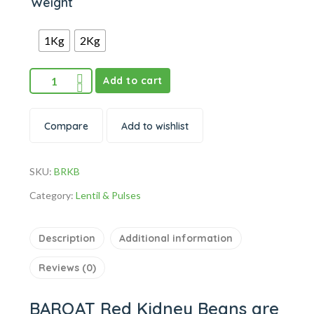
Weight
1Kg
2Kg
Add to cart
Compare
Add to wishlist
SKU:
BRKB
Category:
Lentil & Pulses
Description
Additional information
Reviews (0)
BARQAT Red Kidney Beans are