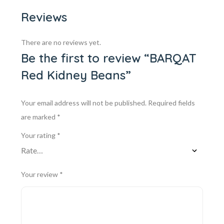
Reviews
There are no reviews yet.
Be the first to review “BARQAT
Red Kidney Beans”
Your email address will not be published.
Required fields
are marked
*
Your rating
*
Your review
*