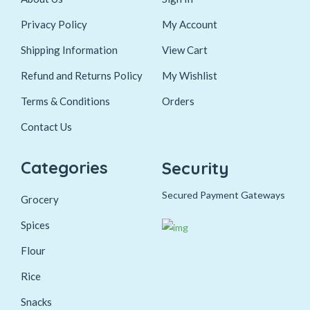
Privacy Policy
My Account
Shipping Information
View Cart
Refund and Returns Policy
My Wishlist
Terms & Conditions
Orders
Contact Us
Categories
Security
Secured Payment Gateways
Grocery
Spices
Flour
Rice
Snacks