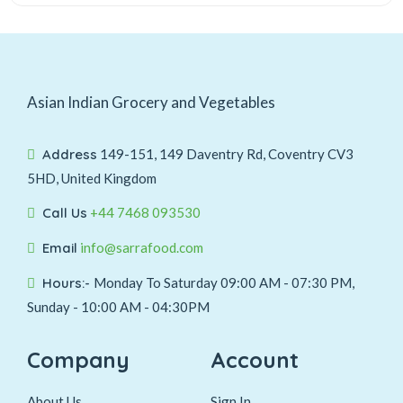
Asian Indian Grocery and Vegetables
Address
149-151, 149 Daventry Rd, Coventry CV3
5HD, United Kingdom
Call Us
+44 7468 093530
Email
info@sarrafood.com
Hours:-
Monday To Saturday 09:00 AM - 07:30 PM,
Sunday - 10:00 AM - 04:30PM
Company
Account
About Us
Sign In