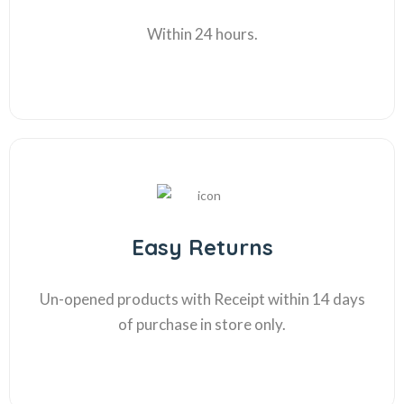
Within 24 hours.
Easy Returns
Un-opened products with Receipt within 14 days
of purchase in store only.