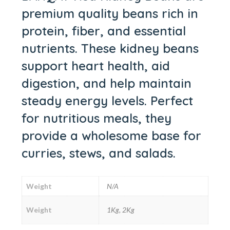
premium quality beans rich in
protein, fiber, and essential
nutrients. These kidney beans
support heart health, aid
digestion, and help maintain
steady energy levels. Perfect
for nutritious meals, they
provide a wholesome base for
curries, stews, and salads.
Weight
N/A
Weight
1Kg, 2Kg