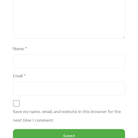
Name
*
Email
*
Save my name, email, and website in this browser for the
next time I comment.