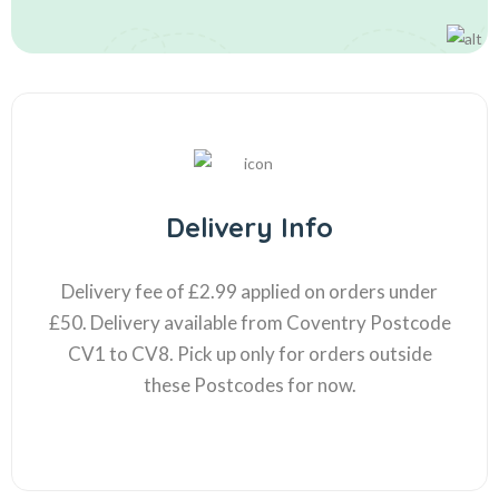
Delivery Info
Delivery fee of £2.99 applied on orders under
£50. Delivery available from Coventry Postcode
CV1 to CV8. Pick up only for orders outside
these Postcodes for now.