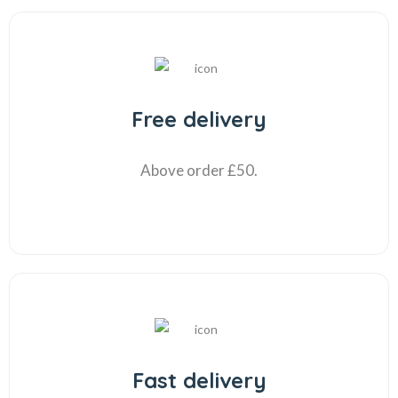
Free delivery
Above order £50.
Fast delivery