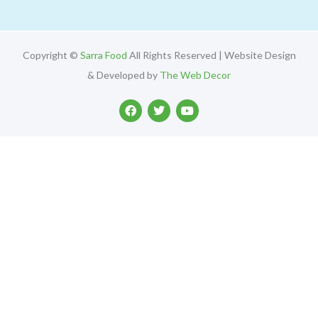
Copyright ©
Sarra Food
All Rights Reserved | Website Design
& Developed by
The Web Decor