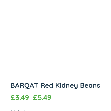
BARQAT Red Kidney Beans
£
3.49
£
5.49
–