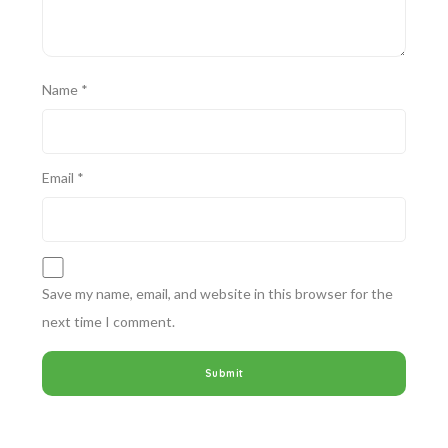
Name
*
Email
*
Save my name, email, and website in this browser for the
next time I comment.