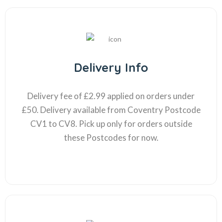
Delivery Info
Delivery fee of £2.99 applied on orders under
£50. Delivery available from Coventry Postcode
CV1 to CV8. Pick up only for orders outside
these Postcodes for now.