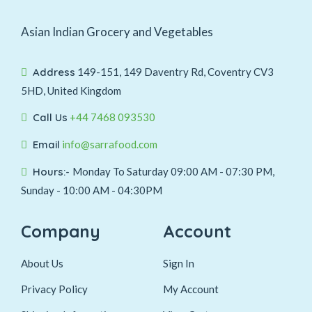
Asian Indian Grocery and Vegetables
Address
149-151, 149 Daventry Rd, Coventry CV3
5HD, United Kingdom
Call Us
+44 7468 093530
Email
info@sarrafood.com
Hours:-
Monday To Saturday 09:00 AM - 07:30 PM,
Sunday - 10:00 AM - 04:30PM
Company
Account
About Us
Sign In
Privacy Policy
My Account