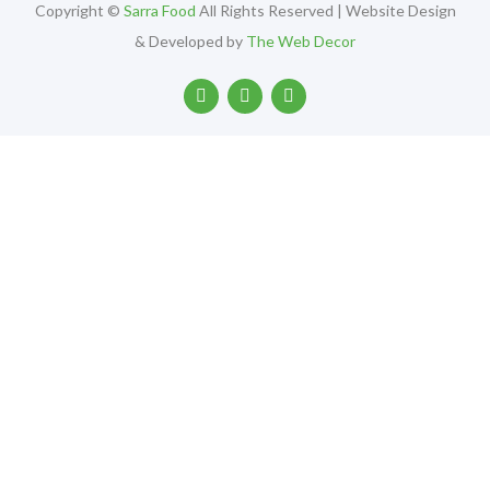
Copyright ©
Sarra Food
All Rights Reserved | Website Design
& Developed by
The Web Decor