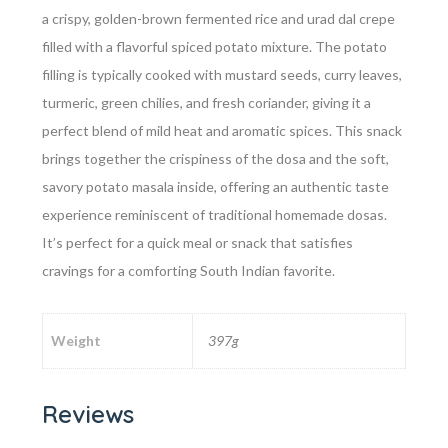
a crispy, golden-brown fermented rice and urad dal crepe
filled with a flavorful spiced potato mixture. The potato
filling is typically cooked with mustard seeds, curry leaves,
turmeric, green chilies, and fresh coriander, giving it a
perfect blend of mild heat and aromatic spices. This snack
brings together the crispiness of the dosa and the soft,
savory potato masala inside, offering an authentic taste
experience reminiscent of traditional homemade dosas.
It’s perfect for a quick meal or snack that satisfies
cravings for a comforting South Indian favorite.
Weight
397g
Reviews