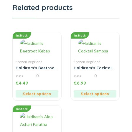
Related products
In Stock
In Stock
Frozen Veg Food
Frozen Veg Food
Haldiram’s Beetroot
Haldiram’s Cocktail
Kebab
Samosa
0
0
0
0
£
4.49
£
6.99
out
out
of
of
5
5
Select options
Select options
In Stock