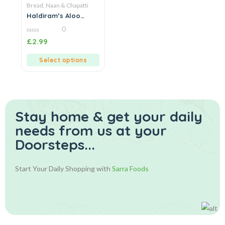
Bread, Naan & Chapatti
Haldiram’s Aloo
Achari Paratha
0
0
£
2.99
out
of
5
Select options
Stay home & get your daily
needs from us at your
Doorsteps...
Start Your Daily Shopping with
Sarra Foods