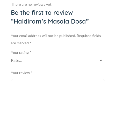
There are no reviews yet.
Be the first to review
“Haldiram’s Masala Dosa”
Your email address will not be published.
Required fields
are marked
*
Your rating
*
Your review
*