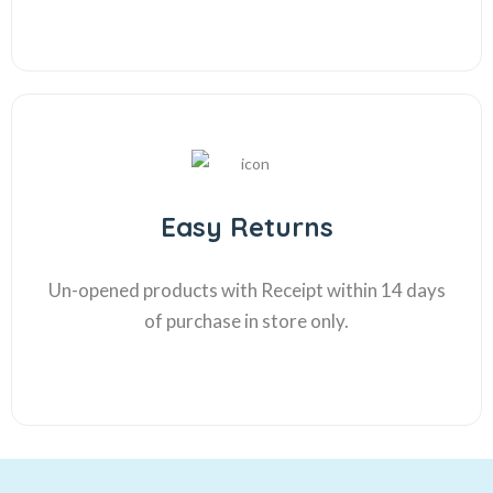
Easy Returns
Un-opened products with Receipt within 14 days
of purchase in store only.