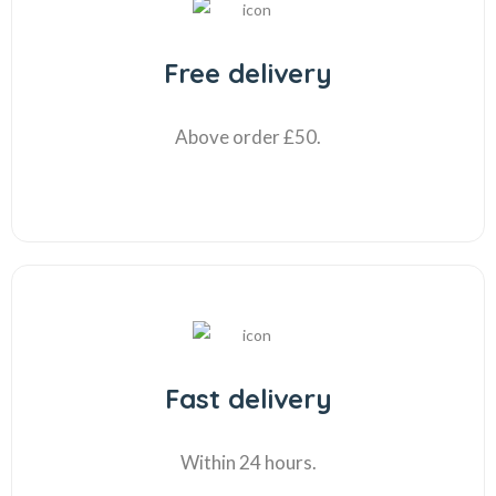
Free delivery
Above order £50.
Fast delivery
Within 24 hours.