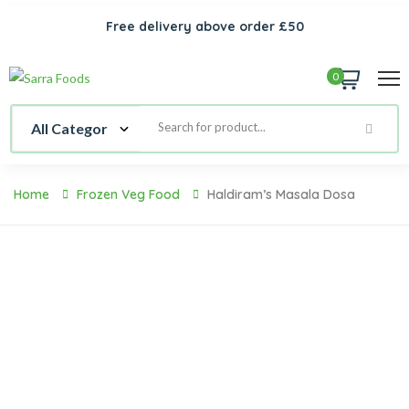
Free delivery above order £50
0
Home
Frozen Veg Food
Haldiram’s Masala Dosa