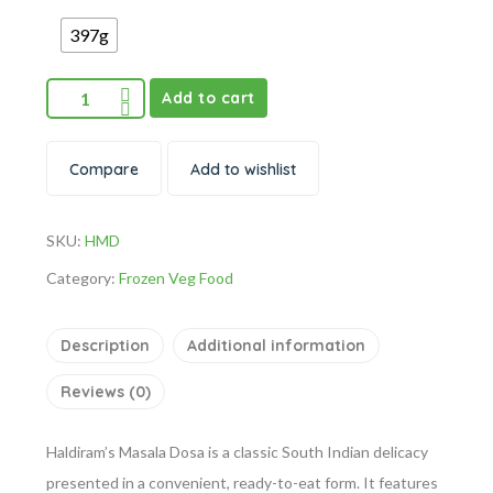
397g
Add to cart
Compare
Add to wishlist
SKU:
HMD
Category:
Frozen Veg Food
Description
Additional information
Reviews (0)
Haldiram’s Masala Dosa is a classic South Indian delicacy
presented in a convenient, ready-to-eat form. It features