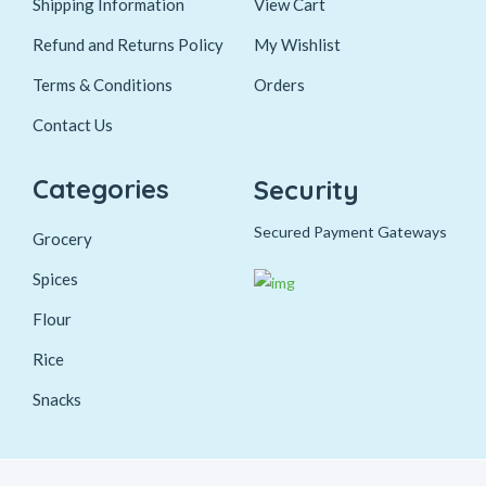
Shipping Information
View Cart
Refund and Returns Policy
My Wishlist
Terms & Conditions
Orders
Contact Us
Categories
Security
Secured Payment Gateways
Grocery
Spices
Flour
Rice
Snacks