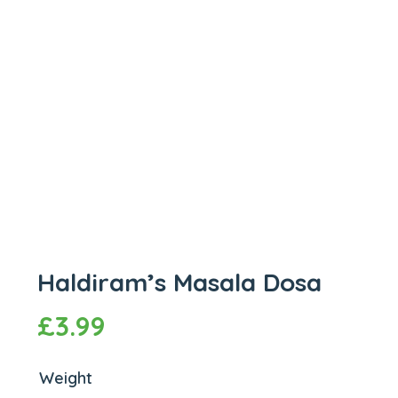
Haldiram’s Masala Dosa
£
3.99
Weight