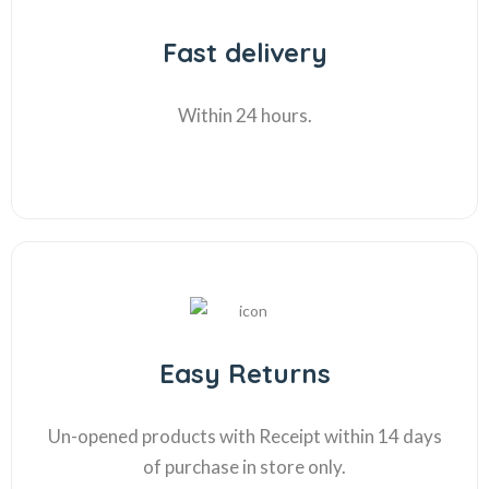
Fast delivery
Within 24 hours.
Easy Returns
Un-opened products with Receipt within 14 days
of purchase in store only.