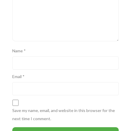
Name
*
Email
*
Save my name, email, and website in this browser for the
next time I comment.