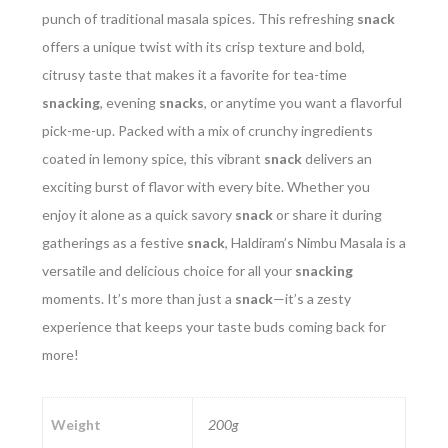
punch of traditional masala spices. This refreshing
snack
offers a unique twist with its crisp texture and bold,
citrusy taste that makes it a favorite for tea-time
snacking
, evening
snacks
, or anytime you want a flavorful
pick-me-up. Packed with a mix of crunchy ingredients
coated in lemony spice, this vibrant
snack
delivers an
exciting burst of flavor with every bite. Whether you
enjoy it alone as a quick savory
snack
or share it during
gatherings as a festive
snack
, Haldiram’s Nimbu Masala is a
versatile and delicious choice for all your
snacking
moments. It’s more than just a
snack
—it’s a zesty
experience that keeps your taste buds coming back for
more!
Weight
200g