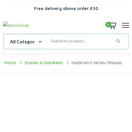
Free delivery above order £50
0
Home
Snacks & Namkeen
Haldiram’s Nimbu Masala