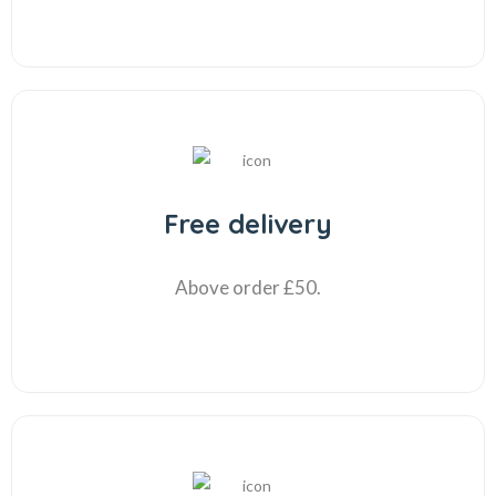
Free delivery
Above order £50.