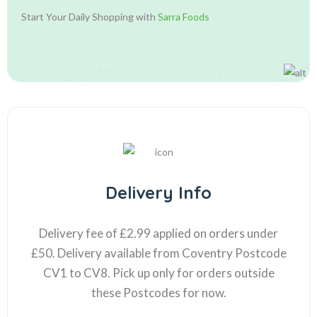
Start Your Daily Shopping with
Sarra Foods
Delivery Info
Delivery fee of £2.99 applied on orders under
£50. Delivery available from Coventry Postcode
CV1 to CV8. Pick up only for orders outside
these Postcodes for now.