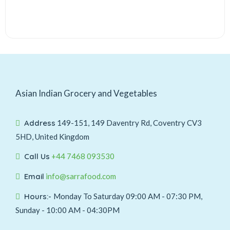
Asian Indian Grocery and Vegetables
Address
149-151, 149 Daventry Rd, Coventry CV3
5HD, United Kingdom
Call Us
+44 7468 093530
Email
info@sarrafood.com
Hours:-
Monday To Saturday 09:00 AM - 07:30 PM,
Sunday - 10:00 AM - 04:30PM