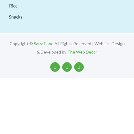
Rice
Snacks
Copyright ©
Sarra Food
All Rights Reserved | Website Design
& Developed by
The Web Decor