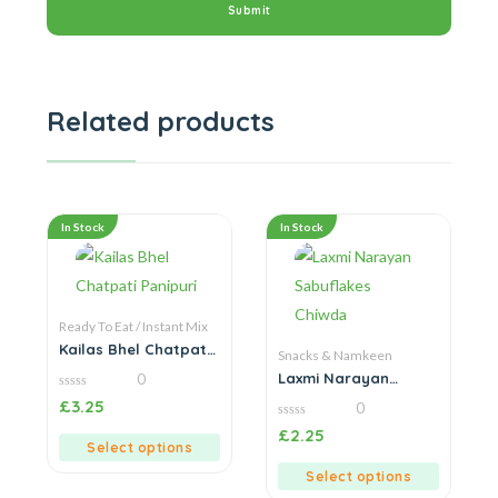
Related products
In Stock
In Stock
Ready To Eat / Instant Mix
Kailas Bhel Chatpati
Snacks & Namkeen
Panipuri
Laxmi Narayan
0
Sabuflakes Chiwda
0
£
3.25
0
out
of
0
£
2.25
5
out
Select options
of
5
Select options