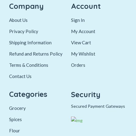
Company
Account
About Us
Sign In
Privacy Policy
My Account
Shipping Information
View Cart
Refund and Returns Policy
My Wishlist
Terms & Conditions
Orders
Contact Us
Categories
Security
Secured Payment Gateways
Grocery
Spices
Flour