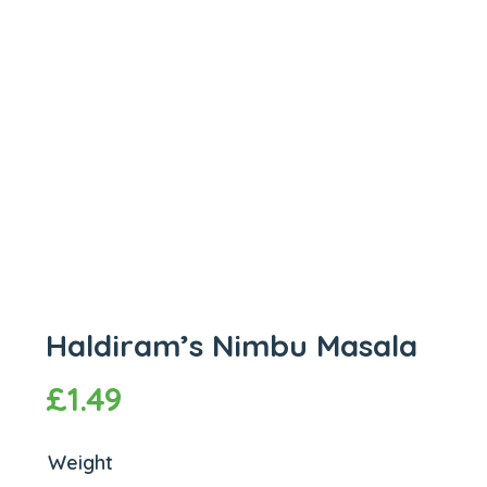
Haldiram’s Nimbu Masala
£
1.49
Weight