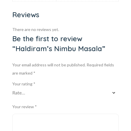
Reviews
There are no reviews yet.
Be the first to review
“Haldiram’s Nimbu Masala”
Your email address will not be published.
Required fields
are marked
*
Your rating
*
Your review
*