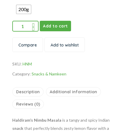
200g
Add to cart
Compare
Add to wishlist
SKU:
HNM
Category:
Snacks & Namkeen
Description
Additional information
Reviews (0)
Haldiram’s Nimbu Masala
is a tangy and spicy Indian
snack
that perfectly blends zesty lemon flavor with a