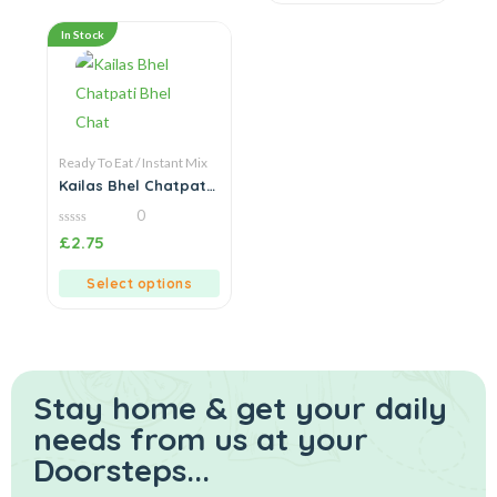
In Stock
Ready To Eat / Instant Mix
Kailas Bhel Chatpati
Bhel Chat
0
0
£
2.75
out
of
5
Select options
Stay home & get your daily
needs from us at your
Doorsteps...