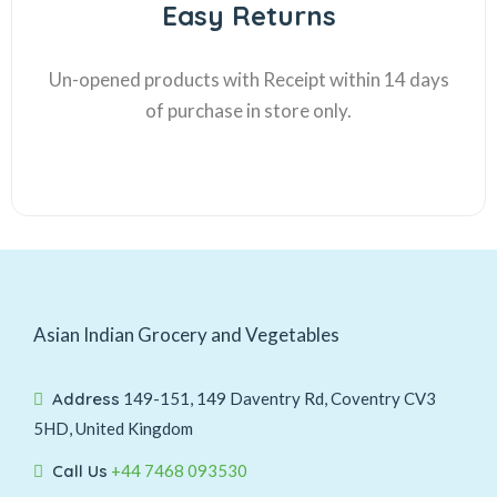
Easy Returns
Un-opened products with Receipt within 14 days
of purchase in store only.
Asian Indian Grocery and Vegetables
Address
149-151, 149 Daventry Rd, Coventry CV3
5HD, United Kingdom
Call Us
+44 7468 093530