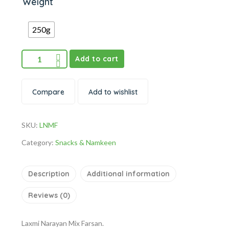
Weight
250g
Add to cart
Compare
Add to wishlist
SKU:
LNMF
Category:
Snacks & Namkeen
Description
Additional information
Reviews (0)
Laxmi Narayan Mix Farsan.