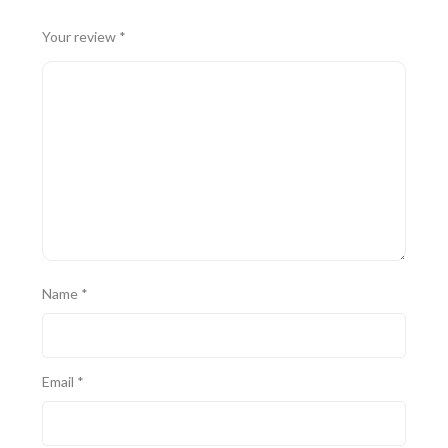
Your review
*
Name
*
Email
*