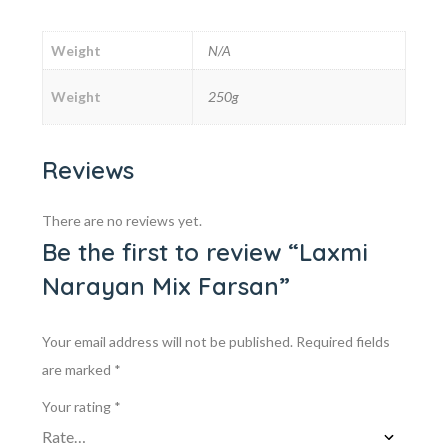
Weight
N/A
Weight
250g
Reviews
There are no reviews yet.
Be the first to review “Laxmi
Narayan Mix Farsan”
Your email address will not be published.
Required fields
are marked
*
Your rating
*