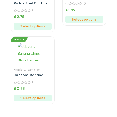
Methi
Kailas Bhel Chatpati
0
Bhel Chat
0
£
1.49
0
out
of
0
£
2.75
5
out
Select options
of
5
Select options
In Stock
Snacks & Namkeen
Jabsons Banana
Chips Black Pepper
0
0
£
0.75
out
of
5
Select options