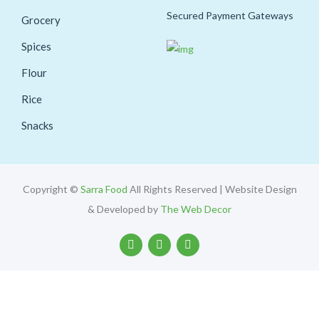
Secured Payment Gateways
Grocery
Spices
Flour
Rice
Snacks
Copyright ©
Sarra Food
All Rights Reserved | Website Design
& Developed by
The Web Decor