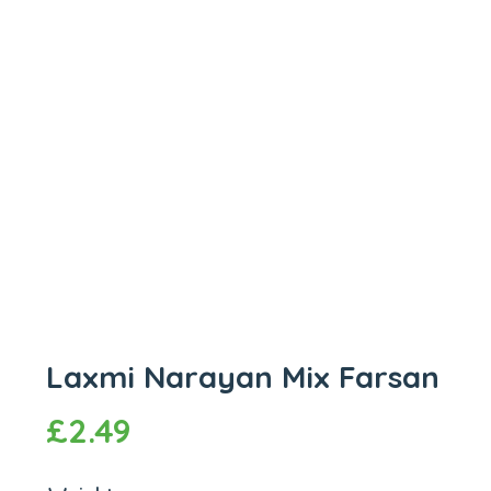
Laxmi Narayan Mix Farsan
£
2.49