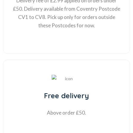
Delivery fee of £2.99 applied on orders under
£50. Delivery available from Coventry Postcode
CV1 to CV8. Pick up only for orders outside
these Postcodes for now.
Free delivery
Above order £50.