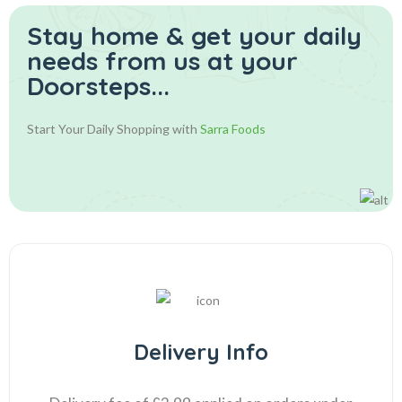
Stay home & get your daily
needs from us at your
Doorsteps...
Start Your Daily Shopping with
Sarra Foods
Delivery Info