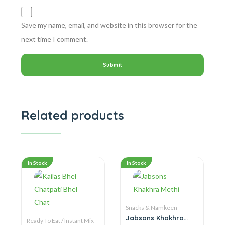
Save my name, email, and website in this browser for the
next time I comment.
Related products
In Stock
In Stock
Snacks & Namkeen
Jabsons Khakhra
Ready To Eat / Instant Mix