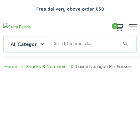
Free delivery above order £50
0
Home
Snacks & Namkeen
Laxmi Narayan Mix Farsan