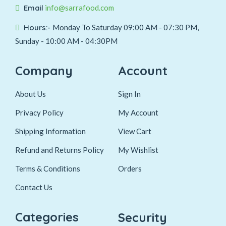
Email
info@sarrafood.com
Hours:-
Monday To Saturday 09:00 AM - 07:30 PM,
Sunday - 10:00 AM - 04:30PM
Company
Account
About Us
Sign In
Privacy Policy
My Account
Shipping Information
View Cart
Refund and Returns Policy
My Wishlist
Terms & Conditions
Orders
Contact Us
Categories
Security