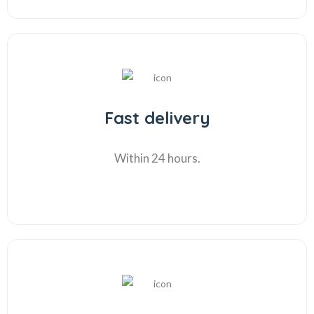
Fast delivery
Within 24 hours.