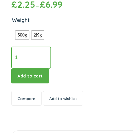
£
2.25
£
6.99
Price
–
range:
£2.25
through
Weight
£6.99
500g
2Kg
Heera
Urid
Whole
quantity
Add to cart
Compare
Add to wishlist