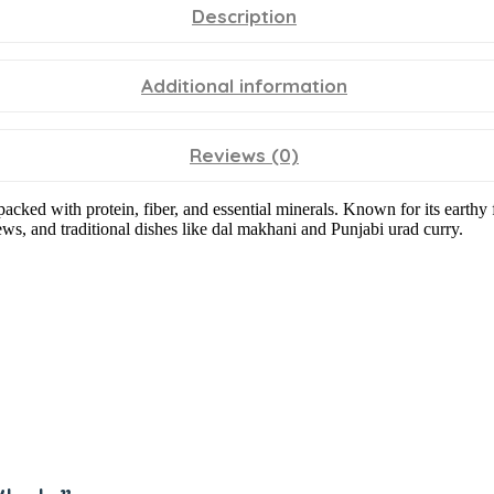
Description
Additional information
Reviews (0)
packed with protein, fiber, and essential minerals. Known for its earth
tews, and traditional dishes like dal makhani and Punjabi urad curry.