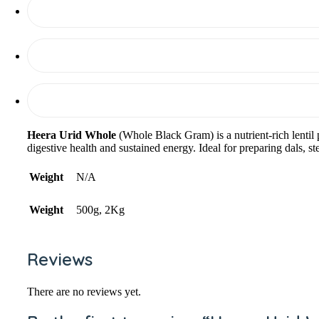
Heera Urid Whole
(Whole Black Gram) is a nutrient-rich lentil 
digestive health and sustained energy. Ideal for preparing dals, s
Weight
N/A
Weight
500g, 2Kg
Reviews
There are no reviews yet.