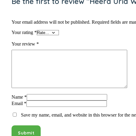
Be the first to review “Heera Urid 
Your email address will not be published.
Required fields are m
Your rating
*
Your review
*
Name
*
Email
*
Save my name, email, and website in this browser for the n