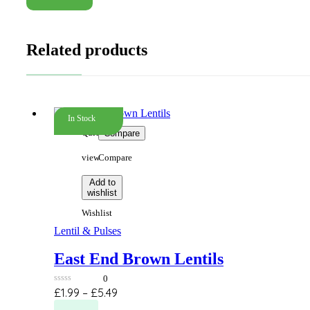
Related products
In Stock
Quick
Compare
view
Compare
Add to
wishlist
Wishlist
Lentil & Pulses
East End Brown Lentils
0
0
Price
£
1.99
–
£
5.49
out
This
range:
of