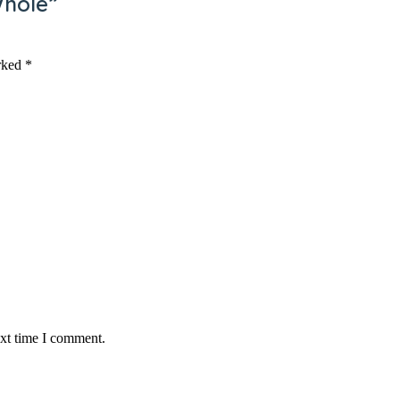
Whole”
arked
*
ext time I comment.