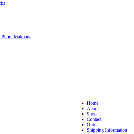
cks
 & Phool Makhana
Home
About
Shop
Contact
Order
Shipping Information