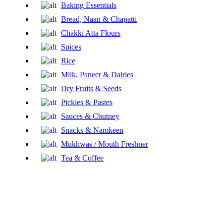
Baking Essentials
Bread, Naan & Chapatti
Chakki Atta Flours
Spices
Rice
Milk, Paneer & Dairies
Dry Fruits & Seeds
Pickles & Pastes
Sauces & Chutney
Snacks & Namkeen
Mukhwas / Mouth Freshner
Tea & Coffee
Fresh Fruits
Honey & Jams
Fresh Vegetables
Tinned Food