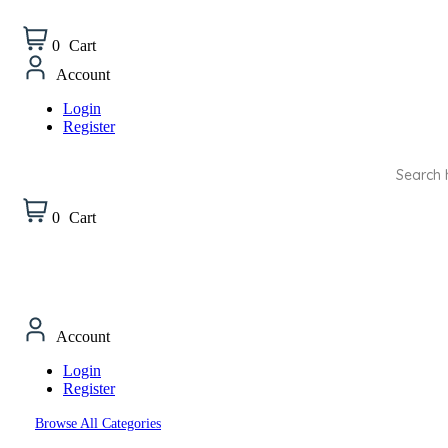
0
Cart
Account
Login
Register
Products
search
0
Cart
Account
Login
Register
Browse All Categories