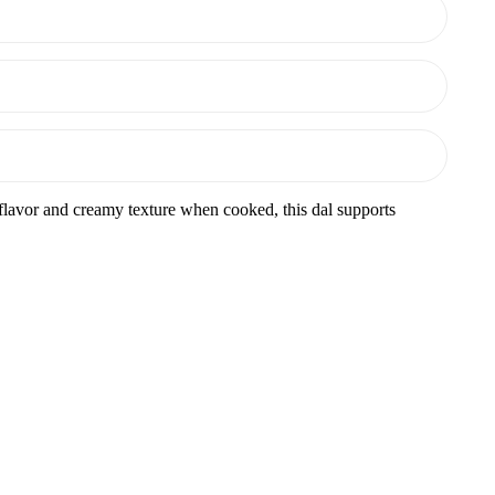
y flavor and creamy texture when cooked, this dal supports