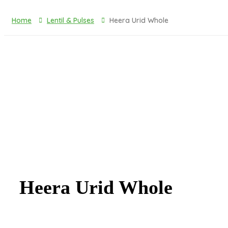
Toiletries & Cleaning Agents
Home
Lentil & Pulses
Heera Urid Whole
Heera Urid Whole