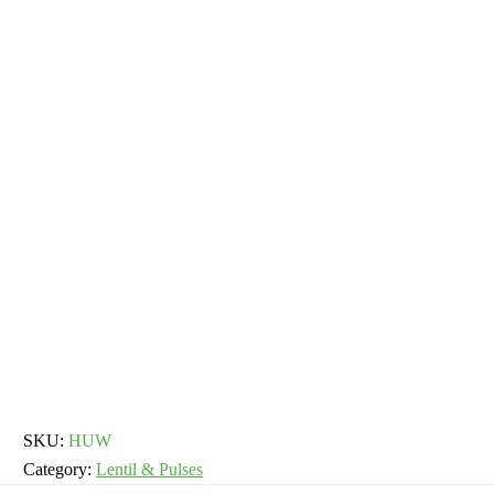
SKU:
HUW
Category:
Lentil & Pulses