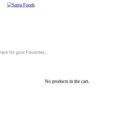
No products in the cart.