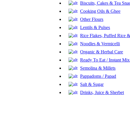
Biscuits, Cakes & Tea Sna
Cooking Oils & Ghee
Other Flours
Lentils & Pulses
Rice Flakes, Puffed Rice
Noodles & Vermicelli
Organic & Herbal Care
Ready To Eat / Instant Mix
Semolina & Millets
Pappadoms / Papad
Salt & Sugar
Drinks, Juice & Sherbet
Sweets
Jaggery
Frozen Veg Food
Eggs